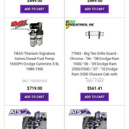
$849.00
$669.00
ADD TO CART
ADD TO CART
FASS-Titanium Signature
77663 - Big Tex Grille Guard -
Series Diesel Fuel Pump
Chrome - '06 - '08 Dodge Ram
165GPH Dodge Cummins 5.9L
1500/ '06 - '09 Dodge Ram
1989-1993
2500/3500 / '07 - '10 Dodge
Ram 3500 Chassis Cab with
Tow Hooks
TSD02165G
77663
$719.00
$561.41
ADD TO CART
ADD TO CART