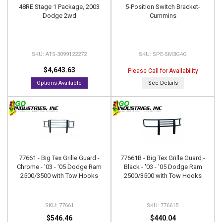
48RE Stage 1 Package, 2003
5-Position Switch Bracket-
Dodge 2wd
Cummins
ATS-3099122272
SPE-SM3G4G
$4,643.63
Please Call for Availability
Options Available
See Details
77661 - Big Tex Grille Guard -
77661B - Big Tex Grille Guard -
Chrome - '03 - '05 Dodge Ram
Black - '03 - '05 Dodge Ram
2500/3500 with Tow Hooks
2500/3500 with Tow Hooks
77661
77661B
$546.46
$440.04