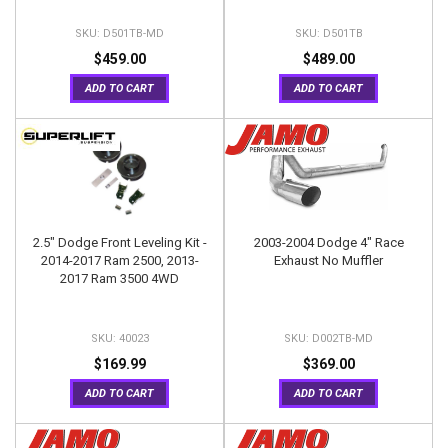
D501TB-MD
D501TB
$459.00
$489.00
ADD TO CART
ADD TO CART
2.5" Dodge Front Leveling Kit -
2003-2004 Dodge 4" Race
2014-2017 Ram 2500, 2013-
Exhaust No Muffler
2017 Ram 3500 4WD
40023
D002TB-MD
$169.99
$369.00
ADD TO CART
ADD TO CART