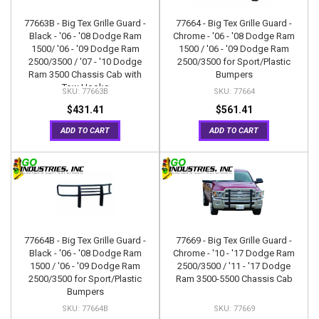
77663B - Big Tex Grille Guard -
77664 - Big Tex Grille Guard -
Black - '06 - '08 Dodge Ram
Chrome - '06 - '08 Dodge Ram
1500/ '06 - '09 Dodge Ram
1500 / '06 - '09 Dodge Ram
2500/3500 / '07 - '10 Dodge
2500/3500 for Sport/Plastic
Ram 3500 Chassis Cab with
Bumpers
Tow Hooks
77663B
77664
$431.41
$561.41
ADD TO CART
ADD TO CART
77664B - Big Tex Grille Guard -
77669 - Big Tex Grille Guard -
Black - '06 - '08 Dodge Ram
Chrome - '10 - '17 Dodge Ram
1500 / '06 - '09 Dodge Ram
2500/3500 / '11 - '17 Dodge
2500/3500 for Sport/Plastic
Ram 3500-5500 Chassis Cab
Bumpers
77664B
77669