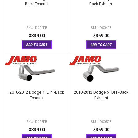
Back Exhaust
Back Exhaust
D004FB
D504FB
$339.00
$369.00
ADD TO CART
ADD TO CART
2010-2012 Dodge 4" DPF-Back
2010-2012 Dodge 5" DPF-Back
Exhaust
Exhaust
D005FB
D505FB
$339.00
$369.00