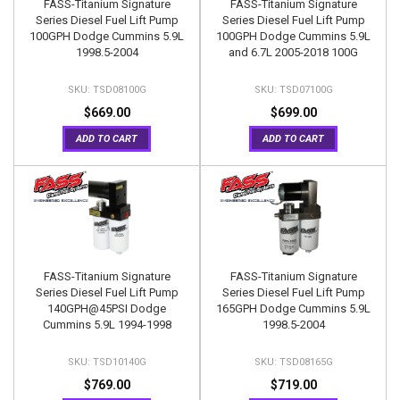
FASS-Titanium Signature
FASS-Titanium Signature
Series Diesel Fuel Lift Pump
Series Diesel Fuel Lift Pump
100GPH Dodge Cummins 5.9L
100GPH Dodge Cummins 5.9L
1998.5-2004
and 6.7L 2005-2018 100G
TSD08100G
TSD07100G
$669.00
$699.00
ADD TO CART
ADD TO CART
FASS-Titanium Signature
FASS-Titanium Signature
Series Diesel Fuel Lift Pump
Series Diesel Fuel Lift Pump
140GPH@45PSI Dodge
165GPH Dodge Cummins 5.9L
Cummins 5.9L 1994-1998
1998.5-2004
TSD10140G
TSD08165G
$769.00
$719.00