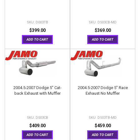
D003TB
D503CB-MD
$399.00
$369.00
ADD TO CART
ADD TO CART
2004.5-2007 Dodge 5" Cat-
2004.5-2007 Dodge 5" Race
back Exhaust with Muffler
Exhaust No Muffler
D503CB
D503TB-MD
$409.00
$459.00
ADD TO CART
ADD TO CART