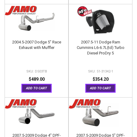
2004.5-2007 Dodge 5" Race
2007.5-11 Dodge Ram
Exhaust with Muffler
Cummins L6-6.7L(td) Turbo
Diesel ProDry 5
D503TB
51-31342-1
$489.00
$354.20
ADD TO CART
ADD TO CART
2007.5-2009 Dodge 4" DPF-
2007.5-2009 Dodge 5" DPF-