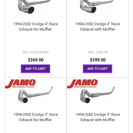
1994-2002 Dodge 4" Race
1994-2002 Dodge 4" Race
Exhaust No Muffler
Exhaust with Muffler
D001TB-MD
D001TB
$369.00
$399.00
ADD TO CART
ADD TO CART
1994-2002 Dodge 5" Race
1994-2002 Dodge 5" Race
Exhaust No Muffler
Exhaust with Muffler