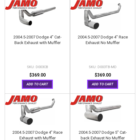
2004.5-2007 Dodge 4" Cat-
2004.5-2007 Dodge 4" Race
Back Exhaust with Muffler
Exhaust No Muffler
D003CB
D003TB-MD
$369.00
$369.00
ADD TO CART
ADD TO CART
2004.5-2007 Dodge 4" Race
2004.5-2007 Dodge 5" Cat-
Exhaust with Muffler
back Exhaust No Muffler