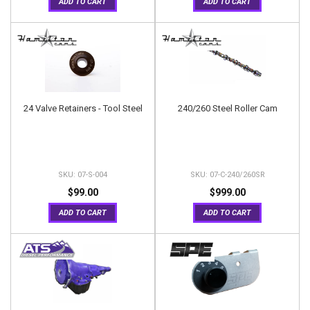
ADD TO CART
ADD TO CART
24 Valve Retainers - Tool Steel
240/260 Steel Roller Cam
07-S-004
07-C-240/260SR
$99.00
$999.00
ADD TO CART
ADD TO CART