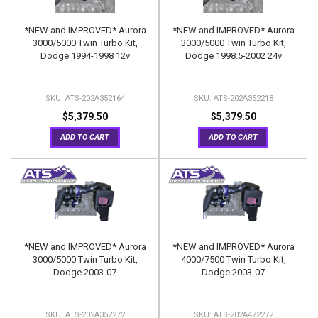
*NEW and IMPROVED* Aurora
*NEW and IMPROVED* Aurora
3000/5000 Twin Turbo Kit,
3000/5000 Twin Turbo Kit,
Dodge 1994-1998 12v
Dodge 1998.5-2002 24v
ATS-202A352164
ATS-202A352218
$5,379.50
$5,379.50
ADD TO CART
ADD TO CART
*NEW and IMPROVED* Aurora
*NEW and IMPROVED* Aurora
3000/5000 Twin Turbo Kit,
4000/7500 Twin Turbo Kit,
Dodge 2003-07
Dodge 2003-07
ATS-202A352272
ATS-202A472272