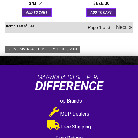
$431.41
$626.00
ADD TO CART
ADD TO CART
Items
1-
60
of
133
Next
»
Page
1
of
3
VIEW UNIVERSAL ITEMS FOR:
DODGE
,
2500
MAGNOLIA DIESEL PERF.
DIFFERENCE
Top Brands
MDP Dealers
Free Shipping