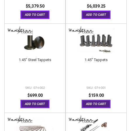
$5,379.50
$6,039.25
ADD TO CART
ADD TO CART
1.45" Steel Tappets
1.45" Tappets
07-t-002
07-t-001
$699.00
$159.00
ADD TO CART
ADD TO CART