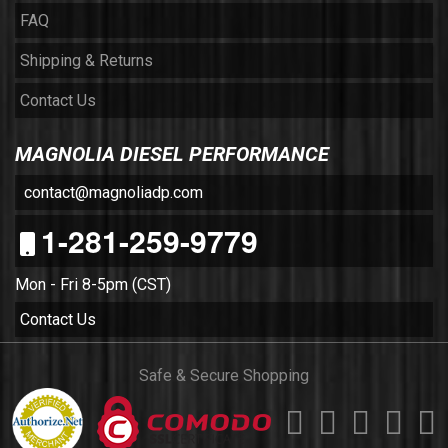
FAQ
Shipping & Returns
Contact Us
MAGNOLIA DIESEL PERFORMANCE
contact@magnoliadp.com
1-281-259-9779
Mon - Fri 8-5pm (CST)
Contact Us
Safe & Secure Shopping