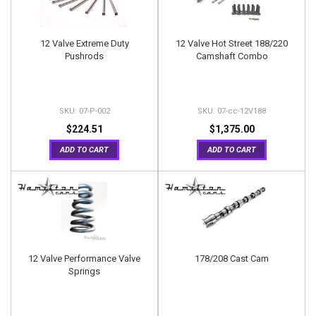
12 Valve Extreme Duty
12 Valve Hot Street 188/220
Pushrods
Camshaft Combo
07-P-002
07-cc-12V188
$224.51
$1,375.00
ADD TO CART
ADD TO CART
12 Valve Performance Valve
178/208 Cast Cam
Springs