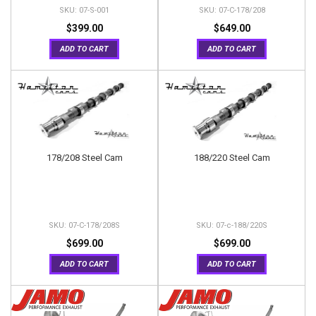
07-S-001
07-C-178/208
$399.00
$649.00
ADD TO CART
ADD TO CART
178/208 Steel Cam
188/220 Steel Cam
07-C-178/208S
07-c-188/220S
$699.00
$699.00
ADD TO CART
ADD TO CART