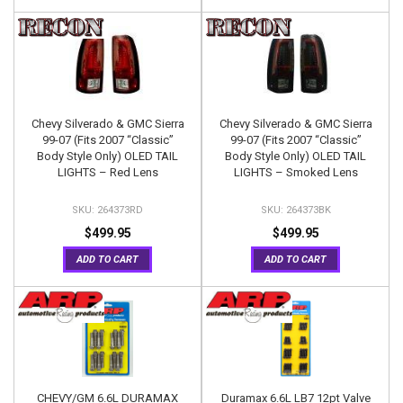
Chevy Silverado & GMC Sierra
Chevy Silverado & GMC Sierra
99-07 (Fits 2007 “Classic”
99-07 (Fits 2007 “Classic”
Body Style Only) OLED TAIL
Body Style Only) OLED TAIL
LIGHTS – Red Lens
LIGHTS – Smoked Lens
264373RD
264373BK
$499.95
$499.95
ADD TO CART
ADD TO CART
CHEVY/GM 6.6L DURAMAX
Duramax 6.6L LB7 12pt Valve