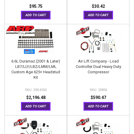
$95.75
$30.42
ADD TO CART
ADD TO CART
6.6L Duramaz (2001 & Later)
Air Lift Company - Load
LB7/LLY/LBZ/LMM/LML
Controller Dual Heavy Duty
Custom Age 625+ Headstud
Compressor
Kit
230-4202
25856
$2,196.48
$590.47
ADD TO CART
ADD TO CART