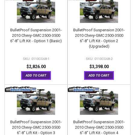
BulletProof Suspension 2001-
BulletProof Suspension 2001-
2010 Chevy-GMC 2500-3500
2010 Chevy-GMC 2500-3500
6"-8" Lift Kit - Option 1 (Basic)
6"-8" Lift Kit - Option 2
(Upgraded)
0110CG68-1
0110CG68-2
$2,826.00
$3,398.00
ADD TO CART
ADD TO CART
BulletProof Suspension 2001-
BulletProof Suspension 2001-
2010 Chevy-GMC 2500-3500
2010 Chevy-GMC 2500-3500
6"-8" Lift Kit - Option 3
6"-8" Lift Kit - Option 4