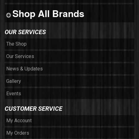
Shop All Brands
OUR SERVICES
The Shop
Our Services
News & Updates
Gallery
Events
CUSTOMER SERVICE
My Account
My Orders