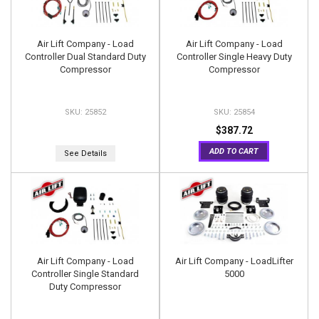
Air Lift Company - Load
Air Lift Company - Load
Controller Dual Standard Duty
Controller Single Heavy Duty
Compressor
Compressor
25852
25854
$387.72
ADD TO CART
See Details
Air Lift Company - Load
Air Lift Company - LoadLifter
Controller Single Standard
5000
Duty Compressor