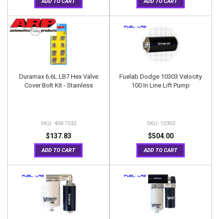
ADD TO CART
ADD TO CART
Duramax 6.6L LB7 Hex Valve
Fuelab Dodge 10303 Velocity
Cover Bolt Kit - Stainless
100 In Line Lift Pump
400-7532
10303
$137.83
$504.00
ADD TO CART
ADD TO CART