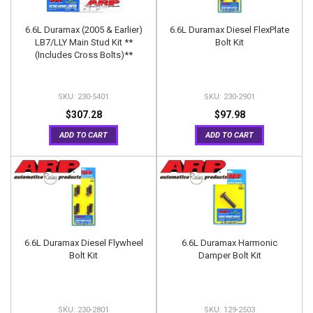
6.6L Duramax (2005 & Earlier)
6.6L Duramax Diesel FlexPlate
LB7/LLY Main Stud Kit **
Bolt Kit
(Includes Cross Bolts)**
230-5401
230-2901
$307.28
$97.98
ADD TO CART
ADD TO CART
6.6L Duramax Diesel Flywheel
6.6L Duramax Harmonic
Bolt Kit
Damper Bolt Kit
230-2801
129-2503