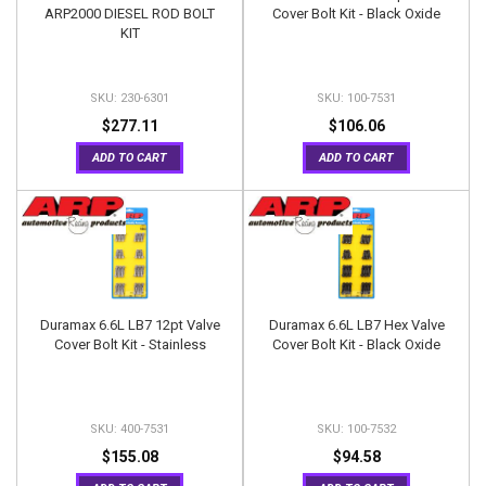
ARP2000 DIESEL ROD BOLT
Cover Bolt Kit - Black Oxide
KIT
230-6301
100-7531
$277.11
$106.06
ADD TO CART
ADD TO CART
Duramax 6.6L LB7 12pt Valve
Duramax 6.6L LB7 Hex Valve
Cover Bolt Kit - Stainless
Cover Bolt Kit - Black Oxide
400-7531
100-7532
$155.08
$94.58