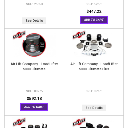
25850
57275
$447.22
ADD TO CART
See Details
Air Lift Company - LoadLifter
Air Lift Company - LoadLifter
5000 Ultimate
5000 Ultimate Plus
88275
89275
$592.18
ADD TO CART
See Details