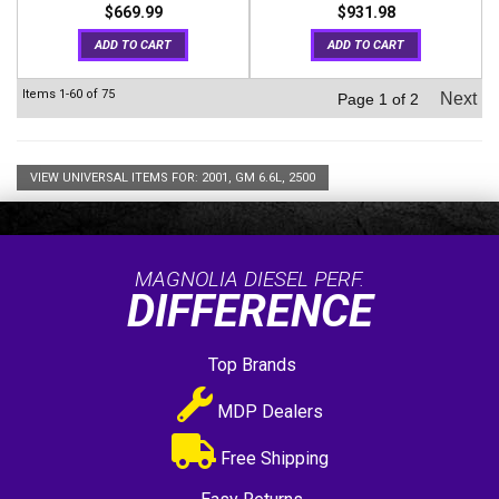
$669.99
$931.98
ADD TO CART
ADD TO CART
Items
1-
60
of
75
Next
Page
1
of
2
VIEW UNIVERSAL ITEMS FOR:
2001
,
GM 6.6L
,
2500
MAGNOLIA DIESEL PERF.
DIFFERENCE
Top Brands
MDP Dealers
Free Shipping