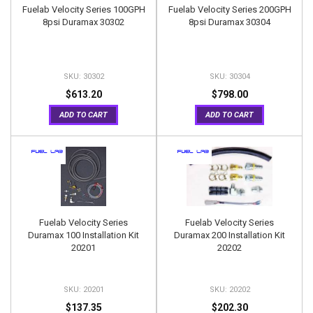
Fuelab Velocity Series 100GPH
Fuelab Velocity Series 200GPH
8psi Duramax 30302
8psi Duramax 30304
30302
30304
$613.20
$798.00
ADD TO CART
ADD TO CART
Fuelab Velocity Series
Fuelab Velocity Series
Duramax 100 Installation Kit
Duramax 200 Installation Kit
20201
20202
20201
20202
$137.35
$202.30