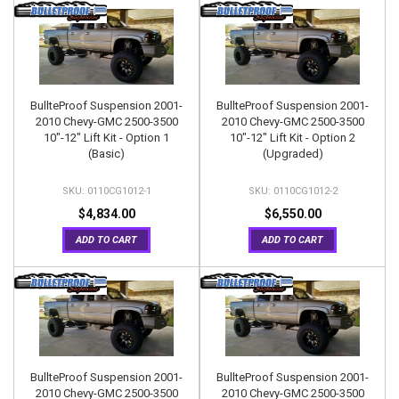
BullteProof Suspension 2001-
BullteProof Suspension 2001-
2010 Chevy-GMC 2500-3500
2010 Chevy-GMC 2500-3500
10"-12" Lift Kit - Option 1
10"-12" Lift Kit - Option 2
(Basic)
(Upgraded)
0110CG1012-1
0110CG1012-2
$4,834.00
$6,550.00
ADD TO CART
ADD TO CART
BullteProof Suspension 2001-
BullteProof Suspension 2001-
2010 Chevy-GMC 2500-3500
2010 Chevy-GMC 2500-3500