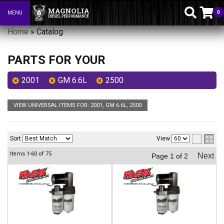
0
MENU
Toggle navigation
Home
»
Catalog
PARTS FOR YOUR
2001
GM 6.6L
2500
VIEW UNIVERSAL ITEMS FOR:
2001
,
GM 6.6L
,
2500
Sort
View
Items
1-
60
of
75
Next
Page
1
of
2