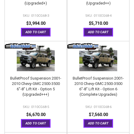
(Upgraded+)
(Upgraded++)
0110CG68-3
0110CG68-4
$3,994.00
$5,710.00
ADD TO CART
ADD TO CART
BulletProof Suspension 2001-
BulletProof Suspension 2001-
2010 Chevy-GMC 2500-3500
2010 Chevy-GMC 2500-3500
6"-8" Lift Kit - Option 5
6"-8" Lift Kit - Option 6
(Upgraded+++)
(Complete Upgrades)
0110CG68-5
0110CG68-6
$6,670.00
$7,560.00
ADD TO CART
ADD TO CART