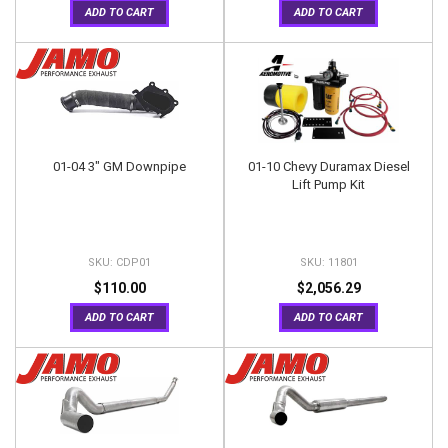
ADD TO CART
ADD TO CART
01-04 3" GM Downpipe
01-10 Chevy Duramax Diesel
Lift Pump Kit
CDP01
11801
$110.00
$2,056.29
ADD TO CART
ADD TO CART