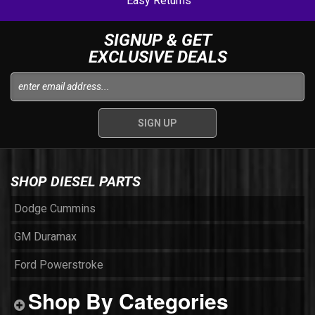
Easy Returns
SIGNUP & GET
EXCLUSIVE DEALS
SHOP DIESEL PARTS
Dodge Cummins
GM Duramax
Ford Powerstroke
Shop By Categories