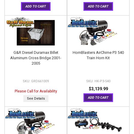
ADD TO CART
ADD TO CART
G&R Diesel Duramax Billet
HornBlasters AirChime P3 540
Aluminum Cross Bridge 2001-
Train Horn Kit
2005
GRD661009
HK-P3-540
$3,139.99
Please Call for Availability
ADD TO CART
See Details