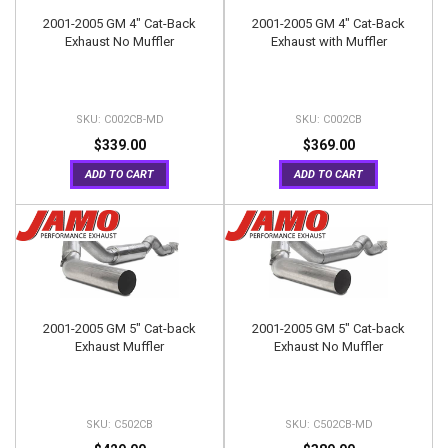
2001-2005 GM 4" Cat-Back
2001-2005 GM 4" Cat-Back
Exhaust No Muffler
Exhaust with Muffler
C002CB-MD
C002CB
$339.00
$369.00
ADD TO CART
ADD TO CART
2001-2005 GM 5" Cat-back
2001-2005 GM 5" Cat-back
Exhaust Muffler
Exhaust No Muffler
C502CB
C502CB-MD