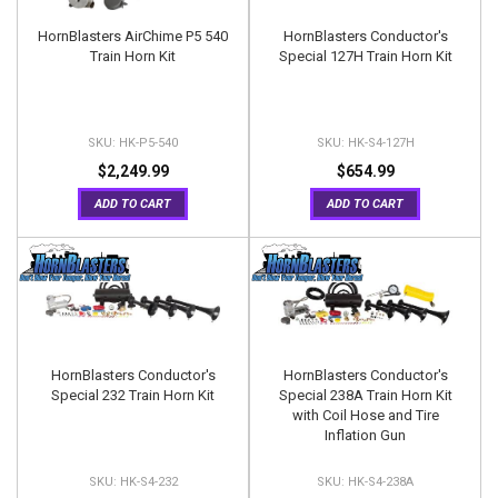
HornBlasters AirChime P5 540
HornBlasters Conductor's
Train Horn Kit
Special 127H Train Horn Kit
HK-P5-540
HK-S4-127H
$2,249.99
$654.99
ADD TO CART
ADD TO CART
HornBlasters Conductor's
HornBlasters Conductor's
Special 232 Train Horn Kit
Special 238A Train Horn Kit
with Coil Hose and Tire
Inflation Gun
HK-S4-232
HK-S4-238A