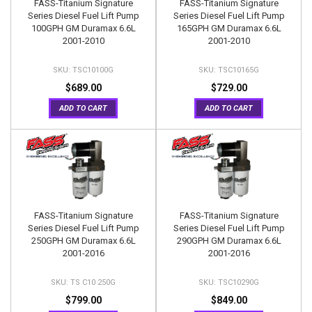
FASS-Titanium Signature
FASS-Titanium Signature
Series Diesel Fuel Lift Pump
Series Diesel Fuel Lift Pump
100GPH GM Duramax 6.6L
165GPH GM Duramax 6.6L
2001-2010
2001-2010
TSC10100G
TSC10165G
$689.00
$729.00
ADD TO CART
ADD TO CART
FASS-Titanium Signature
FASS-Titanium Signature
Series Diesel Fuel Lift Pump
Series Diesel Fuel Lift Pump
250GPH GM Duramax 6.6L
290GPH GM Duramax 6.6L
2001-2016
2001-2016
TS C10 250G
TSC10290G
$799.00
$849.00