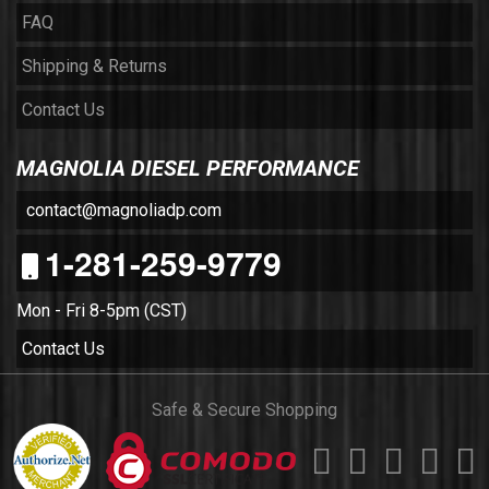
FAQ
Shipping & Returns
Contact Us
MAGNOLIA DIESEL PERFORMANCE
contact@magnoliadp.com
1-281-259-9779
Mon - Fri 8-5pm (CST)
Contact Us
Safe & Secure Shopping