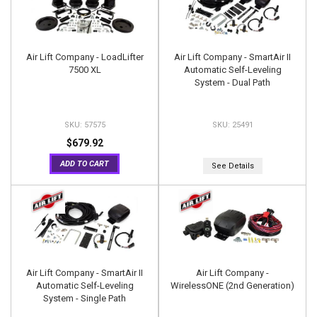
Air Lift Company - LoadLifter
Air Lift Company - SmartAir II
7500 XL
Automatic Self-Leveling
System - Dual Path
57575
25491
$679.92
ADD TO CART
See Details
Air Lift Company - SmartAir II
Air Lift Company -
Automatic Self-Leveling
WirelessONE (2nd Generation)
System - Single Path