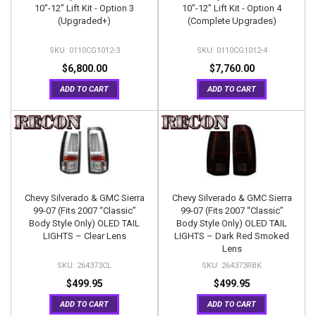
10"-12" Lift Kit - Option 3
10"-12" Lift Kit - Option 4
(Upgraded+)
(Complete Upgrades)
0110CG1012-3
0110CG1012-4
$6,800.00
$7,760.00
ADD TO CART
ADD TO CART
Chevy Silverado & GMC Sierra
Chevy Silverado & GMC Sierra
99-07 (Fits 2007 “Classic”
99-07 (Fits 2007 “Classic”
Body Style Only) OLED TAIL
Body Style Only) OLED TAIL
LIGHTS – Clear Lens
LIGHTS – Dark Red Smoked
Lens
264373CL
264373RBK
$499.95
$499.95
ADD TO CART
ADD TO CART