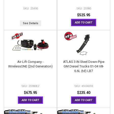
25490
25980
$525.95
ADD TO CART
See Details
Air Lift Company -
ATLAS 3 IN Steel Down-Pipe
WirelessONE (2nd Generation)
GM Diesel Trucks 01-04 V8-
6.6L (td) LB7
25980EZ
49-04093
$675.95
$235.40
ADD TO CART
ADD TO CART