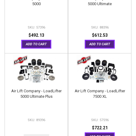
5000
5000 Ultimate
57396
88396
$492.13
$612.53
ADD TO CART
ADD TO CART
Air Lift Company - LoadLifter
Air Lift Company - LoadLifter
5000 Ultimate Plus
7500 XL
89396
57596
$722.21