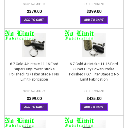
67CAIPO1
67CAIPO
$379.00
$399.00
ADD TO CART
ADD TO CART
6.7 Cold Air Intake 11-16 Ford
6.7 Cold Air Intake 11-16 Ford
Super Duty Power Stroke
Super Duty Power Stroke
Polished PG7 Filter Stage 1 No
Polished PG7 Filter Stage 2 No
Limit Fabrication
Limit Fabrication
67CAIPP1
67CAIPP
$399.00
$425.00
ADD TO CART
ADD TO CART