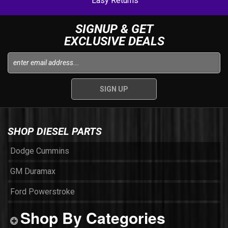
Easy Returns
SIGNUP & GET
EXCLUSIVE DEALS
SHOP DIESEL PARTS
Dodge Cummins
GM Duramax
Ford Powerstroke
Shop By Categories