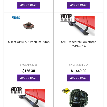
ADD TO CART
ADD TO CART
Alliant AP63725 Vacuum Pump
AMP Research PowerStep
75134-01A
AP63725
75134-01A
$126.38
$1,449.00
ADD TO CART
ADD TO CART