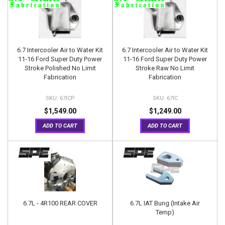
6.7 Intercooler Air to Water Kit
6.7 Intercooler Air to Water Kit
11-16 Ford Super Duty Power
11-16 Ford Super Duty Power
Stroke Polished No Limit
Stroke Raw No Limit
Fabrication
Fabrication
67ICP
67IC
$1,549.00
$1,249.00
ADD TO CART
ADD TO CART
6.7L - 4R100 REAR COVER
6.7L IAT Bung (Intake Air
Temp)