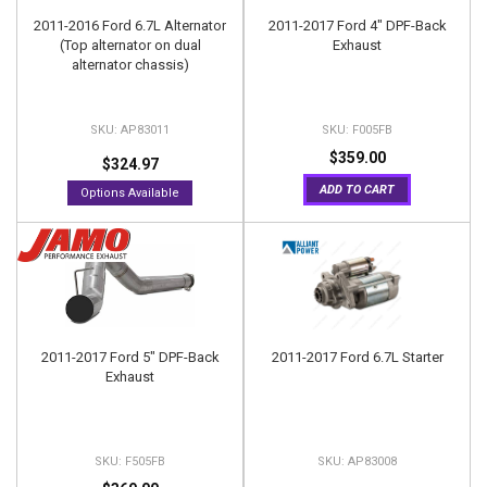
2011-2016 Ford 6.7L Alternator
2011-2017 Ford 4" DPF-Back
(Top alternator on dual
Exhaust
alternator chassis)
AP83011
F005FB
$359.00
$324.97
ADD TO CART
Options Available
2011-2017 Ford 5" DPF-Back
2011-2017 Ford 6.7L Starter
Exhaust
F505FB
AP83008