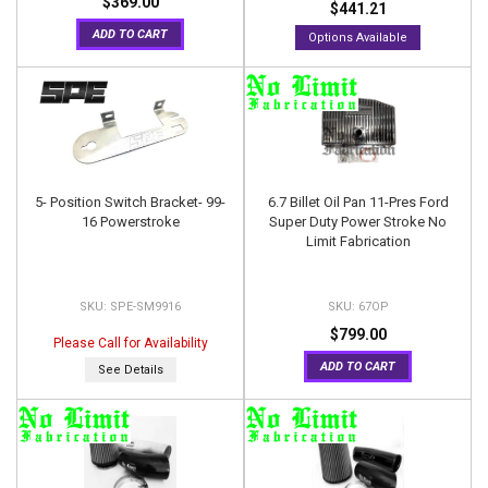
$369.00
$441.21
ADD TO CART
Options Available
5- Position Switch Bracket- 99-
6.7 Billet Oil Pan 11-Pres Ford
16 Powerstroke
Super Duty Power Stroke No
Limit Fabrication
SPE-SM9916
67OP
$799.00
Please Call for Availability
ADD TO CART
See Details