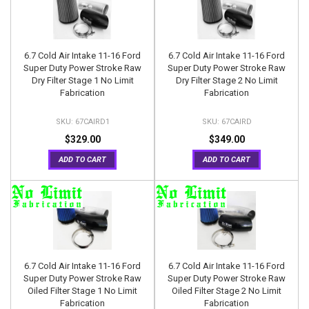
6.7 Cold Air Intake 11-16 Ford
6.7 Cold Air Intake 11-16 Ford
Super Duty Power Stroke Raw
Super Duty Power Stroke Raw
Dry Filter Stage 1 No Limit
Dry Filter Stage 2 No Limit
Fabrication
Fabrication
67CAIRD1
67CAIRD
$329.00
$349.00
ADD TO CART
ADD TO CART
6.7 Cold Air Intake 11-16 Ford
6.7 Cold Air Intake 11-16 Ford
Super Duty Power Stroke Raw
Super Duty Power Stroke Raw
Oiled Filter Stage 1 No Limit
Oiled Filter Stage 2 No Limit
Fabrication
Fabrication