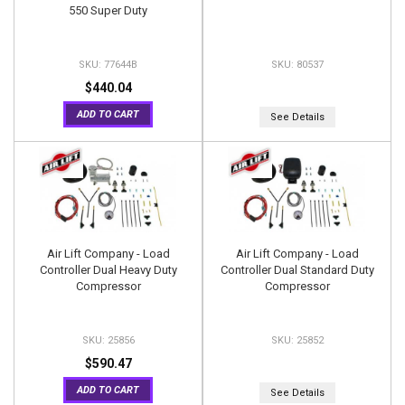
550 Super Duty
77644B
80537
$440.04
ADD TO CART
See Details
Air Lift Company - Load
Air Lift Company - Load
Controller Dual Heavy Duty
Controller Dual Standard Duty
Compressor
Compressor
25856
25852
$590.47
ADD TO CART
See Details