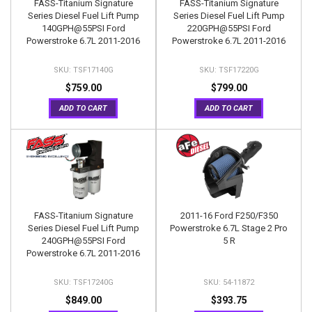
FASS-Titanium Signature
FASS-Titanium Signature
Series Diesel Fuel Lift Pump
Series Diesel Fuel Lift Pump
140GPH@55PSI Ford
220GPH@55PSI Ford
Powerstroke 6.7L 2011-2016
Powerstroke 6.7L 2011-2016
TSF17140G
TSF17220G
$759.00
$799.00
ADD TO CART
ADD TO CART
FASS-Titanium Signature
2011-16 Ford F250/F350
Series Diesel Fuel Lift Pump
Powerstroke 6.7L Stage 2 Pro
240GPH@55PSI Ford
5 R
Powerstroke 6.7L 2011-2016
TSF17240G
54-11872
$849.00
$393.75