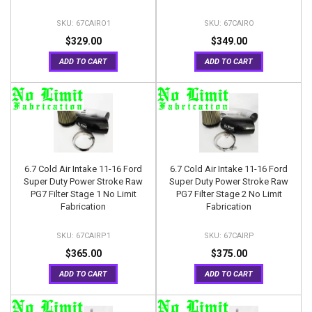
67CAIRO1
67CAIRO
$329.00
$349.00
ADD TO CART
ADD TO CART
6.7 Cold Air Intake 11-16 Ford
6.7 Cold Air Intake 11-16 Ford
Super Duty Power Stroke Raw
Super Duty Power Stroke Raw
PG7 Filter Stage 1 No Limit
PG7 Filter Stage 2 No Limit
Fabrication
Fabrication
67CAIRP1
67CAIRP
$365.00
$375.00
ADD TO CART
ADD TO CART