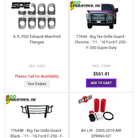
6.7L PSD Exhaust Manifold
77644 - Big Tex Grille Guard -
Flanges
Chrome - '11 - '16 Ford F-250 -
F-550 Super Duty
S002
77644
$561.41
Please Call for Availability
ADD TO CART
See Details
77644B - Big Tex Grille Guard -
Air Lift - 2005-2019 AIR
Black - '11 - '16 Ford F-250 - F-
SPRING KIT