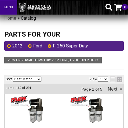
0
MENU
Toggle navigation
Home
»
Catalog
PARTS FOR YOUR
2012
Ford
F-250 Super Duty
VIEW UNIVERSAL ITEMS FOR:
2012
,
FORD
,
F-250 SUPER DUTY
Sort
View
Items
1-
60
of
291
Next
»
Page
1
of
5