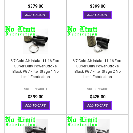
$379.00
$399.00
ADD TO CART
ADD TO CART
6.7 Cold Air Intake 11-16 Ford
6.7 Cold Air Intake 11-16 Ford
Super Duty Power Stroke
Super Duty Power Stroke
Black PG7 Filter Stage 1 No
Black PG7 Filter Stage 2 No
Limit Fabrication
Limit Fabrication
67CAIBP1
67CAIBP
$399.00
$425.00
ADD TO CART
ADD TO CART