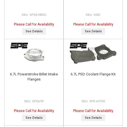
SPE674RRC
S001
Please Call for Availability
Please Call for Availability
See Details
See Details
6.7L Powerstroke Billet Intake
6.7L PSD Coolant Flange Kit
Flanges
SPE67IF
SPE-67CFK
Please Call for Availability
Please Call for Availability
See Details
See Details