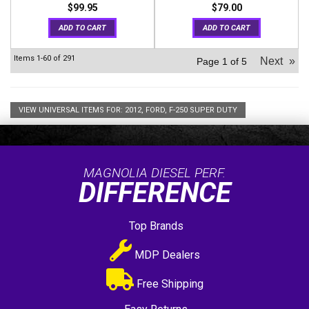
$99.95
$79.00
ADD TO CART
ADD TO CART
Items
1-
60
of
291
Next
»
Page
1
of
5
VIEW UNIVERSAL ITEMS FOR:
2012
,
FORD
,
F-250 SUPER DUTY
MAGNOLIA DIESEL PERF.
DIFFERENCE
Top Brands
MDP Dealers
Free Shipping