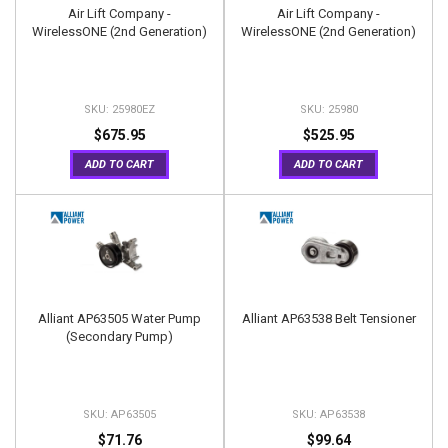
Air Lift Company -
Air Lift Company -
WirelessONE (2nd Generation)
WirelessONE (2nd Generation)
25980EZ
25980
$675.95
$525.95
ADD TO CART
ADD TO CART
Alliant AP63505 Water Pump
Alliant AP63538 Belt Tensioner
(Secondary Pump)
AP63505
AP63538
$71.76
$99.64