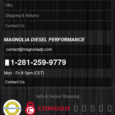
FAQ
Shipping & Returns
Contact Us
MAGNOLIA DIESEL PERFORMANCE
contact@magnoliadp.com
1-281-259-9779
Mon - Fri 8-5pm (CST)
Contact Us
Safe & Secure Shopping