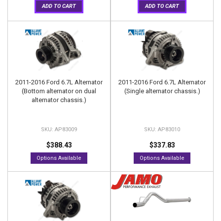
ADD TO CART
ADD TO CART
2011-2016 Ford 6.7L Alternator
2011-2016 Ford 6.7L Alternator
(Bottom alternator on dual
(Single alternator chassis.)
alternator chassis.)
AP83009
AP83010
$388.43
$337.83
Options Available
Options Available