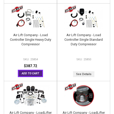
Air Lift Company - Load
Air Lift Company - Load
Controller Single Heavy Duty
Controller Single Standard
Compressor
Duty Compressor
25854
25850
$387.72
ADD TO CART
See Details
Air Lift Company - LoadLifter
Air Lift Company - LoadLifter