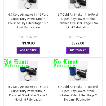
6.7 Cold Air Intake 11-16 Ford
6.7 Cold Air Intake 11-16 Ford
Super Duty Power Stroke
Super Duty Power Stroke
Polished Dry Filter Stage 1 No
Polished Dry Filter Stage 2 No
Limit Fabrication
Limit Fabrication
67CAIPD1
67CAIPD
$379.00
$399.00
ADD TO CART
ADD TO CART
6.7 Cold Air Intake 11-16 Ford
6.7 Cold Air Intake 11-16 Ford
Super Duty Power Stroke
Super Duty Power Stroke
Polished Oiled Filter Stage 1
Polished Oiled Filter Stage 2
No Limit Fabrication
No Limit Fabrication