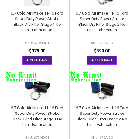
6.7 Cold Air Intake 11-16 Ford
6.7 Cold Air Intake 11-16 Ford
Super Duty Power Stroke
Super Duty Power Stroke
Black Dry Filter Stage 1 No
Black Dry Filter Stage 2 No
Limit Fabrication
Limit Fabrication
67CAIBD1
67CAIBD
$379.00
$399.00
ADD TO CART
ADD TO CART
6.7 Cold Air Intake 11-16 Ford
6.7 Cold Air Intake 11-16 Ford
Super Duty Power Stroke
Super Duty Power Stroke
Black Oiled Filter Stage 1 No
Black Oiled Filter Stage 2 No
Limit Fabrication
Limit Fabrication
67CAIBO1
67CAIBO