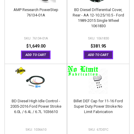
AMP Research PowerStep
BD Diesel Differential Cover,
76134-01A
Rear - AA 12-10.25/10.5 - Ford
1989-2015 Single Wheel
1061830
76134-01A
1061830
$1,649.00
$381.95
ADD TO CART
ADD TO CART
BD Diesel High Idle Control -
Billet DEF Cap for 11-16 Ford
2005-2016 Ford Power Stroke
Super Duty Power Stroke No
6.0L / 6.4L / 6.7L 1036610
Limit Fabrication
1036610
67DEFC