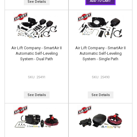
ADD TO CART
See Details
Air Lift Company - SmartAir II
Air Lift Company - SmartAir II
Automatic Self-Leveling
Automatic Self-Leveling
System - Dual Path
System - Single Path
25491
25490
See Details
See Details