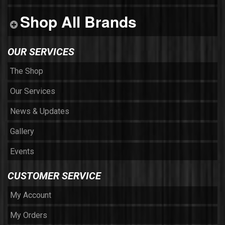
Shop All Brands
OUR SERVICES
The Shop
Our Services
News & Updates
Gallery
Events
CUSTOMER SERVICE
My Account
My Orders