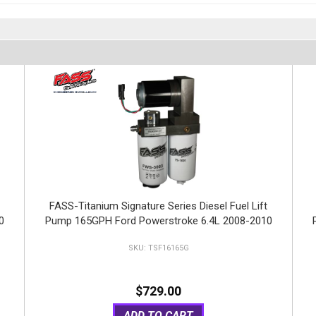
FASS-Titanium Signature Series Diesel Fuel Lift
0
Pump 165GPH Ford Powerstroke 6.4L 2008-2010
TSF16165G
$729.00
ADD TO CART