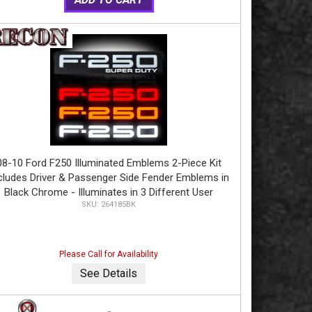
08-10 Ford F250 Illuminated Emblems 2-Piece Kit
cludes Driver & Passenger Side Fender Emblems in
Black Chrome - Illuminates in 3 Different User
264185BK
electable Colors - F250 in AMBER, RED, & WHITE
Please Call for Availability
See Details