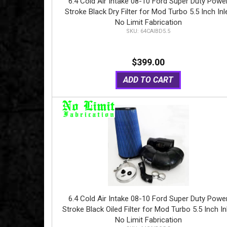
6.4 Cold Air Intake 08-10 Ford Super Duty Powe
Stroke Black Dry Filter for Mod Turbo 5.5 Inch Inl
No Limit Fabrication
64CAIBD5.5
$399.00
ADD TO CART
6.4 Cold Air Intake 08-10 Ford Super Duty Powe
Stroke Black Oiled Filter for Mod Turbo 5.5 Inch In
No Limit Fabrication