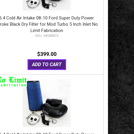
6.4 Cold Air Intake 08-10 Ford Super Duty Power
roke Black Dry Filter for Mod Turbo 5 Inch Inlet No
Limit Fabrication
64CAIBD5
$399.00
ADD TO CART