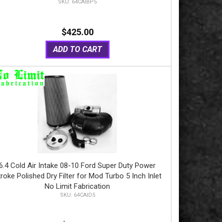
64CAIBP5
$425.00
ADD TO CART
6.4 Cold Air Intake 08-10 Ford Super Duty Power
roke Polished Dry Filter for Mod Turbo 5 Inch Inlet
No Limit Fabrication
64CAID5