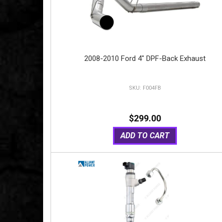
2008-2010 Ford 4" DPF-Back Exhaust
F004FB
$299.00
ADD TO CART