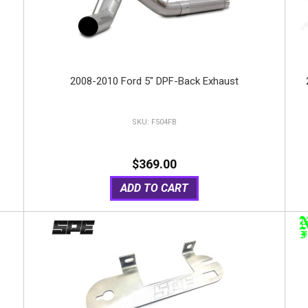
2008-2010 Ford 5" DPF-Back Exhaust
F504FB
$369.00
ADD TO CART