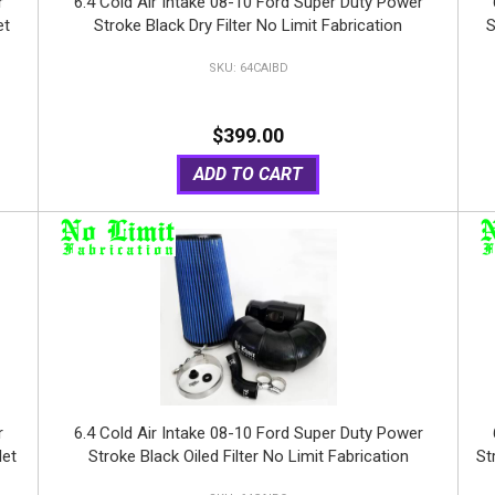
r
6.4 Cold Air Intake 08-10 Ford Super Duty Power
et
Stroke Black Dry Filter No Limit Fabrication
S
64CAIBD
$399.00
ADD TO CART
r
6.4 Cold Air Intake 08-10 Ford Super Duty Power
let
Stroke Black Oiled Filter No Limit Fabrication
St