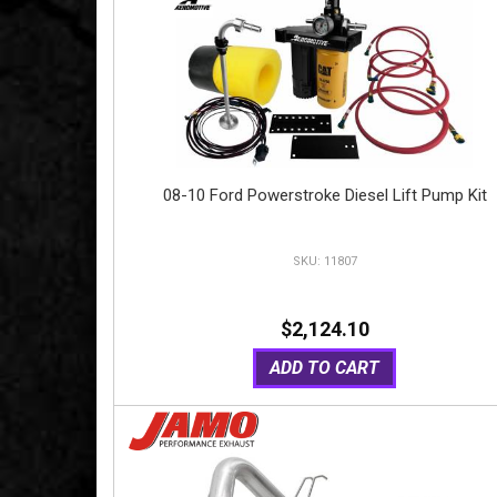
08-10 Ford Powerstroke Diesel Lift Pump Kit
11807
$2,124.10
ADD TO CART