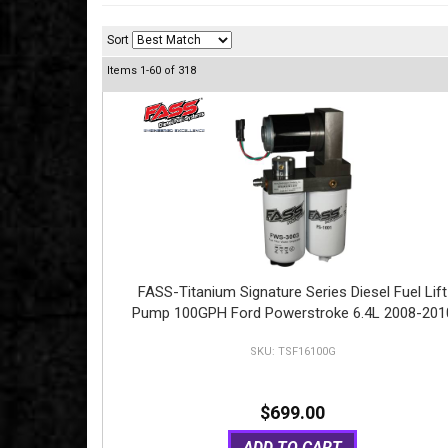
Sort
Items
1-
60
of
318
FASS-Titanium Signature Series Diesel Fuel Lift
Pump 100GPH Ford Powerstroke 6.4L 2008-201
TSF16100G
$699.00
ADD TO CART