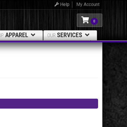
Help
My Account
0
APPAREL
SERVICES
OP
OUR