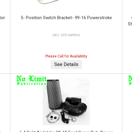
tor
5- Position Switch Bracket- 99-16 Powerstroke
St
SPE-SM9916
Please Call for Availability
See Details