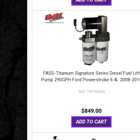
FASS-Titanium Signature Series Diesel Fuel Lift
Pump 290GPH Ford Powerstroke 6.4L 2008-201
TSF16290G
$849.00
ADD TO CART