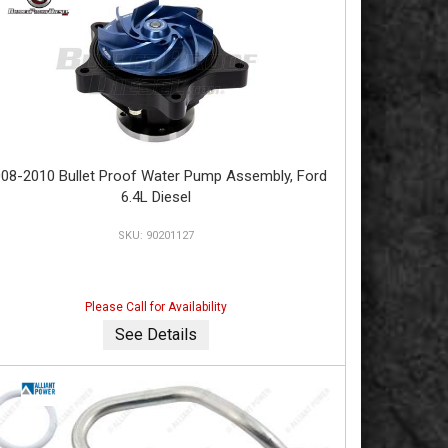
08-2010 Bullet Proof Water Pump Assembly, Ford
6.4L Diesel
90201127
Please Call for Availability
See Details