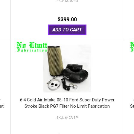
64CAIBO
$399.00
ADD TO CART
r
6.4 Cold Air Intake 08-10 Ford Super Duty Power
et
Stroke Black PG7 Filter No Limit Fabrication
St
64CAIBP