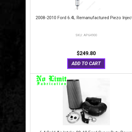
2008-2010 Ford 6.4L Remanufactured Piezo Injec
AP64900
$249.80
ADD TO CART