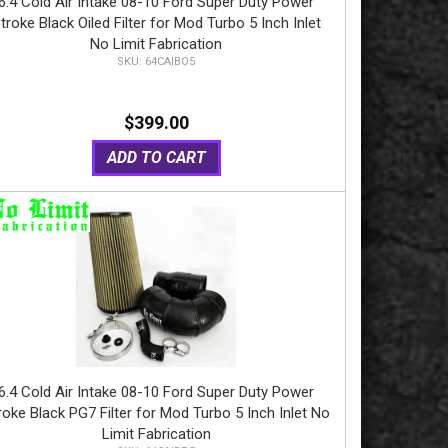
6.4 Cold Air Intake 08-10 Ford Super Duty Power
troke Black Oiled Filter for Mod Turbo 5 Inch Inlet
No Limit Fabrication
64CAIBO5
$399.00
ADD TO CART
6.4 Cold Air Intake 08-10 Ford Super Duty Power
roke Black PG7 Filter for Mod Turbo 5 Inch Inlet No
Limit Fabrication