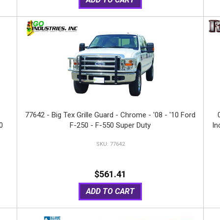
77642 - Big Tex Grille Guard - Chrome - '08 - '10 Ford
0
F-250 - F-550 Super Duty
In
77642
S
$561.41
ADD TO CART