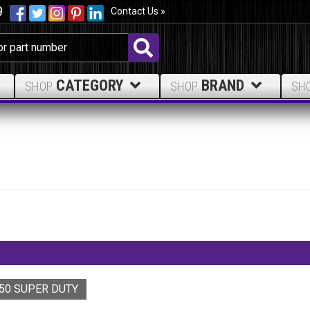
9
Contact Us »
CATEGORY
BRAND
SHOP
SHOP
SH
250 SUPER DUTY