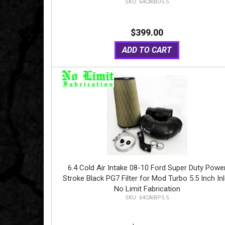
64CAIBO5.5
$399.00
ADD TO CART
6.4 Cold Air Intake 08-10 Ford Super Duty Powe
Stroke Black PG7 Filter for Mod Turbo 5.5 Inch Inl
No Limit Fabrication
64CAIBP5.5