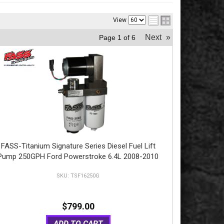
View
Next
»
Page
1
of
6
FASS-Titanium Signature Series Diesel Fuel Lift
Pump 250GPH Ford Powerstroke 6.4L 2008-2010
TSF16250G
$799.00
ADD TO CART