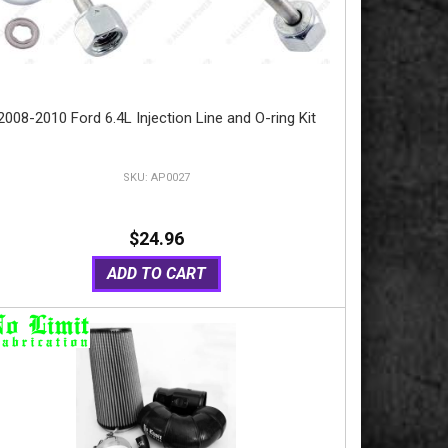
2008-2010 Ford 6.4L Injection Line and O-ring Kit
AP0027
$24.96
ADD TO CART