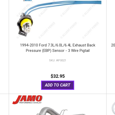
1994-2010 Ford 7.3L/6.0L/6.4L Exhaust Back
20
Pressure (EBP) Sensor - 3 Wire Pigtail
AP0021
$32.95
ADD TO CART