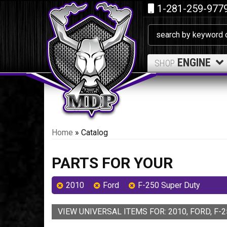
1-281-259-977
ENGINE
SHOP
Home
»
Catalog
PARTS FOR YOUR
2010
Ford
F-250 Super Duty
VIEW UNIVERSAL ITEMS FOR:
2010
,
FORD
,
F-