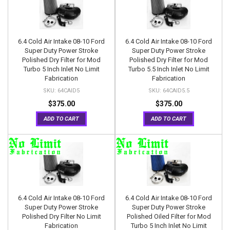
6.4 Cold Air Intake 08-10 Ford
6.4 Cold Air Intake 08-10 Ford
Super Duty Power Stroke
Super Duty Power Stroke
Polished Dry Filter for Mod
Polished Dry Filter for Mod
Turbo 5 Inch Inlet No Limit
Turbo 5.5 Inch Inlet No Limit
Fabrication
Fabrication
64CAID5
64CAID5.5
$375.00
$375.00
ADD TO CART
ADD TO CART
6.4 Cold Air Intake 08-10 Ford
6.4 Cold Air Intake 08-10 Ford
Super Duty Power Stroke
Super Duty Power Stroke
Polished Dry Filter No Limit
Polished Oiled Filter for Mod
Fabrication
Turbo 5 Inch Inlet No Limit