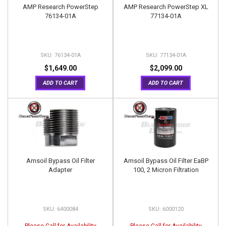
AMP Research PowerStep
AMP Research PowerStep XL
76134-01A
77134-01A
76134-01A
77134-01A
$1,649.00
$2,099.00
ADD TO CART
ADD TO CART
Amsoil Bypass Oil Filter
Amsoil Bypass Oil Filter EaBP
Adapter
100, 2 Micron Filtration
6400084
6000120