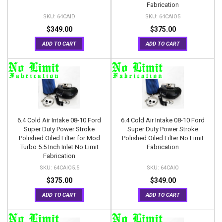
Fabrication
64CAID
64CAIO5
$349.00
$375.00
ADD TO CART
ADD TO CART
6.4 Cold Air Intake 08-10 Ford
6.4 Cold Air Intake 08-10 Ford
Super Duty Power Stroke
Super Duty Power Stroke
Polished Oiled Filter for Mod
Polished Oiled Filter No Limit
Turbo 5.5 Inch Inlet No Limit
Fabrication
Fabrication
64CAIO5.5
64CAIO
$375.00
$349.00
ADD TO CART
ADD TO CART