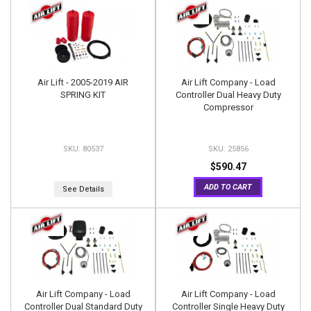
Air Lift - 2005-2019 AIR
Air Lift Company - Load
SPRING KIT
Controller Dual Heavy Duty
Compressor
80537
25856
$590.47
ADD TO CART
See Details
Air Lift Company - Load
Air Lift Company - Load
Controller Dual Standard Duty
Controller Single Heavy Duty