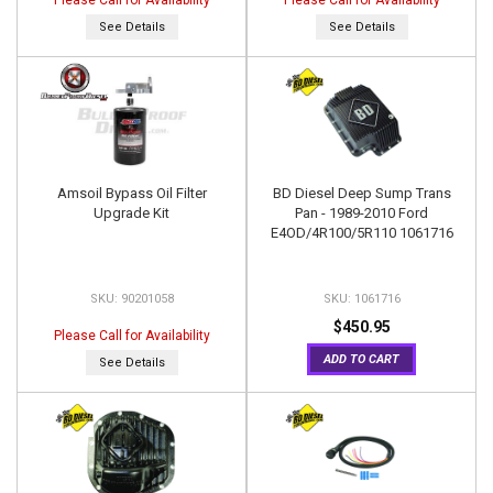
Please Call for Availability
Please Call for Availability
See Details
See Details
Amsoil Bypass Oil Filter
BD Diesel Deep Sump Trans
Upgrade Kit
Pan - 1989-2010 Ford
E4OD/4R100/5R110 1061716
90201058
1061716
$450.95
Please Call for Availability
ADD TO CART
See Details