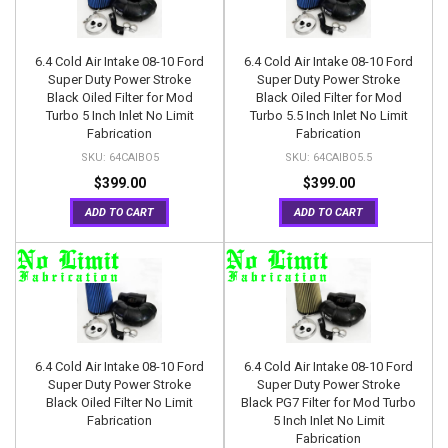
6.4 Cold Air Intake 08-10 Ford
6.4 Cold Air Intake 08-10 Ford
Super Duty Power Stroke
Super Duty Power Stroke
Black Oiled Filter for Mod
Black Oiled Filter for Mod
Turbo 5 Inch Inlet No Limit
Turbo 5.5 Inch Inlet No Limit
Fabrication
Fabrication
64CAIBO5
64CAIBO5.5
$399.00
$399.00
ADD TO CART
ADD TO CART
6.4 Cold Air Intake 08-10 Ford
6.4 Cold Air Intake 08-10 Ford
Super Duty Power Stroke
Super Duty Power Stroke
Black Oiled Filter No Limit
Black PG7 Filter for Mod Turbo
Fabrication
5 Inch Inlet No Limit
Fabrication