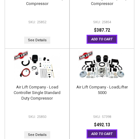
Compressor
Compressor
25852
25854
$387.72
ADD TO CART
See Details
Air Lift Company - Load
Air Lift Company - LoadLifter
Controller Single Standard
5000
Duty Compressor
25850
57398
$492.13
ADD TO CART
See Details