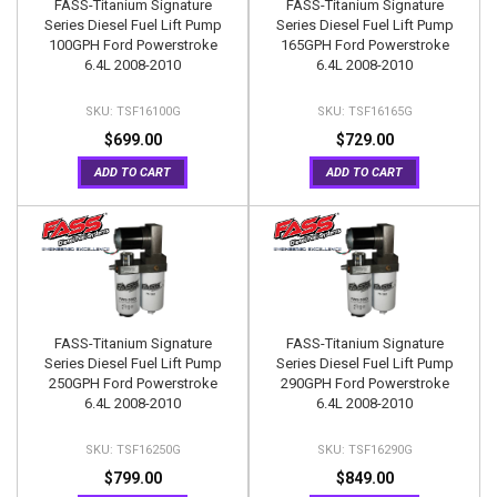
FASS-Titanium Signature
FASS-Titanium Signature
Series Diesel Fuel Lift Pump
Series Diesel Fuel Lift Pump
100GPH Ford Powerstroke
165GPH Ford Powerstroke
6.4L 2008-2010
6.4L 2008-2010
TSF16100G
TSF16165G
$699.00
$729.00
ADD TO CART
ADD TO CART
FASS-Titanium Signature
FASS-Titanium Signature
Series Diesel Fuel Lift Pump
Series Diesel Fuel Lift Pump
250GPH Ford Powerstroke
290GPH Ford Powerstroke
6.4L 2008-2010
6.4L 2008-2010
TSF16250G
TSF16290G
$799.00
$849.00