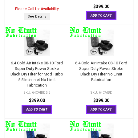
$399.00
Please Call for Availability
ADD TO CART
See Details
6.4 Cold Air Intake 08-10 Ford
6.4 Cold Air Intake 08-10 Ford
Super Duty Power Stroke
Super Duty Power Stroke
Black Dry Filter for Mod Turbo
Black Dry Filter No Limit
5.5 Inch Inlet No Limit
Fabrication
Fabrication
64CAIBD5.5
64CAIBD
$399.00
$399.00
ADD TO CART
ADD TO CART