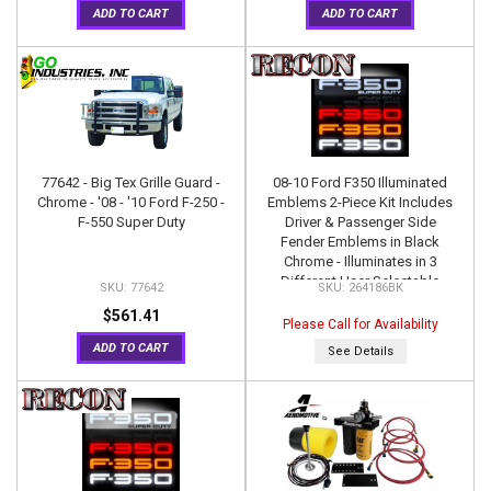
ADD TO CART
ADD TO CART
77642 - Big Tex Grille Guard -
08-10 Ford F350 Illuminated
Chrome - '08 - '10 Ford F-250 -
Emblems 2-Piece Kit Includes
F-550 Super Duty
Driver & Passenger Side
Fender Emblems in Black
Chrome - Illuminates in 3
Different User Selectable
77642
264186BK
Colors - F350 in AMBER, RED,
$561.41
& WHITE
Please Call for Availability
ADD TO CART
See Details