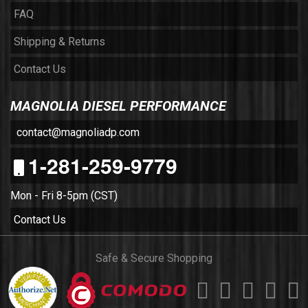
FAQ
Shipping & Returns
Contact Us
MAGNOLIA DIESEL PERFORMANCE
contact@magnoliadp.com
1-281-259-9779
Mon - Fri 8-5pm (CST)
Contact Us
Safe & Secure Shopping