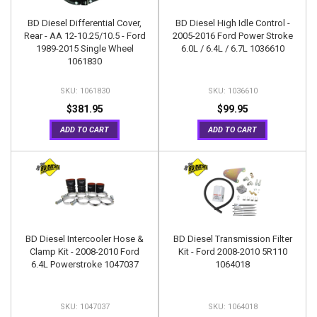
BD Diesel Differential Cover,
BD Diesel High Idle Control -
Rear - AA 12-10.25/10.5 - Ford
2005-2016 Ford Power Stroke
1989-2015 Single Wheel
6.0L / 6.4L / 6.7L 1036610
1061830
1061830
1036610
$381.95
$99.95
ADD TO CART
ADD TO CART
BD Diesel Intercooler Hose &
BD Diesel Transmission Filter
Clamp Kit - 2008-2010 Ford
Kit - Ford 2008-2010 5R110
6.4L Powerstroke 1047037
1064018
1047037
1064018