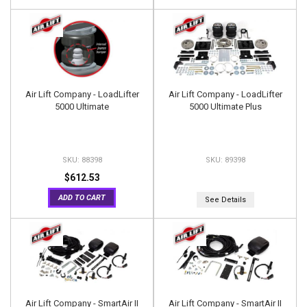
Air Lift Company - LoadLifter
Air Lift Company - LoadLifter
5000 Ultimate
5000 Ultimate Plus
88398
89398
$612.53
ADD TO CART
See Details
Air Lift Company - SmartAir II
Air Lift Company - SmartAir II