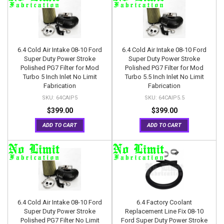
6.4 Cold Air Intake 08-10 Ford
6.4 Cold Air Intake 08-10 Ford
Super Duty Power Stroke
Super Duty Power Stroke
Polished PG7 Filter for Mod
Polished PG7 Filter for Mod
Turbo 5 Inch Inlet No Limit
Turbo 5.5 Inch Inlet No Limit
Fabrication
Fabrication
64CAIP5
64CAIP5.5
$399.00
$399.00
ADD TO CART
ADD TO CART
6.4 Cold Air Intake 08-10 Ford
6.4 Factory Coolant
Super Duty Power Stroke
Replacement Line Fix 08-10
Polished PG7 Filter No Limit
Ford Super Duty Power Stroke