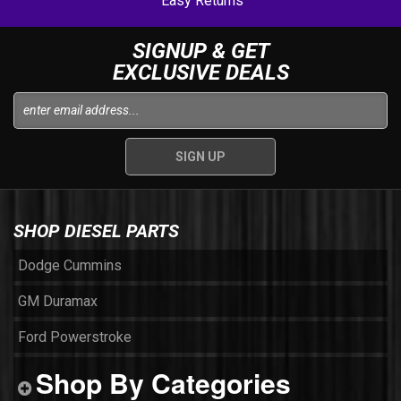
Easy Returns
SIGNUP & GET
EXCLUSIVE DEALS
SHOP DIESEL PARTS
Dodge Cummins
GM Duramax
Ford Powerstroke
Shop By Categories