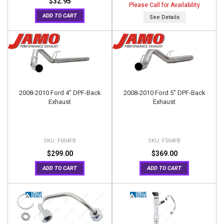
$32.95
Please Call for Availability
ADD TO CART
See Details
2008-2010 Ford 4" DPF-Back
2008-2010 Ford 5" DPF-Back
Exhaust
Exhaust
F004FB
F504FB
$299.00
$369.00
ADD TO CART
ADD TO CART