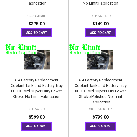
Fabrication
No Limit Fabrication
64CAIP
64FCRLK
$375.00
$149.00
ADD TO CART
ADD TO CART
6.4 Factory Replacement
6.4 Factory Replacement
Coolant Tank and Battery Tray
Coolant Tank and Battery Tray
08-10 Ford Super Duty Power
08-10 Ford Super Duty Power
Stroke No Limit Fabrication
Stroke Polished No Limit
Fabrication
64FRCT
64FRCTP
$599.00
$799.00
ADD TO CART
ADD TO CART