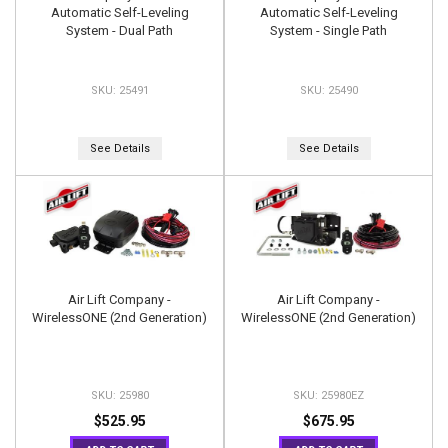
Automatic Self-Leveling
Automatic Self-Leveling
System - Dual Path
System - Single Path
25491
25490
See Details
See Details
Air Lift Company -
Air Lift Company -
WirelessONE (2nd Generation)
WirelessONE (2nd Generation)
25980
25980EZ
$525.95
$675.95