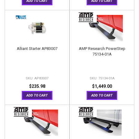
ADD TO CART
ADD TO CART
Alliant Starter AP83007
AMP Research PowerStep
75134-01A
AP83007
75134-01A
$235.98
$1,449.00
ADD TO CART
ADD TO CART