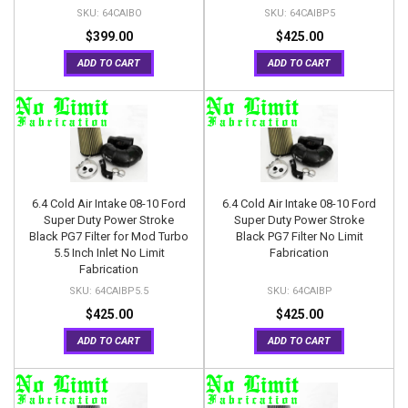
64CAIBO
64CAIBP5
$399.00
$425.00
ADD TO CART
ADD TO CART
6.4 Cold Air Intake 08-10 Ford
6.4 Cold Air Intake 08-10 Ford
Super Duty Power Stroke
Super Duty Power Stroke
Black PG7 Filter for Mod Turbo
Black PG7 Filter No Limit
5.5 Inch Inlet No Limit
Fabrication
Fabrication
64CAIBP5.5
64CAIBP
$425.00
$425.00
ADD TO CART
ADD TO CART