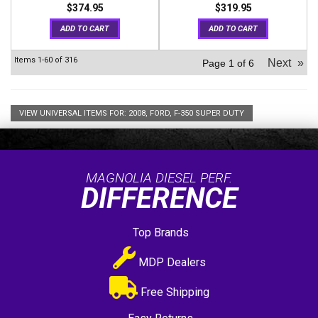
$374.95
$319.95
ADD TO CART
ADD TO CART
Items
1-
60
of
316
Next
»
Page
1
of
6
VIEW UNIVERSAL ITEMS FOR:
2008
,
FORD
,
F-350 SUPER DUTY
MAGNOLIA DIESEL PERF.
DIFFERENCE
Top Brands
MDP Dealers
Free Shipping