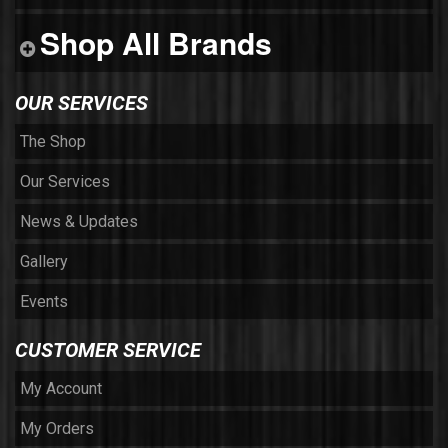
Shop All Brands
OUR SERVICES
The Shop
Our Services
News & Updates
Gallery
Events
CUSTOMER SERVICE
My Account
My Orders