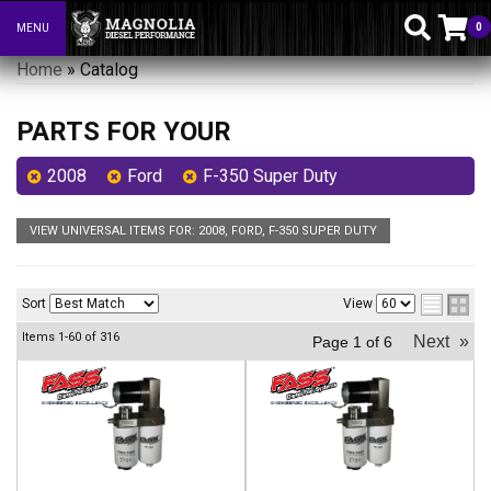
0
MENU
Toggle navigation
Home
»
Catalog
PARTS FOR YOUR
2008
Ford
F-350 Super Duty
VIEW UNIVERSAL ITEMS FOR:
2008
,
FORD
,
F-350 SUPER DUTY
Sort
View
Items
1-
60
of
316
Next
»
Page
1
of
6