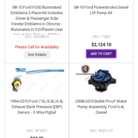
08-10 Ford F350 Illuminated
08-10 Ford Powerstroke Diesel
Emblems 2-Piece Kit Includes
Lift Pump Kit
Driver & Passenger Side
Fender Emblems in Chrome -
Illuminates in 3 Different User
Selectable Colors - F350 in
264186CH
11807
AMBER, RED, & WHITE
$2,124.10
Please Call for Availability
ADD TO CART
See Details
1994-2010 Ford 7.3L/6.0L/6.4L
2008-2010 Bullet Proof Water
Exhaust Back Pressure (EBP)
Pump Assembly, Ford 6.4L
Sensor - 3 Wire Pigtail
Diesel
AP0021
90201127