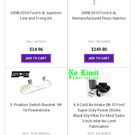
2008-2010 Ford 6.4L Injection
2008-2010 Ford 6.4L
Line and O-ring Kit
Remanufactured Piezo Injector
AP0027
AP64900
$24.96
$249.80
ADD TO CART
ADD TO CART
5- Position Switch Bracket- 99-
6.4 Cold Air Intake 08-10 Ford
16 Powerstroke
Super Duty Power Stroke
Black Dry Filter for Mod Turbo
5 Inch Inlet No Limit
Fabrication
SPE-SM9916
64CAIBD5