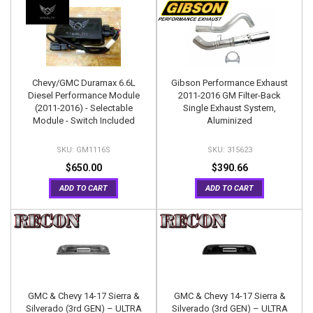
Chevy/GMC Duramax 6.6L
Gibson Performance Exhaust
Diesel Performance Module
2011-2016 GM Filter-Back
(2011-2016) - Selectable
Single Exhaust System,
Module - Switch Included
Aluminized
GM1116S
315623
$650.00
$390.66
ADD TO CART
ADD TO CART
GMC & Chevy 14-17 Sierra &
GMC & Chevy 14-17 Sierra &
Silverado (3rd GEN) – ULTRA
Silverado (3rd GEN) – ULTRA