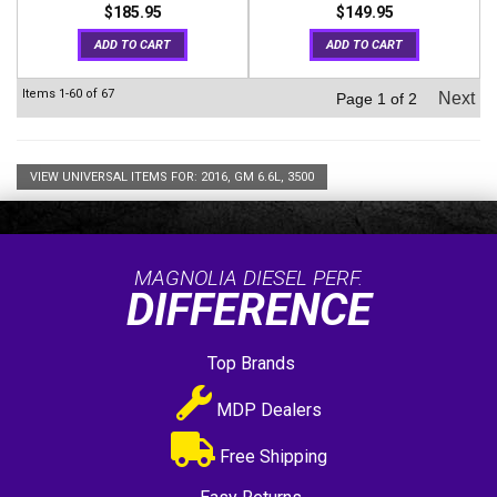
$185.95
$149.95
ADD TO CART
ADD TO CART
Items
1-
60
of
67
Next
Page
1
of
2
VIEW UNIVERSAL ITEMS FOR:
2016
,
GM 6.6L
,
3500
MAGNOLIA DIESEL PERF.
DIFFERENCE
Top Brands
MDP Dealers
Free Shipping