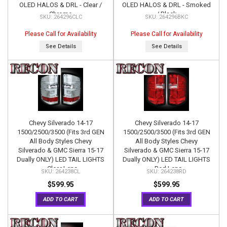
OLED HALOS & DRL - Clear /
OLED HALOS & DRL - Smoked
Chrome
/ Black
264296CLC
264296BKC
Please Call for Availability
Please Call for Availability
See Details
See Details
Chevy Silverado 14-17
Chevy Silverado 14-17
1500/2500/3500 (Fits 3rd GEN
1500/2500/3500 (Fits 3rd GEN
All Body Styles Chevy
All Body Styles Chevy
Silverado & GMC Sierra 15-17
Silverado & GMC Sierra 15-17
Dually ONLY) LED TAIL LIGHTS
Dually ONLY) LED TAIL LIGHTS
- Clear Lens
- Red Lens
264238CL
264238RD
$599.95
$599.95
ADD TO CART
ADD TO CART