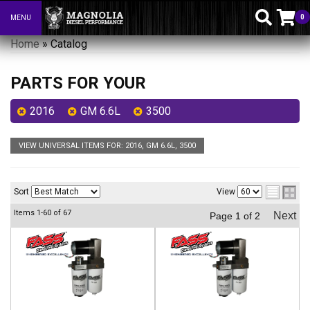
0
MENU
Toggle navigation
Home
»
Catalog
PARTS FOR YOUR
2016
GM 6.6L
3500
VIEW UNIVERSAL ITEMS FOR:
2016
,
GM 6.6L
,
3500
Sort
View
Items
1-
60
of
67
Next
Page
1
of
2