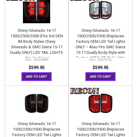
Chevy Silverado 14-17
Chevy Silverado 16-17
1500/2500/3500 (Fits 3rd GEN
1500/2500/3500 (Replaces
All Body Styles Chevy
Factory OEM LED Tail Lights
Silverado & GMC Sierra 15-17
ONLY – Also Fits GMC Sierra
Dually ONLY) LED TAIL LIGHTS
15-17 Dually Body Style with
- Smoked Lens
Factory OEM LED Tail Lights
264238BK
264297CL
ONLY) OLED TAIL LIGHTS –
$599.95
$599.95
Clear Lens
ADD TO CART
ADD TO CART
Chevy Silverado 16-17
Chevy Silverado 16-17
1500/2500/3500 (Replaces
1500/2500/3500 (Replaces
Factory OEM LED Tail Lights
Factory OEM LED Tail Lights