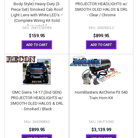
Body Style) Heavy-Duty (3-
PROJECTOR HEADLIGHTS w/
Piece Set) Smoked Cab Roof
SMOOTH OLED HALOS & DRL
Light Lens with White LED’s –
- Clear / Chrome
(Complete Wiring Kit Sold
Separately)
264157WHBK
264295CLC
$159.95
$899.95
ADD TO CART
ADD TO CART
GMC Sierra 14-17 (3nd GEN)
HornBlasters AirChime P3 540
PROJECTOR HEADLIGHTS w/
Train Horn Kit
SMOOTH OLED HALOS & DRL
- Smoked / Black
264295BKC
HK-P3-540
$899.95
$3,139.99