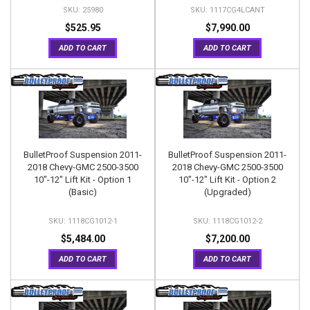
25980
1117CG4LCANT
$525.95
$7,990.00
ADD TO CART
ADD TO CART
BulletProof Suspension 2011-
BulletProof Suspension 2011-
2018 Chevy-GMC 2500-3500
2018 Chevy-GMC 2500-3500
10"-12" Lift Kit - Option 1
10"-12" Lift Kit - Option 2
(Basic)
(Upgraded)
1118CG1012-1
1118CG1012-2
$5,484.00
$7,200.00
ADD TO CART
ADD TO CART