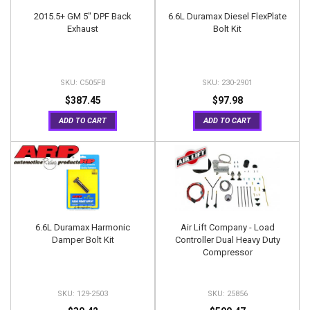
2015.5+ GM 5" DPF Back
6.6L Duramax Diesel FlexPlate
Exhaust
Bolt Kit
C505FB
230-2901
$387.45
$97.98
ADD TO CART
ADD TO CART
6.6L Duramax Harmonic
Air Lift Company - Load
Damper Bolt Kit
Controller Dual Heavy Duty
Compressor
129-2503
25856