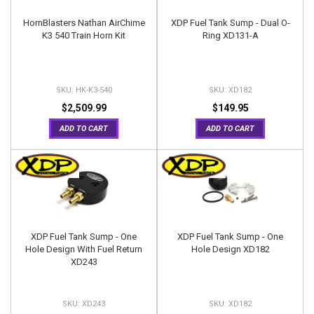
HornBlasters Nathan AirChime
XDP Fuel Tank Sump - Dual O-
K3 540 Train Horn Kit
Ring XD131-A
HK-K3-540
XD182
$2,509.99
$149.95
ADD TO CART
ADD TO CART
XDP Fuel Tank Sump - One
XDP Fuel Tank Sump - One
Hole Design With Fuel Return
Hole Design XD182
XD243
XD243
XD182