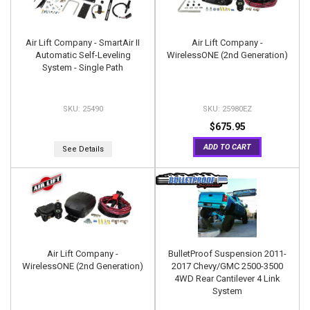
Air Lift Company - SmartAir II
Air Lift Company -
Automatic Self-Leveling
WirelessONE (2nd Generation)
System - Single Path
25490
25980EZ
$675.95
ADD TO CART
See Details
Air Lift Company -
BulletProof Suspension 2011-
WirelessONE (2nd Generation)
2017 Chevy/GMC 2500-3500
4WD Rear Cantilever 4 Link
System