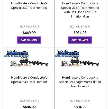
HornBlasters Conductor's
HornBlasters Conductor's
Special 232 Train Horn Kit
Special 238A Train Horn Kit
with Coil Hose and Tire
Inflation Gun
HK-S4-232
HK-S4-238A
$669.99
$931.98
ADD TO CART
ADD TO CART
HornBlasters Conductor's
HornBlasters Conductor's
Special 240 Train Horn Kit
Special 244 Nightmare Edition
Train Horn Kit
HK-S4-240
HK-S4-244K
$684.99
$684.99