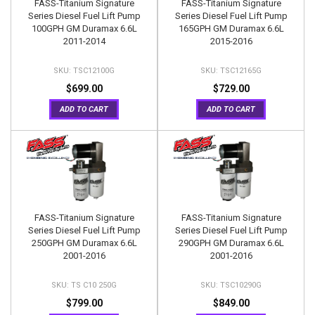
FASS-Titanium Signature
FASS-Titanium Signature
Series Diesel Fuel Lift Pump
Series Diesel Fuel Lift Pump
100GPH GM Duramax 6.6L
165GPH GM Duramax 6.6L
2011-2014
2015-2016
TSC12100G
TSC12165G
$699.00
$729.00
ADD TO CART
ADD TO CART
FASS-Titanium Signature
FASS-Titanium Signature
Series Diesel Fuel Lift Pump
Series Diesel Fuel Lift Pump
250GPH GM Duramax 6.6L
290GPH GM Duramax 6.6L
2001-2016
2001-2016
TS C10 250G
TSC10290G
$799.00
$849.00