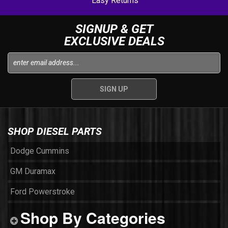
Easy Returns
SIGNUP & GET
EXCLUSIVE DEALS
SHOP DIESEL PARTS
Dodge Cummins
GM Duramax
Ford Powerstroke
Shop By Categories