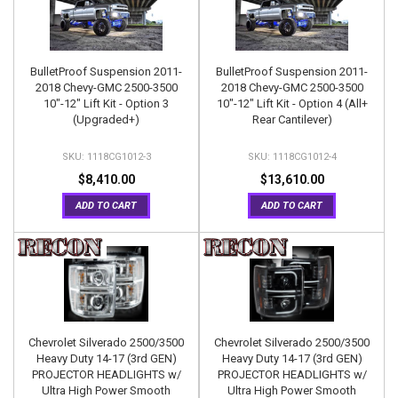
BulletProof Suspension 2011-
BulletProof Suspension 2011-
2018 Chevy-GMC 2500-3500
2018 Chevy-GMC 2500-3500
10"-12" Lift Kit - Option 3
10"-12" Lift Kit - Option 4 (All+
(Upgraded+)
Rear Cantilever)
1118CG1012-3
1118CG1012-4
$8,410.00
$13,610.00
ADD TO CART
ADD TO CART
Chevrolet Silverado 2500/3500
Chevrolet Silverado 2500/3500
Heavy Duty 14-17 (3rd GEN)
Heavy Duty 14-17 (3rd GEN)
PROJECTOR HEADLIGHTS w/
PROJECTOR HEADLIGHTS w/
Ultra High Power Smooth
Ultra High Power Smooth