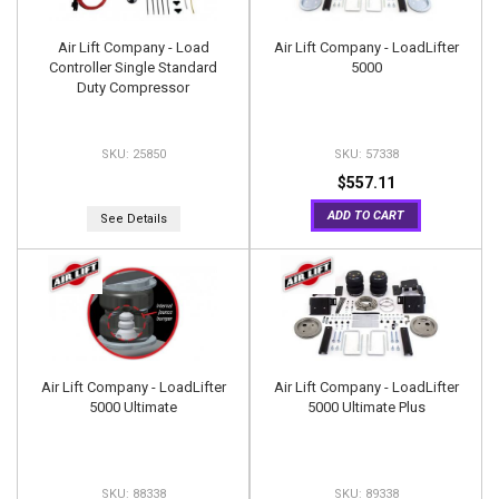
Air Lift Company - Load
Air Lift Company - LoadLifter
Controller Single Standard
5000
Duty Compressor
25850
57338
$557.11
ADD TO CART
See Details
Air Lift Company - LoadLifter
Air Lift Company - LoadLifter
5000 Ultimate
5000 Ultimate Plus
88338
89338