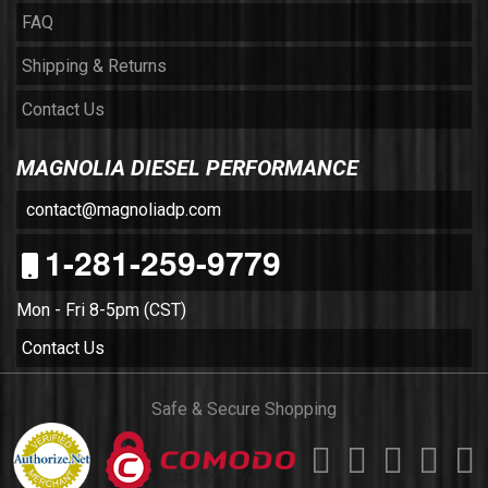
FAQ
Shipping & Returns
Contact Us
MAGNOLIA DIESEL PERFORMANCE
contact@magnoliadp.com
1-281-259-9779
Mon - Fri 8-5pm (CST)
Contact Us
Safe & Secure Shopping