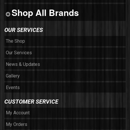
Shop All Brands
OUR SERVICES
The Shop
Our Services
News & Updates
Gallery
Events
CUSTOMER SERVICE
My Account
My Orders