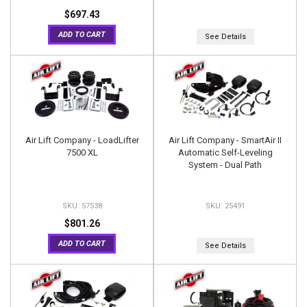
$697.43
ADD TO CART
See Details
Air Lift Company - LoadLifter
Air Lift Company - SmartAir II
7500 XL
Automatic Self-Leveling
System - Dual Path
57538
25491
$801.26
ADD TO CART
See Details