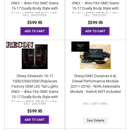
ONLY – Also Fits GMC Sierra
ONLY – Also Fits GMC Sierra
15-17 Dually Body Style with
15-17 Dually Body Style with
Factory OEM LED Tail Lights
Factory OEM LED Tail Lights
264297RBK
264297RD
ONLY) OLED TAIL LIGHTS –
ONLY) OLED TAIL LIGHTS –
$599.95
$599.95
Dark Red Smoked Lens
Red Lens
ADD TO CART
ADD TO CART
Chevy Silverado 16-17
Chevy/GMC Duramax 6.6L
1500/2500/3500 (Replaces
Diesel Performance Module
Factory OEM LED Tail Lights
(2011-2016) - NON-Selectable
ONLY – Also Fits GMC Sierra
Module - Switch NOT Included
15-17 Dually Body Style with
Factory OEM LED Tail Lights
264297BK
GM1116NS
ONLY) OLED TAIL LIGHTS –
$599.95
Smoked Lens
ADD TO CART
See Details