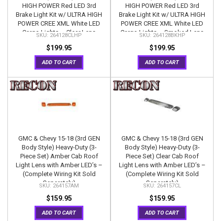
HIGH POWER Red LED 3rd
HIGH POWER Red LED 3rd
Brake Light Kit w/ ULTRA HIGH
Brake Light Kit w/ ULTRA HIGH
POWER CREE XML White LED
POWER CREE XML White LED
Cargo Lights – Clear Lens
Cargo Lights – Smoked Lens
264128CLHP
264128BKHP
$199.95
$199.95
ADD TO CART
ADD TO CART
GMC & Chevy 15-18 (3rd GEN
GMC & Chevy 15-18 (3rd GEN
Body Style) Heavy-Duty (3-
Body Style) Heavy-Duty (3-
Piece Set) Amber Cab Roof
Piece Set) Clear Cab Roof
Light Lens with Amber LED’s –
Light Lens with Amber LED’s –
(Complete Wiring Kit Sold
(Complete Wiring Kit Sold
Separately)
Separately)
264157AM
264157CL
$159.95
$159.95
ADD TO CART
ADD TO CART