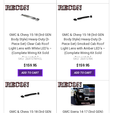
GMC & Chevy 15-18 (3rd GEN
GMC & Chevy 15-18 (3rd GEN
Body Style) Heavy-Duty (3-
Body Style) Heavy-Duty (3-
Piece Set) Clear Cab Roof
Piece Set) Smoked Cab Roof
Light Lens with White LED’s –
Light Lens with Amber LED’s –
(Complete Wiring Kit Sold
(Complete Wiring Kit Sold
Separately)
Separately)
264157WHCL
264157BK
$159.95
$159.95
ADD TO CART
ADD TO CART
GMC & Chevy 15-18 (3rd GEN
GMC Sierra 14-17 (3nd GEN)