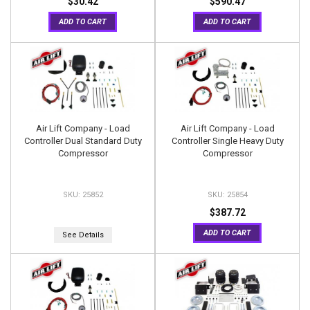
$30.42
$590.47
ADD TO CART
ADD TO CART
Air Lift Company - Load
Air Lift Company - Load
Controller Dual Standard Duty
Controller Single Heavy Duty
Compressor
Compressor
25852
25854
$387.72
ADD TO CART
See Details