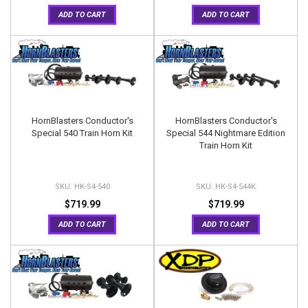
ADD TO CART
ADD TO CART
HornBlasters Conductor's
HornBlasters Conductor's
Special 540 Train Horn Kit
Special 544 Nightmare Edition
Train Horn Kit
HK-S4-540
HK-S4-544K
$719.99
$719.99
ADD TO CART
ADD TO CART