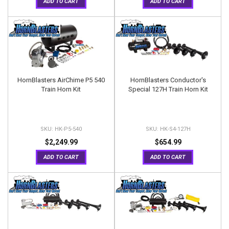
ADD TO CART
ADD TO CART
HornBlasters AirChime P5 540
HornBlasters Conductor's
Train Horn Kit
Special 127H Train Horn Kit
HK-P5-540
HK-S4-127H
$2,249.99
$654.99
ADD TO CART
ADD TO CART