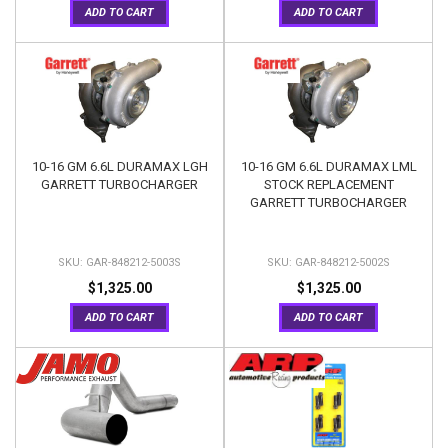
ADD TO CART
ADD TO CART
10-16 GM 6.6L DURAMAX LGH
10-16 GM 6.6L DURAMAX LML
GARRETT TURBOCHARGER
STOCK REPLACEMENT
GARRETT TURBOCHARGER
GAR-848212-5003S
GAR-848212-5002S
$1,325.00
$1,325.00
ADD TO CART
ADD TO CART