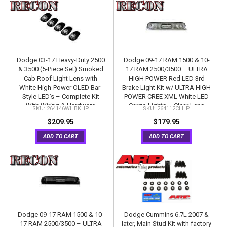
Dodge 03-17 Heavy-Duty 2500
Dodge 09-17 RAM 1500 & 10-
& 3500 (5-Piece Set) Smoked
17 RAM 2500/3500 – ULTRA
Cab Roof Light Lens with
HIGH POWER Red LED 3rd
White High-Power OLED Bar-
Brake Light Kit w/ ULTRA HIGH
Style LED’s – Complete Kit
POWER CREE XML White LED
With Wiring & Hardware
Cargo Lights – Clear Lens
264146WHBKHP
264112CLHP
$209.95
$179.95
ADD TO CART
ADD TO CART
Dodge 09-17 RAM 1500 & 10-
Dodge Cummins 6.7L 2007 &
17 RAM 2500/3500 – ULTRA
later, Main Stud Kit with factory