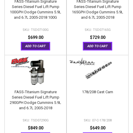
FASS-Titanium Signature
FASS-Titanium Signature
Series Diesel Fuel Lift Pump
Series Diesel Fuel Lift Pump
100GPH Dodge Cummins 5.9L
165GPH Dodge Cummins 5.9L
and 6.7L 2005-2018 100G
and 6.7L 2005-2018
TSD07100G
TSD07165G
$699.00
$729.00
ADD TO CART
ADD TO CART
FASS-Titanium Signature
178/208 Cast Cam
Series Diesel Fuel Lift Pump
290GPH Dodge Cummins 5.9L
and 6.7L 2005-2018
TSD07290G
07-C-178/208
$849.00
$649.00