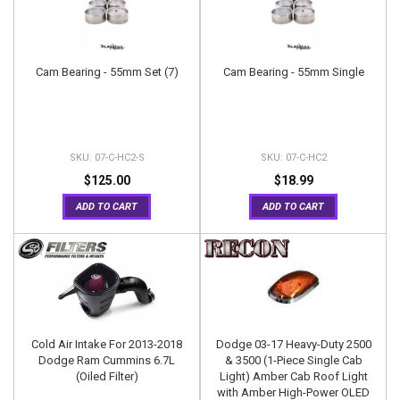
Cam Bearing - 55mm Set (7)
Cam Bearing - 55mm Single
07-C-HC2-S
07-C-HC2
$125.00
$18.99
ADD TO CART
ADD TO CART
Cold Air Intake For 2013-2018
Dodge 03-17 Heavy-Duty 2500
Dodge Ram Cummins 6.7L
& 3500 (1-Piece Single Cab
(Oiled Filter)
Light) Amber Cab Roof Light
with Amber High-Power OLED