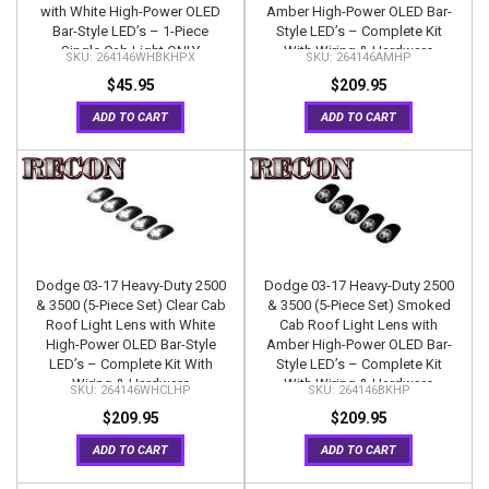
with White High-Power OLED
Amber High-Power OLED Bar-
Bar-Style LED’s – 1-Piece
Style LED’s – Complete Kit
Single Cab Light ONLY
With Wiring & Hardware
264146WHBKHPX
264146AMHP
$45.95
$209.95
ADD TO CART
ADD TO CART
Dodge 03-17 Heavy-Duty 2500
Dodge 03-17 Heavy-Duty 2500
& 3500 (5-Piece Set) Clear Cab
& 3500 (5-Piece Set) Smoked
Roof Light Lens with White
Cab Roof Light Lens with
High-Power OLED Bar-Style
Amber High-Power OLED Bar-
LED’s – Complete Kit With
Style LED’s – Complete Kit
Wiring & Hardware
With Wiring & Hardware
264146WHCLHP
264146BKHP
$209.95
$209.95
ADD TO CART
ADD TO CART