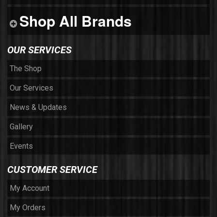
Shop All Brands
OUR SERVICES
The Shop
Our Services
News & Updates
Gallery
Events
CUSTOMER SERVICE
My Account
My Orders