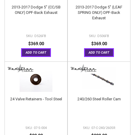
2013-2017 Dodge 5" (CC/SB
2013-2017 Dodge 5" (LEAF
ONLY) DPF-Back Exhaust
SPRING ONLY) DPF-Back
Exhaust
D526FB
D506FB
$369.00
$369.00
ADD TO CART
ADD TO CART
24 Valve Retainers - Tool Steel
240/260 Steel Roller Cam
07-S-004
07-C-240/260SR