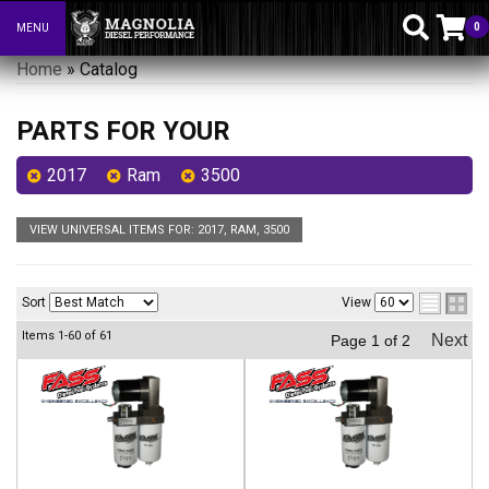
0
MENU
Toggle navigation
Home
»
Catalog
PARTS FOR YOUR
2017
Ram
3500
VIEW UNIVERSAL ITEMS FOR:
2017
,
RAM
,
3500
Sort
View
Items
1-
60
of
61
Next
Page
1
of
2