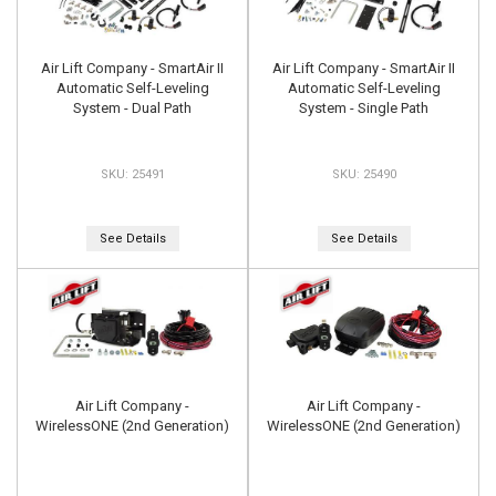
Air Lift Company - SmartAir II
Air Lift Company - SmartAir II
Automatic Self-Leveling
Automatic Self-Leveling
System - Dual Path
System - Single Path
25491
25490
See Details
See Details
Air Lift Company -
Air Lift Company -
WirelessONE (2nd Generation)
WirelessONE (2nd Generation)