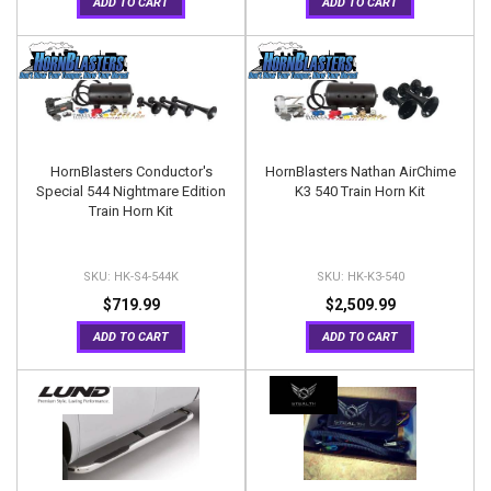
ADD TO CART
ADD TO CART
HornBlasters Conductor's
HornBlasters Nathan AirChime
Special 544 Nightmare Edition
K3 540 Train Horn Kit
Train Horn Kit
HK-S4-544K
HK-K3-540
$719.99
$2,509.99
ADD TO CART
ADD TO CART