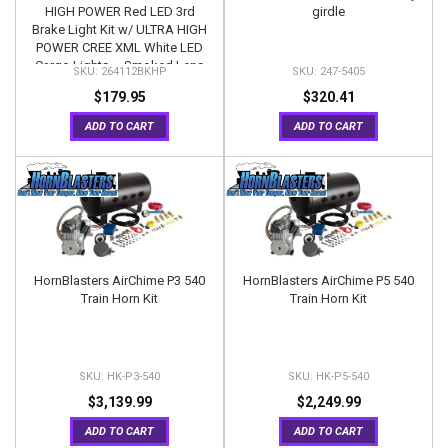
HIGH POWER Red LED 3rd
girdle
Brake Light Kit w/ ULTRA HIGH
POWER CREE XML White LED
Cargo Lights – Smoked Lens
264112BKHP
247-5405
$179.95
$320.41
ADD TO CART
ADD TO CART
HornBlasters AirChime P3 540
HornBlasters AirChime P5 540
Train Horn Kit
Train Horn Kit
HK-P3-540
HK-P5-540
$3,139.99
$2,249.99
ADD TO CART
ADD TO CART