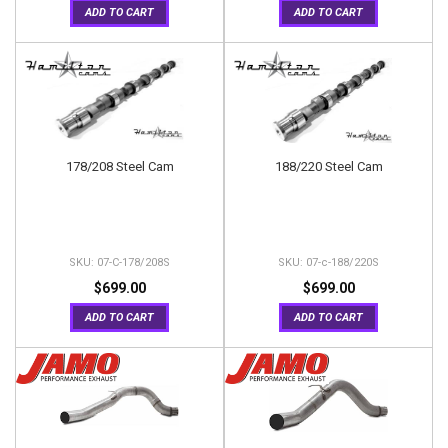
ADD TO CART
ADD TO CART
178/208 Steel Cam
188/220 Steel Cam
07-C-178/208S
07-c-188/220S
$699.00
$699.00
ADD TO CART
ADD TO CART