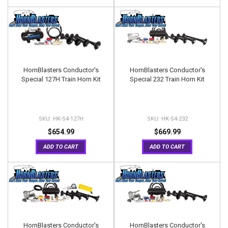
HornBlasters Conductor's
HornBlasters Conductor's
Special 127H Train Horn Kit
Special 232 Train Horn Kit
HK-S4-127H
HK-S4-232
$654.99
$669.99
ADD TO CART
ADD TO CART
HornBlasters Conductor's
HornBlasters Conductor's