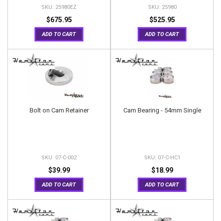
25980EZ
25980
$675.95
$525.95
ADD TO CART
ADD TO CART
Bolt on Cam Retainer
Cam Bearing - 54mm Single
07-C-002
07-C-HC1
$39.99
$18.99
ADD TO CART
ADD TO CART