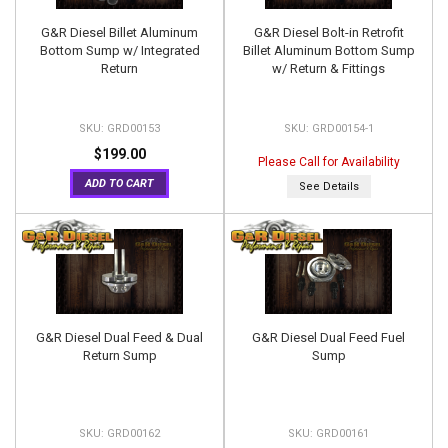
G&R Diesel Billet Aluminum
G&R Diesel Bolt-in Retrofit
Bottom Sump w/ Integrated
Billet Aluminum Bottom Sump
Return
w/ Return & Fittings
GRD00153
GRD00154-1
$199.00
Please Call for Availability
ADD TO CART
See Details
G&R Diesel Dual Feed & Dual
G&R Diesel Dual Feed Fuel
Return Sump
Sump
GRD00162
GRD00161