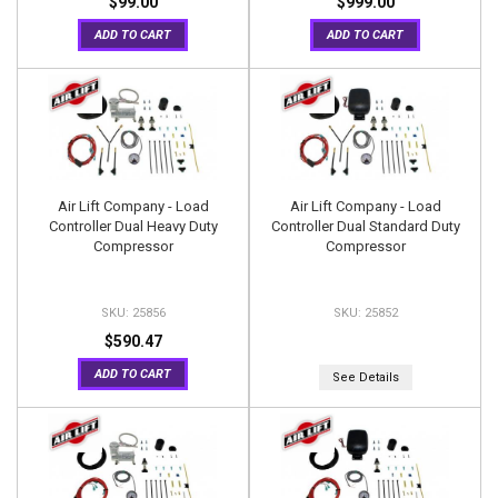
$99.00
$999.00
ADD TO CART
ADD TO CART
Air Lift Company - Load
Air Lift Company - Load
Controller Dual Heavy Duty
Controller Dual Standard Duty
Compressor
Compressor
25856
25852
$590.47
ADD TO CART
See Details