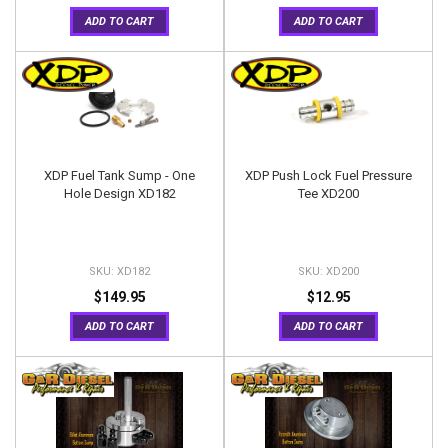
ADD TO CART
ADD TO CART
XDP Fuel Tank Sump - One
XDP Push Lock Fuel Pressure
Hole Design XD182
Tee XD200
XD182
XD200
$149.95
$12.95
ADD TO CART
ADD TO CART