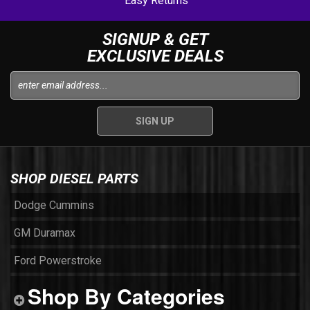
Easy Returns
SIGNUP & GET
EXCLUSIVE DEALS
SHOP DIESEL PARTS
Dodge Cummins
GM Duramax
Ford Powerstroke
Shop By Categories