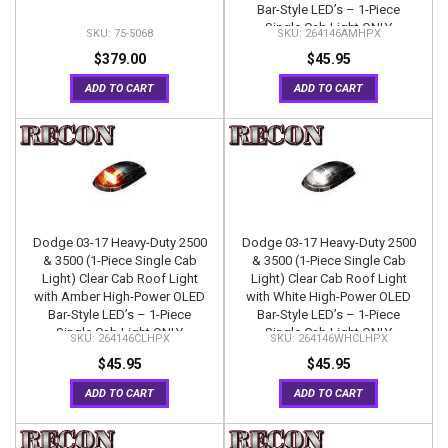
Bar-Style LED’s – 1-Piece
Single Cab Light ONLY
75-5068
264146AMHPX
$379.00
$45.95
ADD TO CART
ADD TO CART
Dodge 03-17 Heavy-Duty 2500
Dodge 03-17 Heavy-Duty 2500
& 3500 (1-Piece Single Cab
& 3500 (1-Piece Single Cab
Light) Clear Cab Roof Light
Light) Clear Cab Roof Light
with Amber High-Power OLED
with White High-Power OLED
Bar-Style LED’s – 1-Piece
Bar-Style LED’s – 1-Piece
Single Cab Light ONLY
Single Cab Light ONLY
264146CLHPX
264146WHCLHPX
$45.95
$45.95
ADD TO CART
ADD TO CART