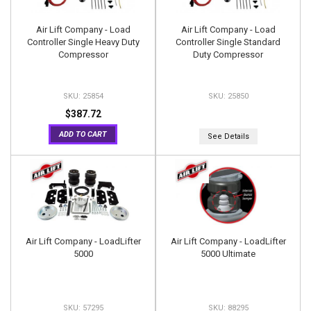
Air Lift Company - Load
Air Lift Company - Load
Controller Single Heavy Duty
Controller Single Standard
Compressor
Duty Compressor
25854
25850
$387.72
ADD TO CART
See Details
Air Lift Company - LoadLifter
Air Lift Company - LoadLifter
5000
5000 Ultimate
57295
88295