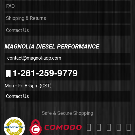
FAQ
Shipping & Returns
Contact Us
MAGNOLIA DIESEL PERFORMANCE
contact@magnoliadp.com
1-281-259-9779
Mon - Fri 8-5pm (CST)
Contact Us
Safe & Secure Shopping