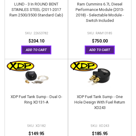
LUND - 3 In ROUND BENT
Ram Cummins 6.7L Diesel
STAINLES STEEL (2011-2017
Performance Module (2013-
Ram 2500/3500 Standard Cab)
2018) - Selectable Module -
Switch Included
22653782
RAM1318S
$204.10
$750.00
ADD TO CART
ADD TO CART
XDP Fuel Tank Sump - Dual O-
XDP Fuel Tank Sump - One
Ring XD131-A
Hole Design With Fuel Return
XD243
XD182
XD243
$149.95
$185.95