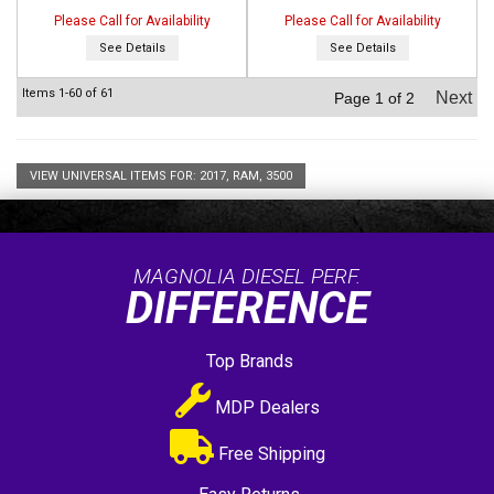
Please Call for Availability
Please Call for Availability
See Details
See Details
Items
1-
60
of
61
Next
Page
1
of
2
VIEW UNIVERSAL ITEMS FOR:
2017
,
RAM
,
3500
MAGNOLIA DIESEL PERF.
DIFFERENCE
Top Brands
MDP Dealers
Free Shipping