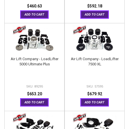
$460.63
$592.18
ADD TO CART
ADD TO CART
Air Lift Company - LoadLifter
Air Lift Company - LoadLifter
5000 Ultimate Plus
7500 XL
89295
57595
$653.20
$679.92
ADD TO CART
ADD TO CART