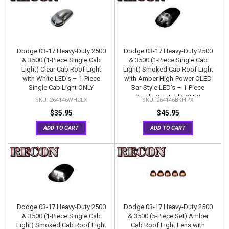
Dodge 03-17 Heavy-Duty 2500
Dodge 03-17 Heavy-Duty 2500
& 3500 (1-Piece Single Cab
& 3500 (1-Piece Single Cab
Light) Clear Cab Roof Light
Light) Smoked Cab Roof Light
with White LED’s – 1-Piece
with Amber High-Power OLED
Single Cab Light ONLY
Bar-Style LED’s – 1-Piece
Single Cab Light ONLY
264146WHCLX
264146BKHPX
$35.95
$45.95
ADD TO CART
ADD TO CART
Dodge 03-17 Heavy-Duty 2500
Dodge 03-17 Heavy-Duty 2500
& 3500 (1-Piece Single Cab
& 3500 (5-Piece Set) Amber
Light) Smoked Cab Roof Light
Cab Roof Light Lens with