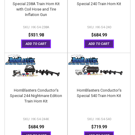
Special 238A Train Horn Kit
Special 240 Train Horn Kit
with Coil Hose and Tire
Inflation Gun
HK-S4-238A
HK-S4-240
$931.98
$684.99
ADD TO CART
ADD TO CART
HornBlasters Conductor's
HornBlasters Conductor's
Special 244 Nightmare Edition
Special 540 Train Horn Kit
Train Horn Kit
HK-S4-244K
HK-S4-540
$684.99
$719.99