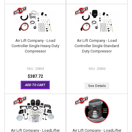
Air Lift Company - Load
Air Lift Company - Load
Controller Single Heavy Duty
Controller Single Standard
Compressor
Duty Compressor
25854
25850
$387.72
ADD TO CART
See Details
Air Lift Company - LoadLifter
Air Lift Company - LoadLifter