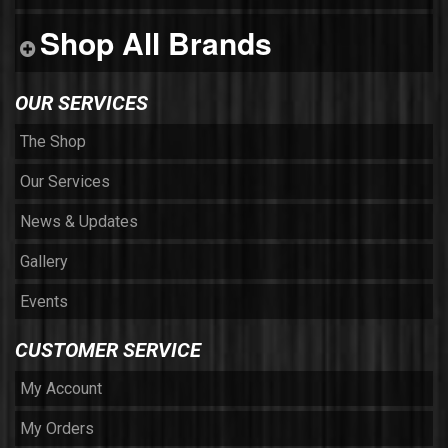
Shop All Brands
OUR SERVICES
The Shop
Our Services
News & Updates
Gallery
Events
CUSTOMER SERVICE
My Account
My Orders