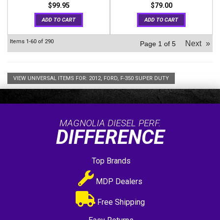
$99.95
$79.00
ADD TO CART
ADD TO CART
Items
1-
60
of
290
Next
»
Page
1
of
5
VIEW UNIVERSAL ITEMS FOR:
2012
,
FORD
,
F-350 SUPER DUTY
MAGNOLIA DIESEL PERF.
DIFFERENCE
Top Brands
MDP Dealers
Free Shipping