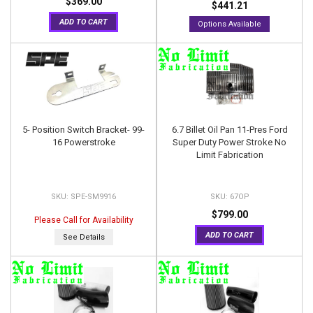
$369.00
$441.21
ADD TO CART
Options Available
5- Position Switch Bracket- 99-
6.7 Billet Oil Pan 11-Pres Ford
16 Powerstroke
Super Duty Power Stroke No
Limit Fabrication
SPE-SM9916
67OP
$799.00
Please Call for Availability
ADD TO CART
See Details