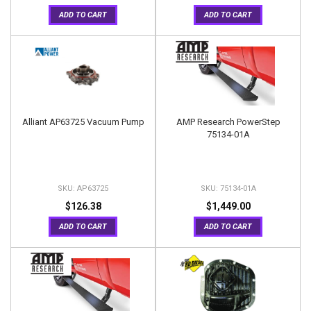
ADD TO CART
ADD TO CART
Alliant AP63725 Vacuum Pump
AMP Research PowerStep
75134-01A
AP63725
75134-01A
$126.38
$1,449.00
ADD TO CART
ADD TO CART