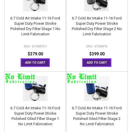
6.7 Cold Air Intake 11-16 Ford
6.7 Cold Air Intake 11-16 Ford
Super Duty Power Stroke
Super Duty Power Stroke
Polished Dry Filter Stage 1 No
Polished Dry Filter Stage 2 No
Limit Fabrication
Limit Fabrication
67CAIPD1
67CAIPD
$379.00
$399.00
ADD TO CART
ADD TO CART
6.7 Cold Air Intake 11-16 Ford
6.7 Cold Air Intake 11-16 Ford
Super Duty Power Stroke
Super Duty Power Stroke
Polished Oiled Filter Stage 1
Polished Oiled Filter Stage 2
No Limit Fabrication
No Limit Fabrication