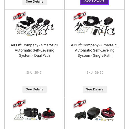
ADD TO CART
See Details
Air Lift Company - SmartAir II
Air Lift Company - SmartAir II
Automatic Self-Leveling
Automatic Self-Leveling
System - Dual Path
System - Single Path
25491
25490
See Details
See Details