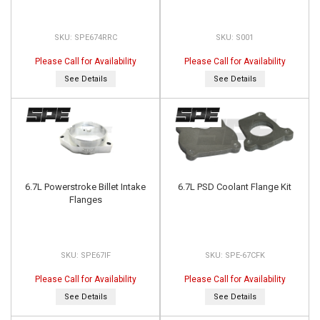
SPE674RRC
S001
Please Call for Availability
Please Call for Availability
See Details
See Details
6.7L Powerstroke Billet Intake
6.7L PSD Coolant Flange Kit
Flanges
SPE67IF
SPE-67CFK
Please Call for Availability
Please Call for Availability
See Details
See Details