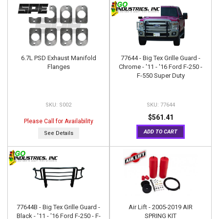
6.7L PSD Exhaust Manifold
77644 - Big Tex Grille Guard -
Flanges
Chrome - '11 - '16 Ford F-250 -
F-550 Super Duty
S002
77644
$561.41
Please Call for Availability
ADD TO CART
See Details
77644B - Big Tex Grille Guard -
Air Lift - 2005-2019 AIR
Black - '11 - '16 Ford F-250 - F-
SPRING KIT