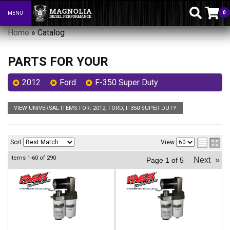
0
MENU
Toggle navigation
Home
»
Catalog
PARTS FOR YOUR
2012
Ford
F-350 Super Duty
VIEW UNIVERSAL ITEMS FOR:
2012
,
FORD
,
F-350 SUPER DUTY
Sort
View
Items
1-
60
of
290
Next
»
Page
1
of
5