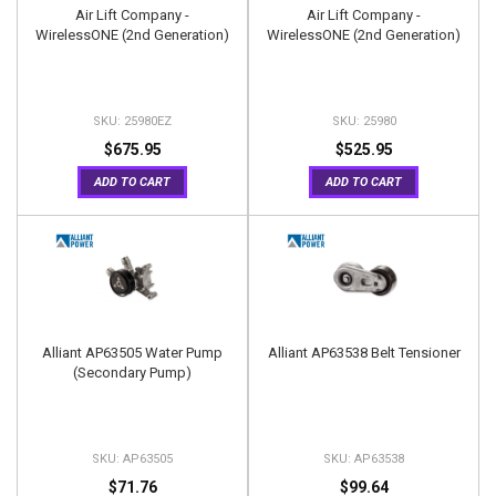
Air Lift Company -
Air Lift Company -
WirelessONE (2nd Generation)
WirelessONE (2nd Generation)
25980EZ
25980
$675.95
$525.95
ADD TO CART
ADD TO CART
Alliant AP63505 Water Pump
Alliant AP63538 Belt Tensioner
(Secondary Pump)
AP63505
AP63538
$71.76
$99.64