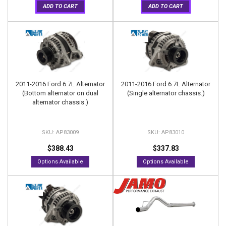
ADD TO CART
ADD TO CART
2011-2016 Ford 6.7L Alternator
2011-2016 Ford 6.7L Alternator
(Bottom alternator on dual
(Single alternator chassis.)
alternator chassis.)
AP83009
AP83010
$388.43
$337.83
Options Available
Options Available