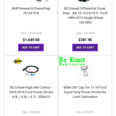
AMP Research PowerStep
BD Diesel Differential Cover,
76134-01A
Rear - AA 12-10.25/10.5 - Ford
1989-2015 Single Wheel
1061830
76134-01A
1061830
$1,649.00
$381.95
ADD TO CART
ADD TO CART
BD Diesel High Idle Control -
Billet DEF Cap for 11-16 Ford
2005-2016 Ford Power Stroke
Super Duty Power Stroke No
6.0L / 6.4L / 6.7L 1036610
Limit Fabrication
1036610
67DEFC