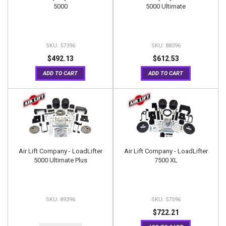
5000
5000 Ultimate
57396
88396
$492.13
$612.53
ADD TO CART
ADD TO CART
Air Lift Company - LoadLifter
Air Lift Company - LoadLifter
5000 Ultimate Plus
7500 XL
89396
57596
$722.21