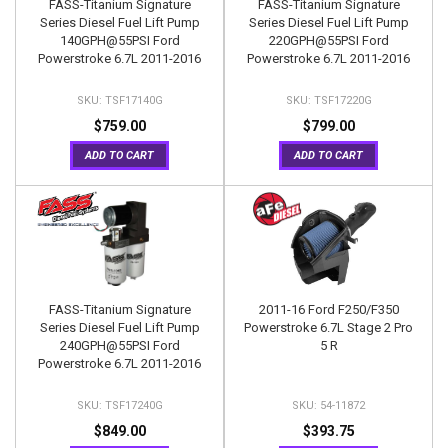
FASS-Titanium Signature
FASS-Titanium Signature
Series Diesel Fuel Lift Pump
Series Diesel Fuel Lift Pump
140GPH@55PSI Ford
220GPH@55PSI Ford
Powerstroke 6.7L 2011-2016
Powerstroke 6.7L 2011-2016
TSF17140G
TSF17220G
$759.00
$799.00
ADD TO CART
ADD TO CART
FASS-Titanium Signature
2011-16 Ford F250/F350
Series Diesel Fuel Lift Pump
Powerstroke 6.7L Stage 2 Pro
240GPH@55PSI Ford
5 R
Powerstroke 6.7L 2011-2016
TSF17240G
54-11872
$849.00
$393.75