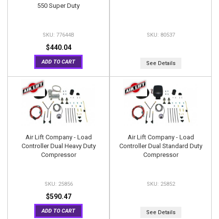
550 Super Duty
77644B
80537
$440.04
ADD TO CART
See Details
Air Lift Company - Load
Air Lift Company - Load
Controller Dual Heavy Duty
Controller Dual Standard Duty
Compressor
Compressor
25856
25852
$590.47
ADD TO CART
See Details