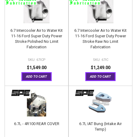
6.7 Intercooler Air to Water Kit
6.7 Intercooler Air to Water Kit
11-16 Ford Super Duty Power
11-16 Ford Super Duty Power
Stroke Polished No Limit
Stroke Raw No Limit
Fabrication
Fabrication
67ICP
67IC
$1,549.00
$1,249.00
ADD TO CART
ADD TO CART
6.7L - 4R100 REAR COVER
6.7L IAT Bung (Intake Air
Temp)