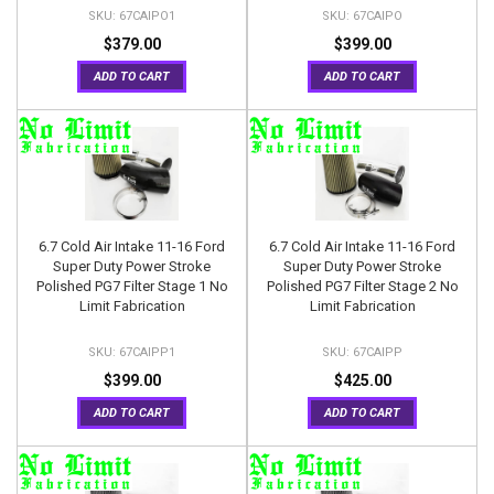
67CAIPO1
67CAIPO
$379.00
$399.00
ADD TO CART
ADD TO CART
6.7 Cold Air Intake 11-16 Ford
6.7 Cold Air Intake 11-16 Ford
Super Duty Power Stroke
Super Duty Power Stroke
Polished PG7 Filter Stage 1 No
Polished PG7 Filter Stage 2 No
Limit Fabrication
Limit Fabrication
67CAIPP1
67CAIPP
$399.00
$425.00
ADD TO CART
ADD TO CART