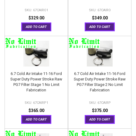
67CAIRO1
67CAIRO
$329.00
$349.00
ADD TO CART
ADD TO CART
6.7 Cold Air Intake 11-16 Ford
6.7 Cold Air Intake 11-16 Ford
Super Duty Power Stroke Raw
Super Duty Power Stroke Raw
PG7 Filter Stage 1 No Limit
PG7 Filter Stage 2 No Limit
Fabrication
Fabrication
67CAIRP1
67CAIRP
$365.00
$375.00
ADD TO CART
ADD TO CART