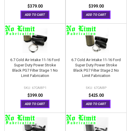
$379.00
$399.00
ADD TO CART
ADD TO CART
6.7 Cold Air Intake 11-16 Ford
6.7 Cold Air Intake 11-16 Ford
Super Duty Power Stroke
Super Duty Power Stroke
Black PG7 Filter Stage 1 No
Black PG7 Filter Stage 2 No
Limit Fabrication
Limit Fabrication
67CAIBP1
67CAIBP
$399.00
$425.00
ADD TO CART
ADD TO CART