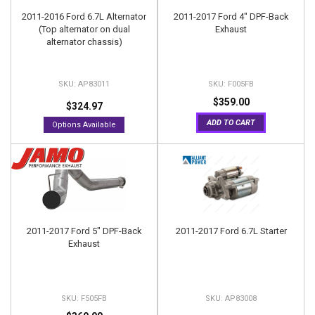
2011-2016 Ford 6.7L Alternator
2011-2017 Ford 4" DPF-Back
(Top alternator on dual
Exhaust
alternator chassis)
AP83011
F005FB
$359.00
$324.97
ADD TO CART
Options Available
2011-2017 Ford 5" DPF-Back
2011-2017 Ford 6.7L Starter
Exhaust
F505FB
AP83008