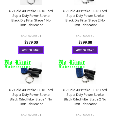
6.7 Cold Air Intake 11-16 Ford
6.7 Cold Air Intake 11-16 Ford
Super Duty Power Stroke
Super Duty Power Stroke
Black Dry Filter Stage 1 No
Black Dry Filter Stage 2 No
Limit Fabrication
Limit Fabrication
67CAIBD1
67CAIBD
$379.00
$399.00
ADD TO CART
ADD TO CART
6.7 Cold Air Intake 11-16 Ford
6.7 Cold Air Intake 11-16 Ford
Super Duty Power Stroke
Super Duty Power Stroke
Black Oiled Filter Stage 1 No
Black Oiled Filter Stage 2 No
Limit Fabrication
Limit Fabrication
67CAIBO1
67CAIBO