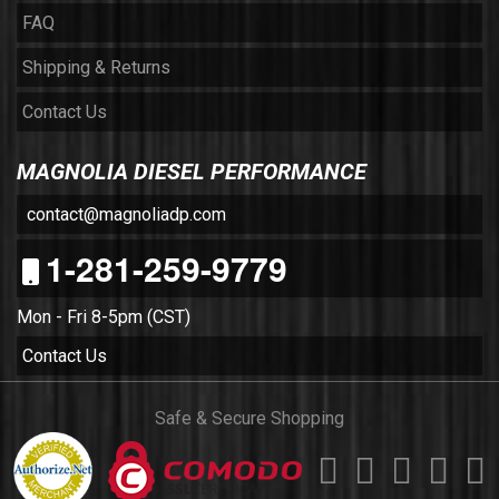
FAQ
Shipping & Returns
Contact Us
MAGNOLIA DIESEL PERFORMANCE
contact@magnoliadp.com
1-281-259-9779
Mon - Fri 8-5pm (CST)
Contact Us
Safe & Secure Shopping