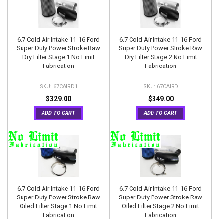
6.7 Cold Air Intake 11-16 Ford
6.7 Cold Air Intake 11-16 Ford
Super Duty Power Stroke Raw
Super Duty Power Stroke Raw
Dry Filter Stage 1 No Limit
Dry Filter Stage 2 No Limit
Fabrication
Fabrication
67CAIRD1
67CAIRD
$329.00
$349.00
ADD TO CART
ADD TO CART
6.7 Cold Air Intake 11-16 Ford
6.7 Cold Air Intake 11-16 Ford
Super Duty Power Stroke Raw
Super Duty Power Stroke Raw
Oiled Filter Stage 1 No Limit
Oiled Filter Stage 2 No Limit
Fabrication
Fabrication