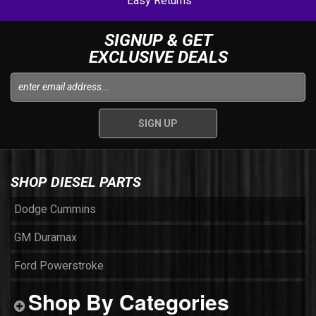
Easy Returns
SIGNUP & GET
EXCLUSIVE DEALS
SHOP DIESEL PARTS
Dodge Cummins
GM Duramax
Ford Powerstroke
Shop By Categories