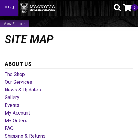
0
MENU
Toggle navigation
Sidebar
SITE MAP
ABOUT US
The Shop
Our Services
News & Updates
Gallery
Events
My Account
My Orders
FAQ
Shipping & Returns