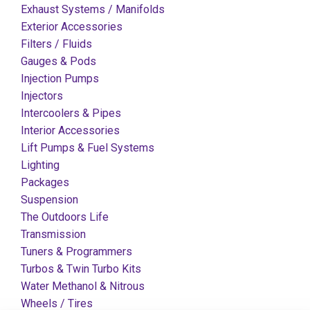
Exhaust Systems / Manifolds
Exterior Accessories
Filters / Fluids
Gauges & Pods
Injection Pumps
Injectors
Intercoolers & Pipes
Interior Accessories
Lift Pumps & Fuel Systems
Lighting
Packages
Suspension
The Outdoors Life
Transmission
Tuners & Programmers
Turbos & Twin Turbo Kits
Water Methanol & Nitrous
Wheels / Tires