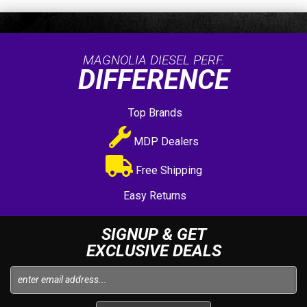
MAGNOLIA DIESEL PERF.
DIFFERENCE
Top Brands
MDP Dealers
Free Shipping
Easy Returns
SIGNUP & GET
EXCLUSIVE DEALS