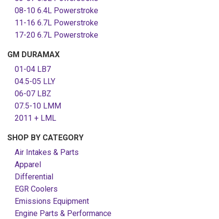
08-10 6.4L Powerstroke
11-16 6.7L Powerstroke
17-20 6.7L Powerstroke
GM DURAMAX
01-04 LB7
04.5-05 LLY
06-07 LBZ
07.5-10 LMM
2011 + LML
SHOP BY CATEGORY
Air Intakes & Parts
Apparel
Differential
EGR Coolers
Emissions Equipment
Engine Parts & Performance