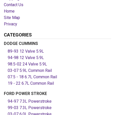
Contact Us
Home
Site Map
Privacy
CATEGORIES
DODGE CUMMINS
89-93 12 Valve 5.9L
94-98 12 Valve 5.9L
98.5-02 24 Valve 5.9L
03-07 5.9L Common Rail
07.5 - 18 6.7L Common Rail
19 - 22 6.7L Common Rail
FORD POWER STROKE
94-97 7.3L Powerstroke
99-03 7.3L Powerstroke
03-07 6.0L Powerstroke