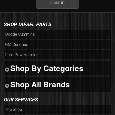
SHOP DIESEL PARTS
Dodge Cummins
GM Duramax
Ford Powerstroke
Shop By Categories
Shop All Brands
OUR SERVICES
The Shop