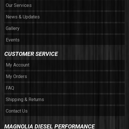
Our Services
News & Updates
Gallery
Events
CUSTOMER SERVICE
My Account
My Orders
FAQ
Shipping & Returns
Contact Us
MAGNOLIA DIESEL PERFORMANCE