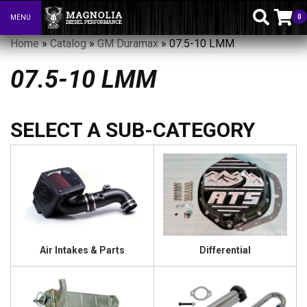
0
MENU
Toggle navigation
Home
»
Catalog
»
GM Duramax
»
07.5-10 LMM
07.5-10 LMM
Air Intakes & Parts
Differential