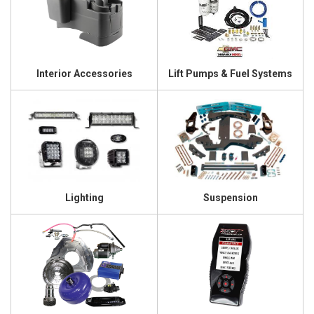
Interior Accessories
Lift Pumps & Fuel Systems
Lighting
Suspension