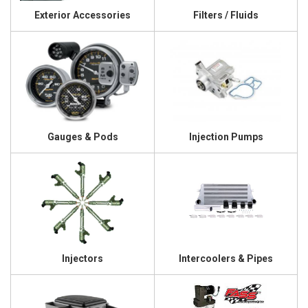
Exterior Accessories
Filters / Fluids
Gauges & Pods
Injection Pumps
Injectors
Intercoolers & Pipes