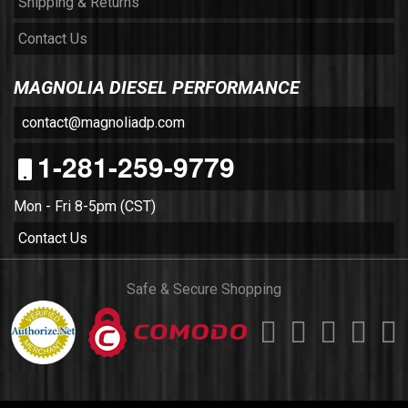
Shipping & Returns
Contact Us
MAGNOLIA DIESEL PERFORMANCE
contact@magnoliadp.com
1-281-259-9779
Mon - Fri 8-5pm (CST)
Contact Us
Safe & Secure Shopping