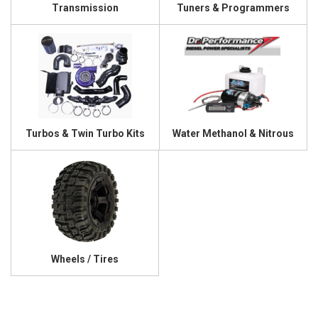
Transmission
Tuners & Programmers
Turbos & Twin Turbo Kits
Water Methanol & Nitrous
Wheels / Tires