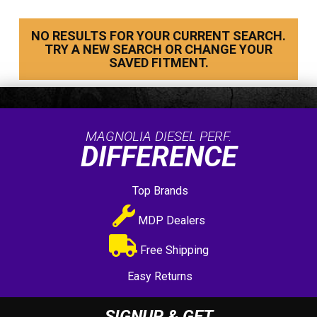
NO RESULTS FOR YOUR CURRENT SEARCH.
TRY A NEW SEARCH OR CHANGE YOUR
SAVED FITMENT.
MAGNOLIA DIESEL PERF.
DIFFERENCE
Top Brands
MDP Dealers
Free Shipping
Easy Returns
SIGNUP & GET