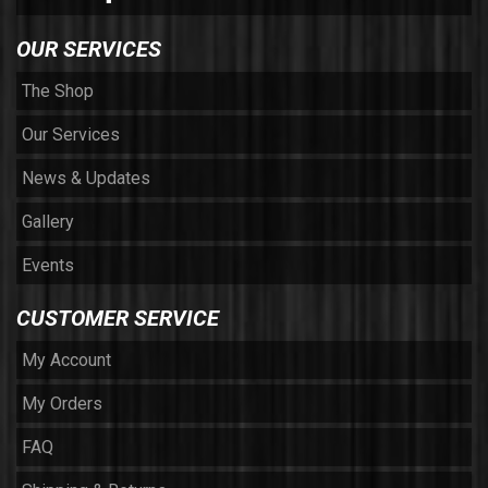
OUR SERVICES
The Shop
Our Services
News & Updates
Gallery
Events
CUSTOMER SERVICE
My Account
My Orders
FAQ