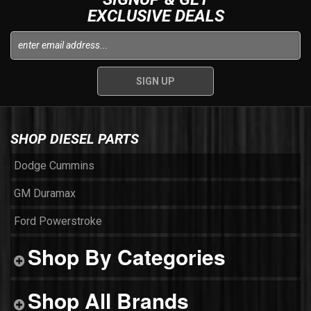
EXCLUSIVE DEALS
SHOP DIESEL PARTS
Dodge Cummins
GM Duramax
Ford Powerstroke
Shop By Categories
Shop All Brands