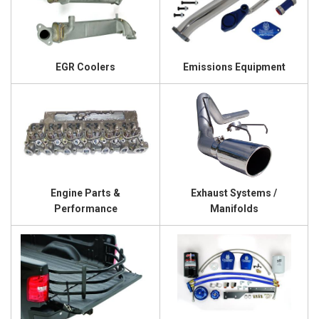
EGR Coolers
Emissions Equipment
Engine Parts &
Exhaust Systems /
Performance
Manifolds