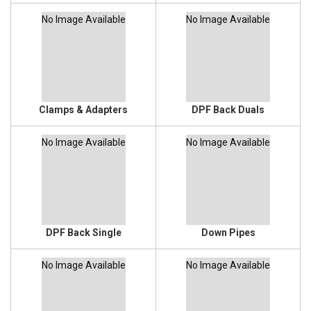
No Image Available
No Image Available
Clamps & Adapters
DPF Back Duals
No Image Available
No Image Available
DPF Back Single
Down Pipes
No Image Available
No Image Available