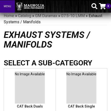
0
MENU
Toggle navigation
Home
»
Catalog
»
GM Duramax
»
07.5-10 LMM
»
Exhaust
Systems / Manifolds
EXHAUST SYSTEMS /
MANIFOLDS
No Image Available
No Image Available
CAT Back Duals
CAT Back Single