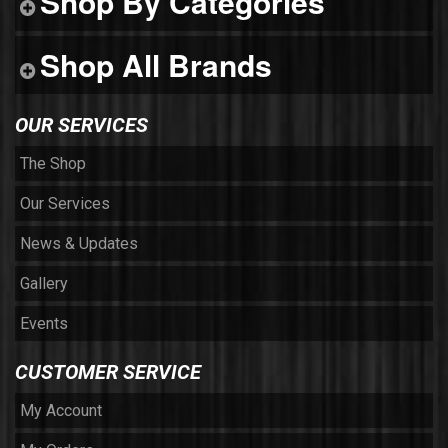
Shop By Categories
Shop All Brands
OUR SERVICES
The Shop
Our Services
News & Updates
Gallery
Events
CUSTOMER SERVICE
My Account