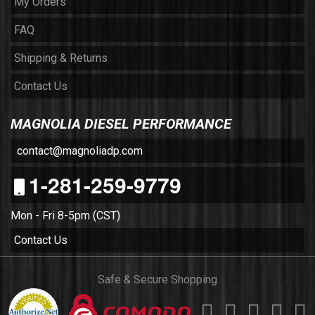
My Orders
FAQ
Shipping & Returns
Contact Us
MAGNOLIA DIESEL PERFORMANCE
contact@magnoliadp.com
1-281-259-9779
Mon - Fri 8-5pm (CST)
Contact Us
Safe & Secure Shopping