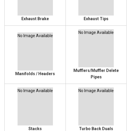
Exhaust Brake
Exhaust Tips
No Image Available
No Image Available
Mufflers/Muffler Delete
Manifolds / Headers
Pipes
No Image Available
No Image Available
Stacks
Turbo Back Duals