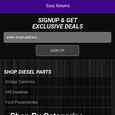
Easy Returns
SIGNUP & GET
EXCLUSIVE DEALS
SHOP DIESEL PARTS
Dodge Cummins
GM Duramax
Ford Powerstroke