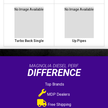
No Image Available
No Image Available
Turbo Back Single
Up Pipes
MAGNOLIA DIESEL PERF.
DIFFERENCE
Top Brands
MDP Dealers
Free Shipping