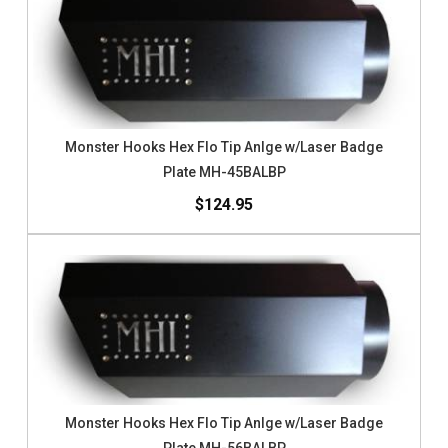
Monster Hooks Hex Flo Tip Anlge w/Laser Badge
Plate MH-45BALBP
$124.95
Monster Hooks Hex Flo Tip Anlge w/Laser Badge