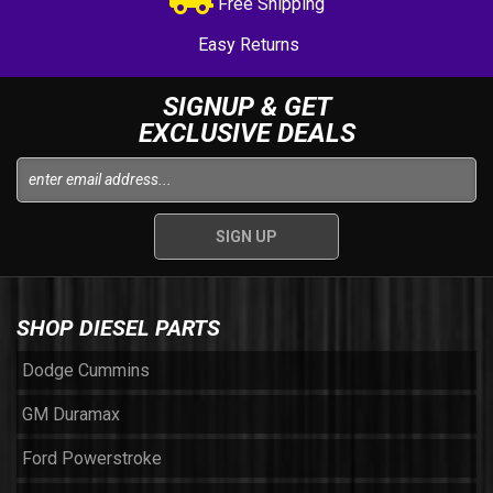
Free Shipping
Easy Returns
SIGNUP & GET
EXCLUSIVE DEALS
SHOP DIESEL PARTS
Dodge Cummins
GM Duramax
Ford Powerstroke