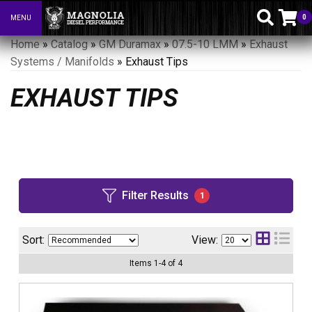
0
MENU
Toggle navigation
Home
»
Catalog
»
GM Duramax
»
07.5-10 LMM
»
Exhaust
Systems / Manifolds
»
Exhaust Tips
EXHAUST TIPS
Filter Results
1
Sort:
View:
Items
1
-
4
of
4