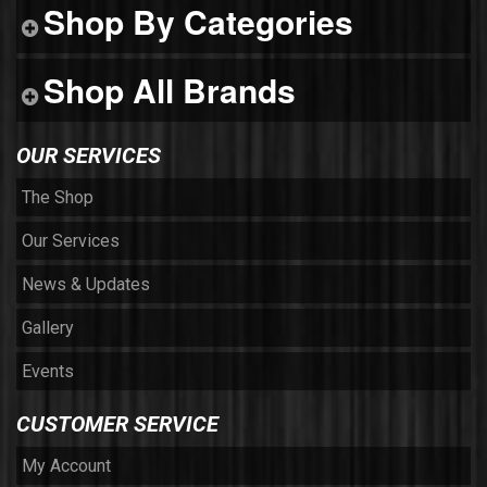
Shop By Categories
Shop All Brands
OUR SERVICES
The Shop
Our Services
News & Updates
Gallery
Events
CUSTOMER SERVICE
My Account