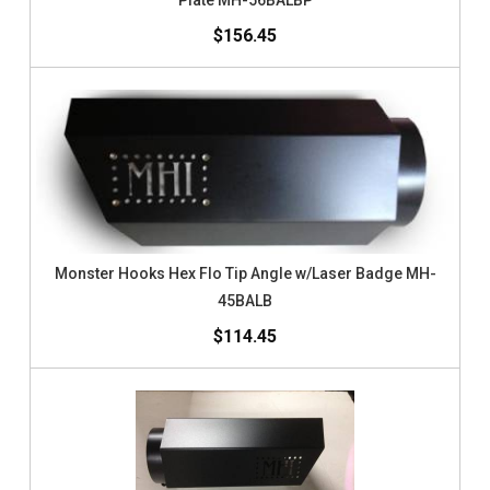
Plate MH-56BALBP
$156.45
Monster Hooks Hex Flo Tip Angle w/Laser Badge MH-
45BALB
$114.45