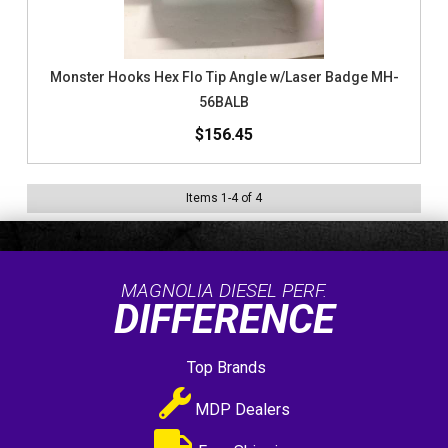
Monster Hooks Hex Flo Tip Angle w/Laser Badge MH-
56BALB
$156.45
Items
1
-
4
of
4
MAGNOLIA DIESEL PERF.
DIFFERENCE
Top Brands
MDP Dealers