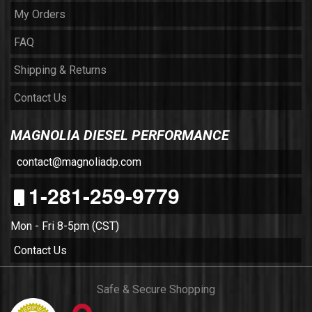
My Orders
FAQ
Shipping & Returns
Contact Us
MAGNOLIA DIESEL PERFORMANCE
contact@magnoliadp.com
1-281-259-9779
Mon - Fri 8-5pm (CST)
Contact Us
Safe & Secure Shopping