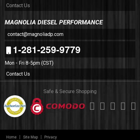
Contact Us
MAGNOLIA DIESEL PERFORMANCE
contact@magnoliadp.com
1-281-259-9779
Mon - Fri 8-5pm (CST)
Contact Us
Safe & Secure Shopping
Home
Site Map
Privacy