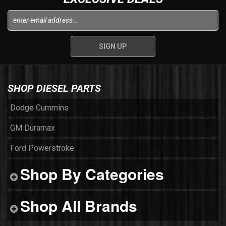
SHOP DIESEL PARTS
Dodge Cummins
GM Duramax
Ford Powerstroke
Shop By Categories
Shop All Brands