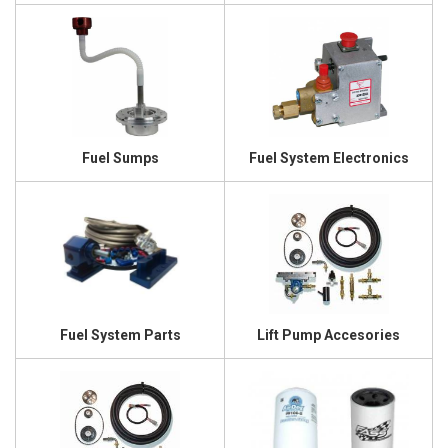
Fuel Sumps
Fuel System Electronics
Fuel System Parts
Lift Pump Accesories