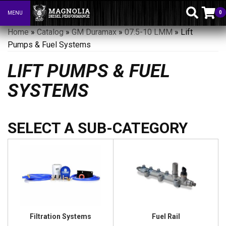
0
MENU
Toggle navigation
Home
»
Catalog
»
GM Duramax
»
07.5-10 LMM
»
Lift
Pumps & Fuel Systems
LIFT PUMPS & FUEL
SYSTEMS
Filtration Systems
Fuel Rail