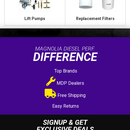
Lift Pumps
Replacement Filters
MAGNOLIA DIESEL PERF.
DIFFERENCE
Top Brands
MDP Dealers
Free Shipping
Easy Returns
SIGNUP & GET
EXCLUSIVE DEALS