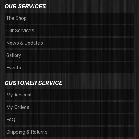
OUR SERVICES
The Shop
Our Services
News & Updates
Gallery
Events
CUSTOMER SERVICE
My Account
My Orders
FAQ
Shipping & Returns