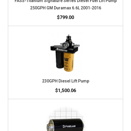
FASS-Titanium Signature Series Diesel Fuel Lift Pump
250GPH GM Duramax 6.6L 2001-2016
$799.00
230GPH Diesel Lift Pump
$1,500.06