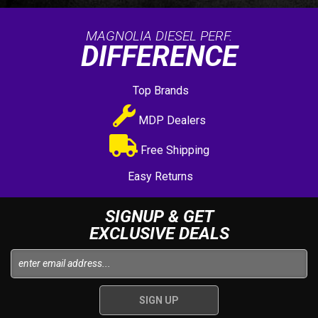
MAGNOLIA DIESEL PERF.
DIFFERENCE
Top Brands
MDP Dealers
Free Shipping
Easy Returns
SIGNUP & GET
EXCLUSIVE DEALS