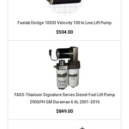
Fuelab Dodge 10303 Velocity 100 In Line Lift Pump
$504.00
FASS-Titanium Signature Series Diesel Fuel Lift Pump
290GPH GM Duramax 6.6L 2001-2016
$849.00