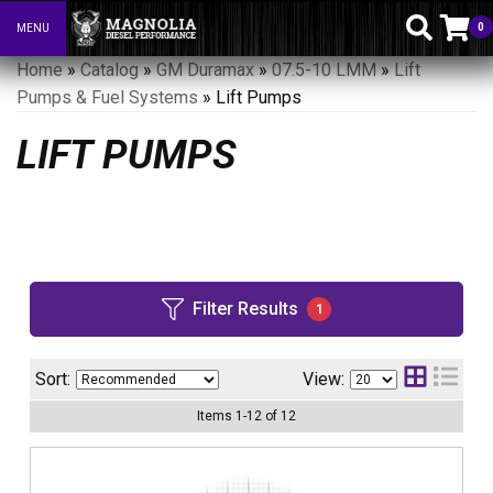
0
MENU
Toggle navigation
Home
»
Catalog
»
GM Duramax
»
07.5-10 LMM
»
Lift
Pumps & Fuel Systems
»
Lift Pumps
LIFT PUMPS
Filter Results
1
Sort:
View:
Items
1
-
12
of
12