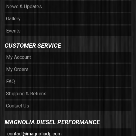
News & Updates
Gallery
Events
CUSTOMER SERVICE
My Account
My Orders
FAQ
Shipping & Returns
Contact Us
MAGNOLIA DIESEL PERFORMANCE
contact@magnoliadp.com