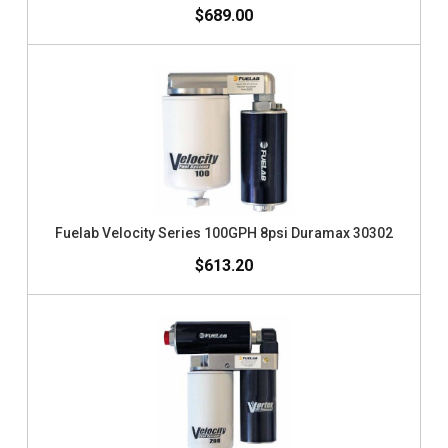
$689.00
Fuelab Velocity Series 100GPH 8psi Duramax 30302
$613.20