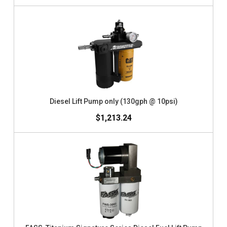
Diesel Lift Pump only (130gph @ 10psi)
$1,213.24