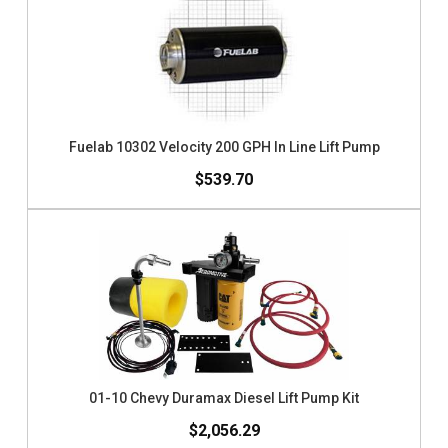
Fuelab 10302 Velocity 200 GPH In Line Lift Pump
$539.70
01-10 Chevy Duramax Diesel Lift Pump Kit
$2,056.29