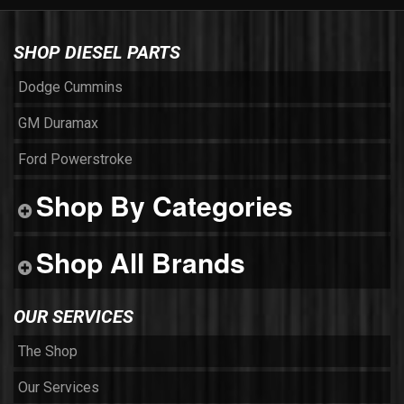
SHOP DIESEL PARTS
Dodge Cummins
GM Duramax
Ford Powerstroke
Shop By Categories
Shop All Brands
OUR SERVICES
The Shop
Our Services