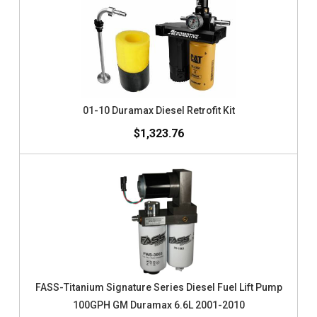
01-10 Duramax Diesel Retrofit Kit
$1,323.76
FASS-Titanium Signature Series Diesel Fuel Lift Pump
100GPH GM Duramax 6.6L 2001-2010