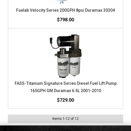
Fuelab Velocity Series 200GPH 8psi Duramax 30304
$798.00
FASS-Titanium Signature Series Diesel Fuel Lift Pump
165GPH GM Duramax 6.6L 2001-2010
$729.00
Items
1
-
12
of
12