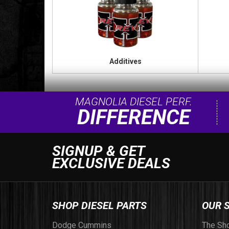
Additives
MAGNOLIA DIESEL PERF.
DIFFERENCE
SIGNUP & GET
EXCLUSIVE DEALS
SHOP DIESEL PARTS
OUR 
Dodge Cummins
The Sh