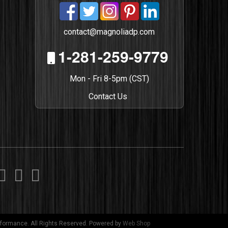
contact@magnoliadp.com
1-281-259-9779
Mon - Fri 8-5pm (CST)
Contact Us
formance. All Rights Reserved.
Powered by
Web Shop