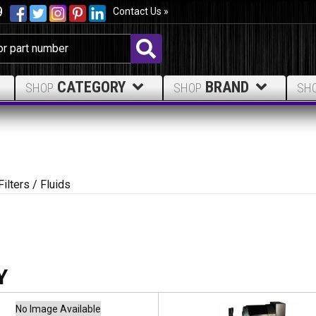
9
Contact Us »
CATEGORY
BRAND
SHOP
SHOP
SH
Filters / Fluids
No Image Available