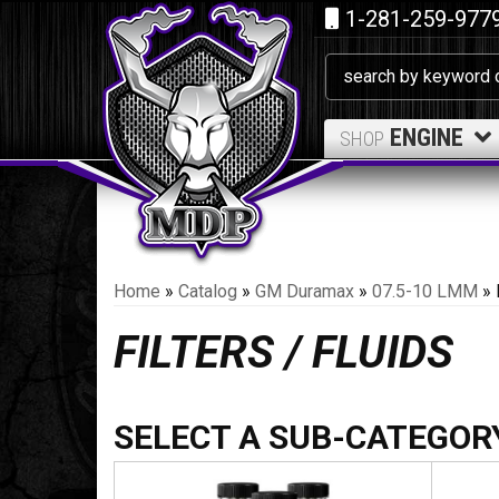
1-281-259-977
ENGINE
SHOP
Home
»
Catalog
»
GM Duramax
»
07.5-10 LMM
»
FILTERS / FLUIDS