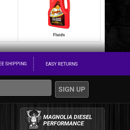
Fluids
EE SHIPPING
EASY RETURNS
MAGNOLIA DIESEL
PERFORMANCE