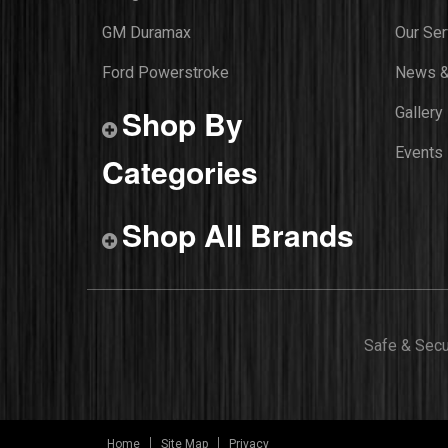
GM Duramax
Our Ser
Ford Powerstroke
News &
Shop By
Gallery
Events
Categories
Shop All Brands
Safe & Sec
Home
Site Map
Privacy