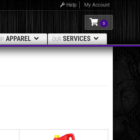
Help
My Account
0
APPAREL
SERVICES
OP
OUR