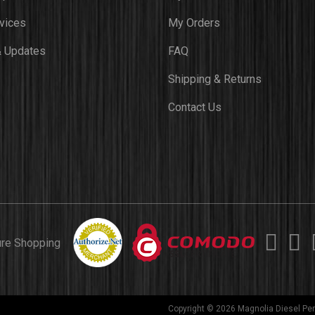
vices
My Orders
 Updates
FAQ
Shipping & Returns
Contact Us
ure Shopping
Copyright © 2026 Magnolia Diesel Per