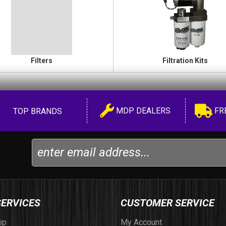
Filters
Filtration Kits
MDP DEALERS
FR
TOP BRANDS
SERVICES
CUSTOMER SERVICE
op
My Account