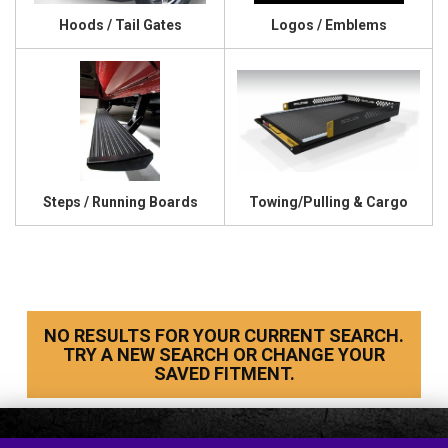
Hoods / Tail Gates
Logos / Emblems
Steps / Running Boards
Towing/Pulling & Cargo
NO RESULTS FOR YOUR CURRENT SEARCH.
TRY A NEW SEARCH OR CHANGE YOUR
SAVED FITMENT.