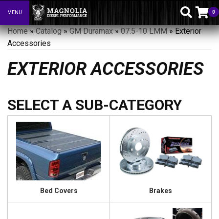
0
MENU
Toggle navigation
Home
»
Catalog
»
GM Duramax
»
07.5-10 LMM
»
Exterior
Accessories
EXTERIOR ACCESSORIES
Bed Covers
Brakes