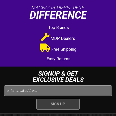
MAGNOLIA DIESEL PERF.
DIFFERENCE
Top Brands
MDP Dealers
Free Shipping
Easy Returns
SIGNUP & GET
EXCLUSIVE DEALS