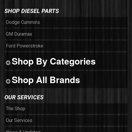
SHOP DIESEL PARTS
Dodge Cummins
GM Duramax
Ford Powerstroke
Shop By Categories
Shop All Brands
OUR SERVICES
The Shop
Our Services