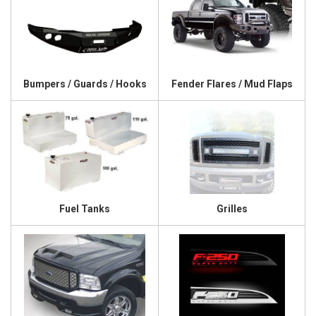
Bumpers / Guards / Hooks
Fender Flares / Mud Flaps
Fuel Tanks
Grilles