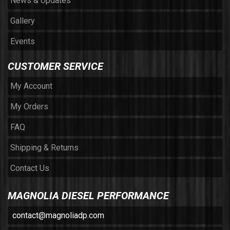
News & Updates
Gallery
Events
CUSTOMER SERVICE
My Account
My Orders
FAQ
Shipping & Returns
Contact Us
MAGNOLIA DIESEL PERFORMANCE
contact@magnoliadp.com