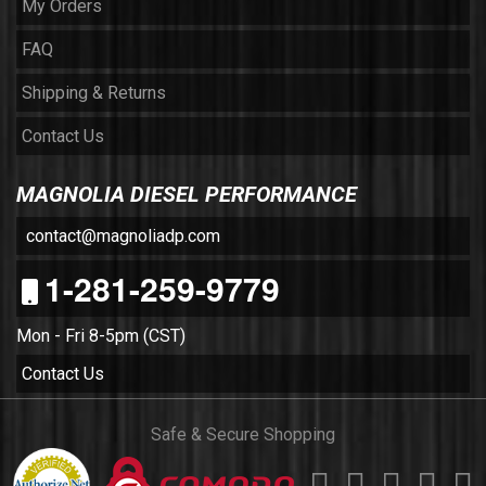
My Orders
FAQ
Shipping & Returns
Contact Us
MAGNOLIA DIESEL PERFORMANCE
contact@magnoliadp.com
1-281-259-9779
Mon - Fri 8-5pm (CST)
Contact Us
Safe & Secure Shopping