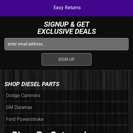
Easy Returns
SIGNUP & GET
EXCLUSIVE DEALS
SHOP DIESEL PARTS
Dodge Cummins
GM Duramax
Ford Powerstroke