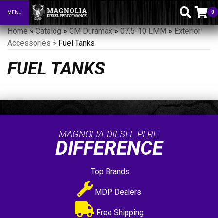
0
MENU
Toggle navigation
Home
»
Catalog
»
GM Duramax
»
07.5-10 LMM
»
Exterior
Accessories
»
Fuel Tanks
FUEL TANKS
MAGNOLIA DIESEL PERF.
DIFFERENCE
Top Brands
MDP Dealers
Free Shipping