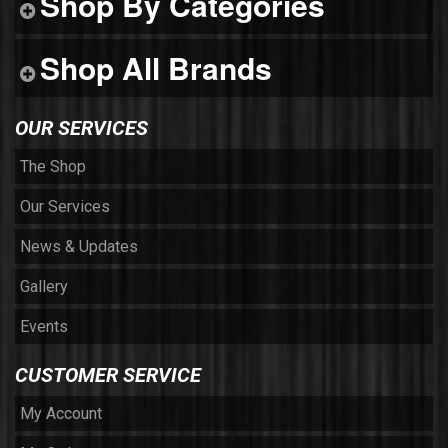
Shop By Categories
Shop All Brands
OUR SERVICES
The Shop
Our Services
News & Updates
Gallery
Events
CUSTOMER SERVICE
My Account