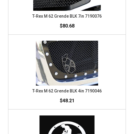
T-Rex M 62 Grende BLK 7in 7190076
$80.68
T-Rex M 62 Grende BLK 4in 7190046
$48.21