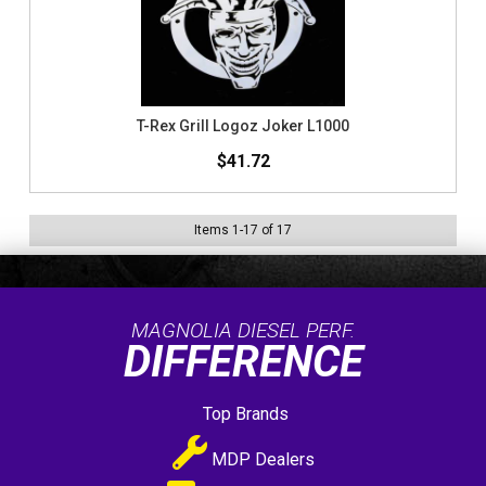
T-Rex Grill Logoz Joker L1000
$41.72
Items
1
-
17
of
17
MAGNOLIA DIESEL PERF.
DIFFERENCE
Top Brands
MDP Dealers