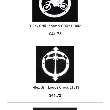
T-Rex Grill Logoz MX Bike L1002
$41.72
T-Rex Grill Logoz Cross L1013
$41.72