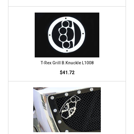
T-Rex Grill B.Knuckle L1008
$41.72