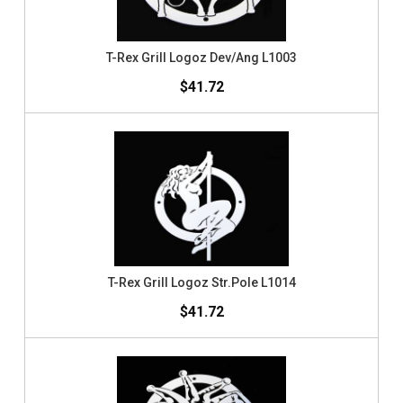
T-Rex Grill Logoz Dev/Ang L1003
$41.72
T-Rex Grill Logoz Str.Pole L1014
$41.72