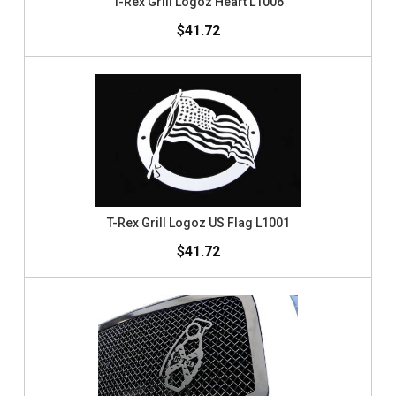
T-Rex Grill Logoz Heart L1006
$41.72
T-Rex Grill Logoz US Flag L1001
$41.72