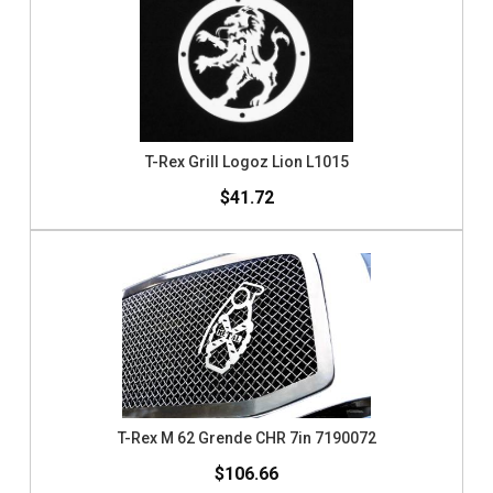
T-Rex Grill Logoz Lion L1015
$41.72
T-Rex M 62 Grende CHR 7in 7190072
$106.66