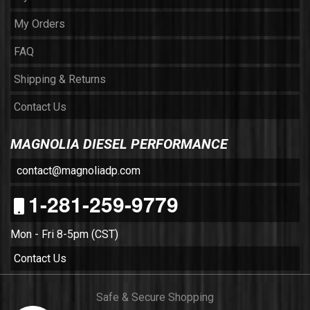
My Orders
FAQ
Shipping & Returns
Contact Us
MAGNOLIA DIESEL PERFORMANCE
contact@magnoliadp.com
1-281-259-9779
Mon - Fri 8-5pm (CST)
Contact Us
Safe & Secure Shopping