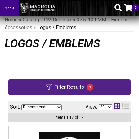
0
MENU
Toggle navigation
Home
»
Catalog
»
GM Duramax
»
07.5-10 LMM
»
Exterior
Accessories
»
Logos / Emblems
LOGOS / EMBLEMS
Filter Results
1
Sort:
View:
Items
1
-
17
of
17