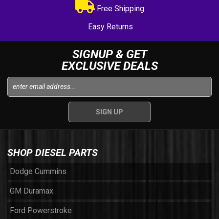
Free Shipping
Easy Returns
SIGNUP & GET
EXCLUSIVE DEALS
SHOP DIESEL PARTS
Dodge Cummins
GM Duramax
Ford Powerstroke