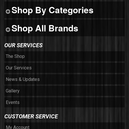
Shop By Categories
Shop All Brands
OUR SERVICES
The Shop
Our Services
News & Updates
Gallery
Events
CUSTOMER SERVICE
My Account