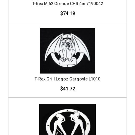
T-Rex M 62 Grende CHR 4in 7190042
$74.19
T-Rex Grill Logoz Gargoyle L1010
$41.72