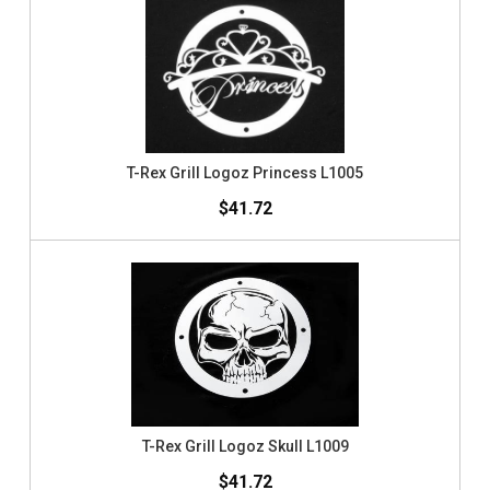
T-Rex Grill Logoz Princess L1005
$41.72
T-Rex Grill Logoz Skull L1009
$41.72