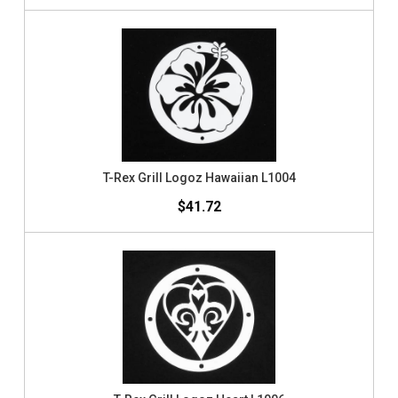
T-Rex Grill Logoz Hawaiian L1004
$41.72