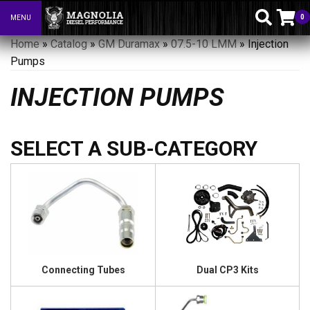
0
MENU
Toggle navigation
Home
»
Catalog
»
GM Duramax
»
07.5-10 LMM
»
Injection
Pumps
INJECTION PUMPS
Connecting Tubes
Dual CP3 Kits