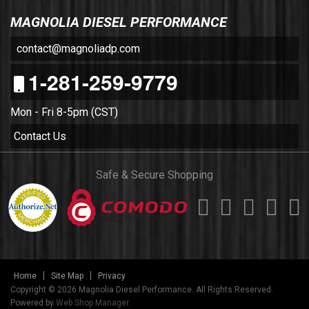
MAGNOLIA DIESEL PERFORMANCE
contact@magnoliadp.com
1-281-259-9779
Mon - Fri 8-5pm (CST)
Contact Us
Safe & Secure Shopping
Home
Site Map
Privacy
Copyright © 2026 Magnolia Diesel Performance. All Rights Reserved.
Powered by
Web Shop Manager
.