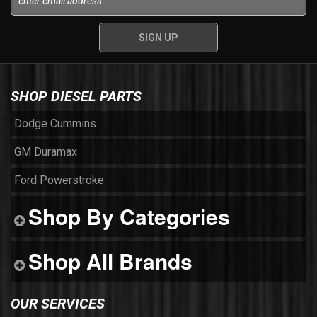
SHOP DIESEL PARTS
Dodge Cummins
GM Duramax
Ford Powerstroke
Shop By Categories
Shop All Brands
OUR SERVICES