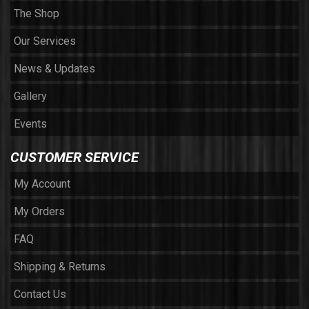
The Shop
Our Services
News & Updates
Gallery
Events
CUSTOMER SERVICE
My Account
My Orders
FAQ
Shipping & Returns
Contact Us