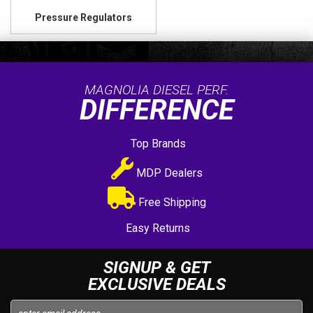
Pressure Regulators
MAGNOLIA DIESEL PERF.
DIFFERENCE
Top Brands
MDP Dealers
Free Shipping
Easy Returns
SIGNUP & GET
EXCLUSIVE DEALS