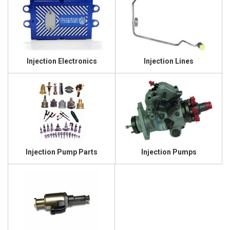
Injection Electronics
Injection Lines
Injection Pump Parts
Injection Pumps