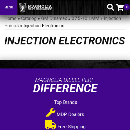
0
MENU
Toggle navigation
Home
»
Catalog
»
GM Duramax
»
07.5-10 LMM
»
Injection
Pumps
»
Injection Electronics
INJECTION ELECTRONICS
MAGNOLIA DIESEL PERF.
DIFFERENCE
Top Brands
MDP Dealers
Free Shipping