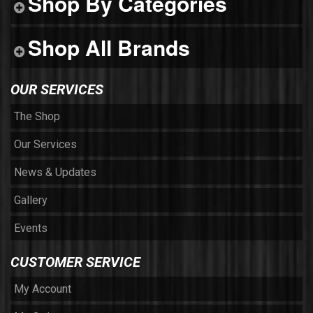
Shop By Categories
Shop All Brands
OUR SERVICES
The Shop
Our Services
News & Updates
Gallery
Events
CUSTOMER SERVICE
My Account