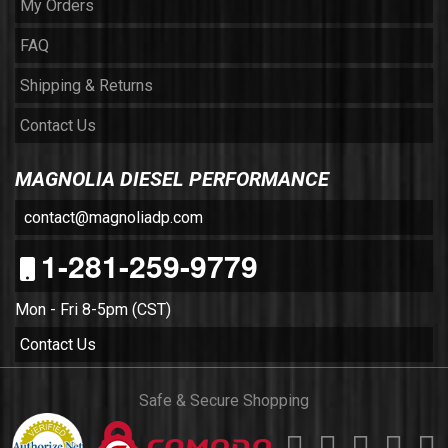
My Orders
FAQ
Shipping & Returns
Contact Us
MAGNOLIA DIESEL PERFORMANCE
contact@magnoliadp.com
1-281-259-9779
Mon - Fri 8-5pm (CST)
Contact Us
Safe & Secure Shopping