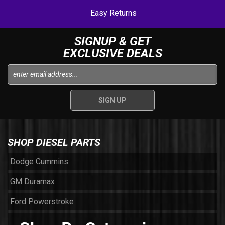
Easy Returns
SIGNUP & GET
EXCLUSIVE DEALS
SHOP DIESEL PARTS
Dodge Cummins
GM Duramax
Ford Powerstroke