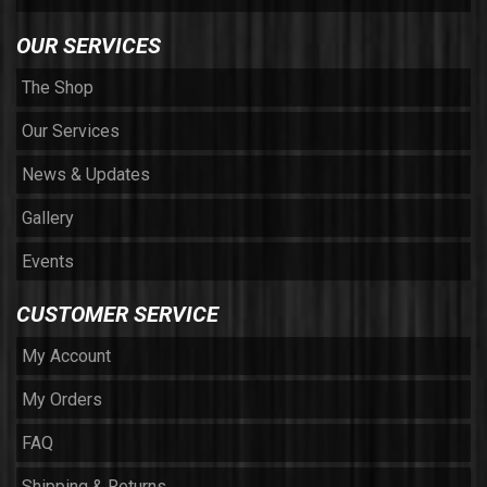
OUR SERVICES
The Shop
Our Services
News & Updates
Gallery
Events
CUSTOMER SERVICE
My Account
My Orders
FAQ
Shipping & Returns