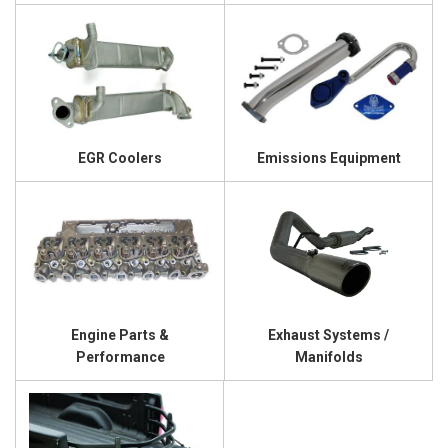
EGR Coolers
Emissions Equipment
Engine Parts &
Exhaust Systems /
Performance
Manifolds