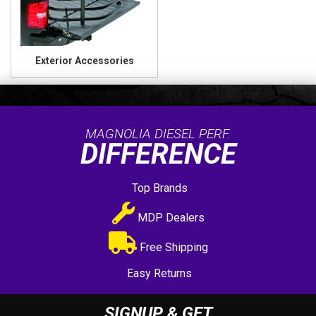
Exterior Accessories
MAGNOLIA DIESEL PERF.
DIFFERENCE
Top Brands
MDP Dealers
Free Shipping
Easy Returns
SIGNUP & GET