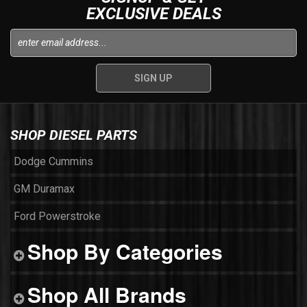
EXCLUSIVE DEALS
SHOP DIESEL PARTS
Dodge Cummins
GM Duramax
Ford Powerstroke
Shop By Categories
Shop All Brands