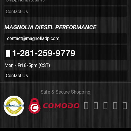
Contact Us
MAGNOLIA DIESEL PERFORMANCE
contact@magnoliadp.com
1-281-259-9779
Mon - Fri 8-5pm (CST)
Contact Us
Safe & Secure Shopping