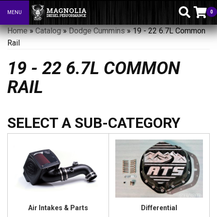
0
MENU
Toggle navigation
Home
»
Catalog
»
Dodge Cummins
»
19 - 22 6.7L Common
Rail
19 - 22 6.7L COMMON
RAIL
Air Intakes & Parts
Differential