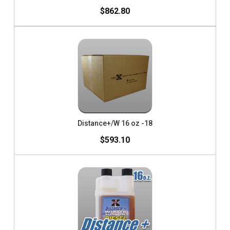
$862.80
Distance+/W 16 oz -18
$593.10