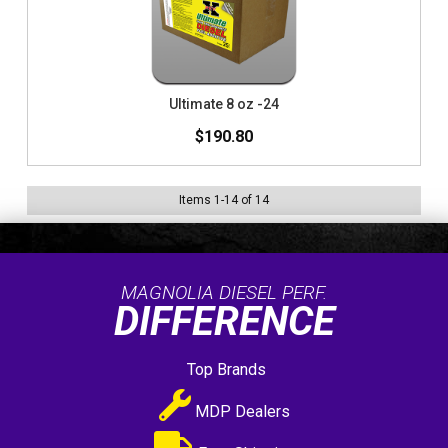
Ultimate 8 oz -24
$190.80
Items
1
-
14
of
14
MAGNOLIA DIESEL PERF.
DIFFERENCE
Top Brands
MDP Dealers