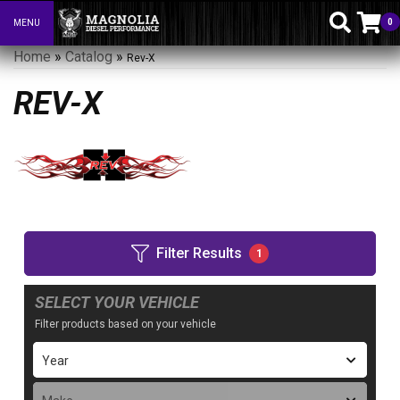
0
MENU
Toggle navigation
Home
»
Catalog
»
Rev-X
REV-X
Filter Results
1
SELECT YOUR VEHICLE