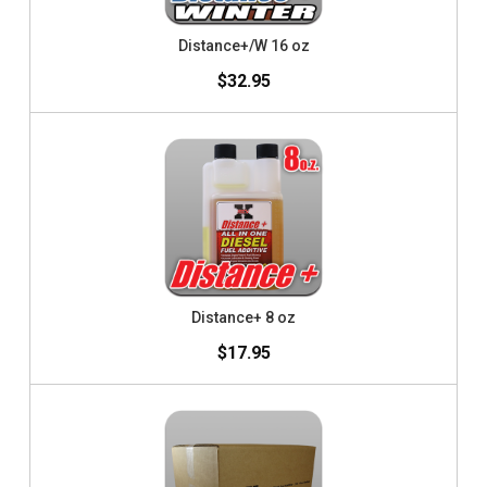
Distance+/W 16 oz
$32.95
Distance+ 8 oz
$17.95