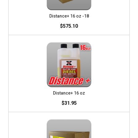
Distance+ 16 oz -18
$575.10
Distance+ 16 oz
$31.95