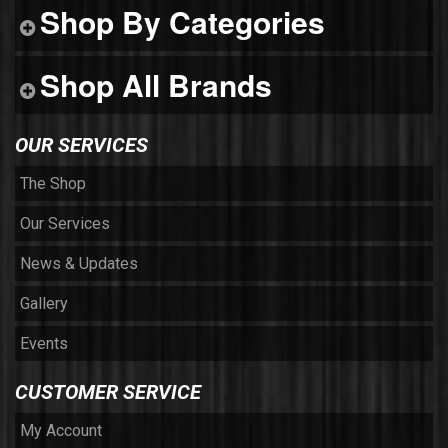
Shop By Categories
Shop All Brands
OUR SERVICES
The Shop
Our Services
News & Updates
Gallery
Events
CUSTOMER SERVICE
My Account