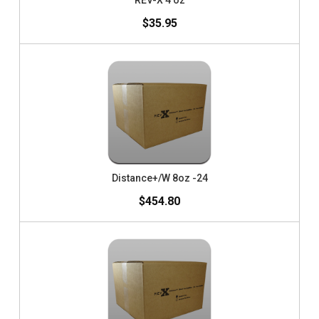
REV-X 4 oz
$35.95
Distance+/W 8oz -24
$454.80