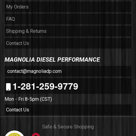
My Orders
FAQ
Shipping & Returns
Contact Us
MAGNOLIA DIESEL PERFORMANCE
contact@magnoliadp.com
1-281-259-9779
Mon - Fri 8-5pm (CST)
Contact Us
Safe & Secure Shopping