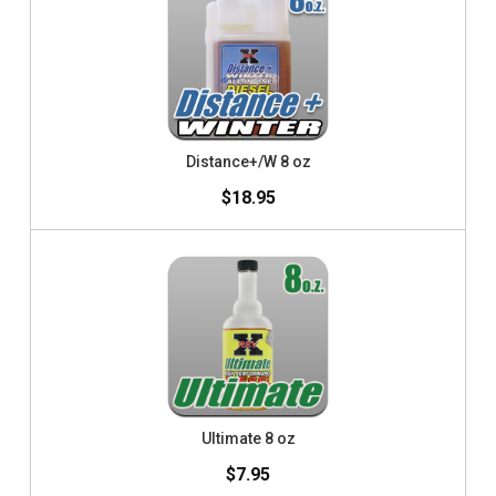
Distance+/W 8 oz
$18.95
Ultimate 8 oz
$7.95