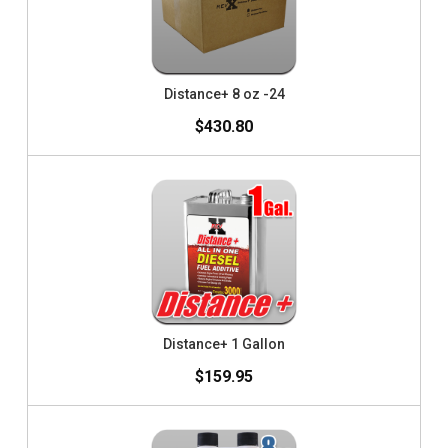
Distance+ 8 oz -24
$430.80
Distance+ 1 Gallon
$159.95