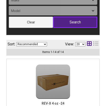
Clear
Sort:
View:
Items
1
-
14
of
14
REV-X 4 oz -24