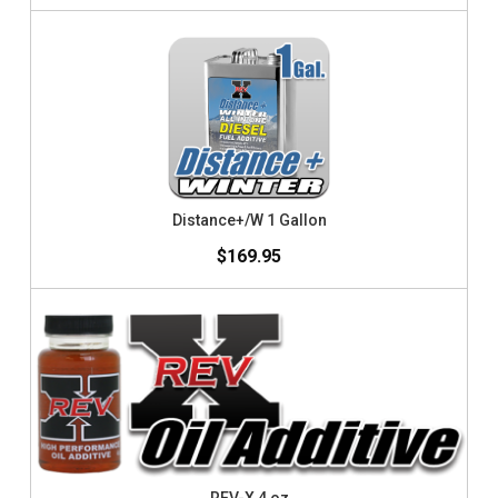
Distance+/W 1 Gallon
$169.95