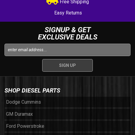
Free Shipping
Easy Returns
SIGNUP & GET
EXCLUSIVE DEALS
SHOP DIESEL PARTS
Dodge Cummins
GM Duramax
Ford Powerstroke