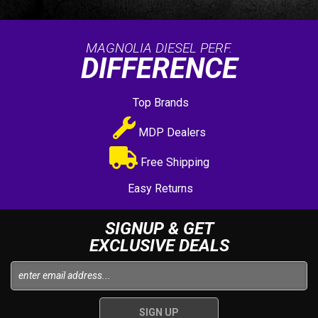
MAGNOLIA DIESEL PERF.
DIFFERENCE
Top Brands
MDP Dealers
Free Shipping
Easy Returns
SIGNUP & GET
EXCLUSIVE DEALS