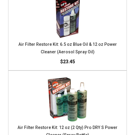
Air Filter Restore Kit: 6.5 oz Blue Oil & 12 oz Power
Cleaner (Aerosol Spray Oil)
$23.45
Air Filter Restore Kit: 12 oz (2 Qty) Pro DRY S Power