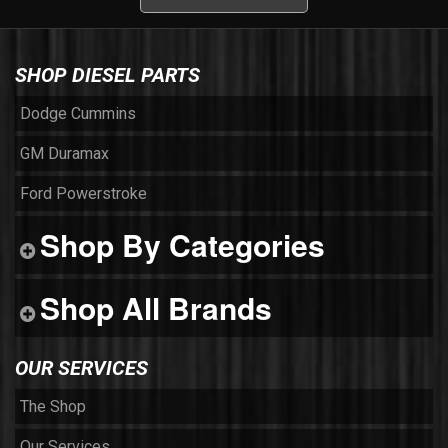
SHOP DIESEL PARTS
Dodge Cummins
GM Duramax
Ford Powerstroke
Shop By Categories
Shop All Brands
OUR SERVICES
The Shop
Our Services