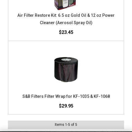
Air Filter Restore Kit: 6.5 oz Gold Oil & 12 oz Power
Cleaner (Aerosol Spray Oil)
$23.45
S&B Filters Filter Wrap for KF-1035 & KF-1068
$29.95
Items
1
-
5
of
5