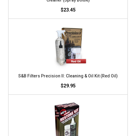
Cleaner (Spray Bottle)
$23.45
S&B Filters Precision II: Cleaning & Oil Kit (Red Oil)
$29.95