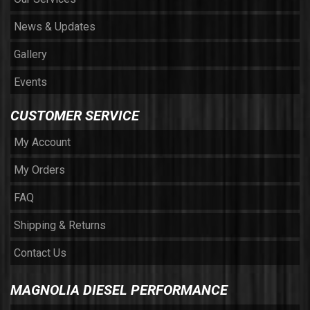
News & Updates
Gallery
Events
CUSTOMER SERVICE
My Account
My Orders
FAQ
Shipping & Returns
Contact Us
MAGNOLIA DIESEL PERFORMANCE