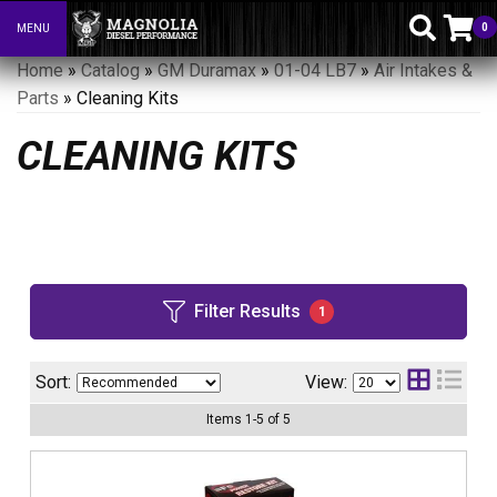
0
MENU
Toggle navigation
Home
»
Catalog
»
GM Duramax
»
01-04 LB7
»
Air Intakes &
Parts
»
Cleaning Kits
CLEANING KITS
Filter Results
1
Sort:
View:
Items
1
-
5
of
5