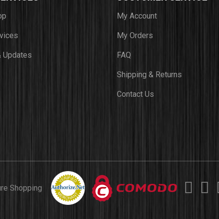
op
My Account
vices
My Orders
 Updates
FAQ
Shipping & Returns
Contact Us
ure Shopping