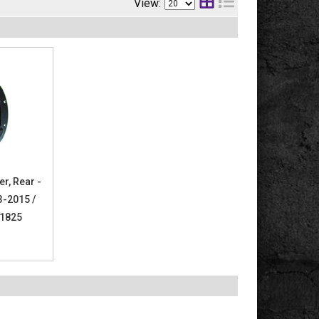
View:
er, Rear -
3-2015 /
61825