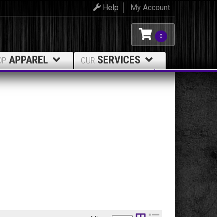
Help
My Account
0
APPAREL
SERVICES
OP
OUR