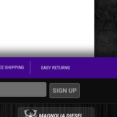
EE SHIPPING
EASY RETURNS
MAGNOLIA DIESEL