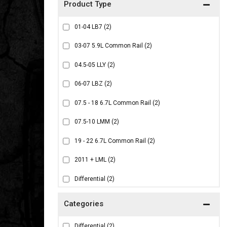
01-04 LB7
(2)
03-07 5.9L Common Rail
(2)
04.5-05 LLY
(2)
06-07 LBZ
(2)
07.5 - 18 6.7L Common Rail
(2)
07.5-10 LMM
(2)
19 - 22 6.7L Common Rail
(2)
2011 + LML
(2)
Differential
(2)
Differential
(2)