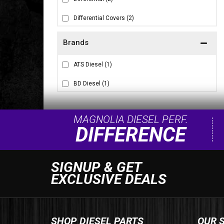
Differential Covers
(2)
Brands
ATS Diesel
(1)
BD Diesel
(1)
MAGNOLIA DIESEL PERF.
DIFFERENCE
SIGNUP & GET
EXCLUSIVE DEALS
SHOP DIESEL PARTS
OUR 