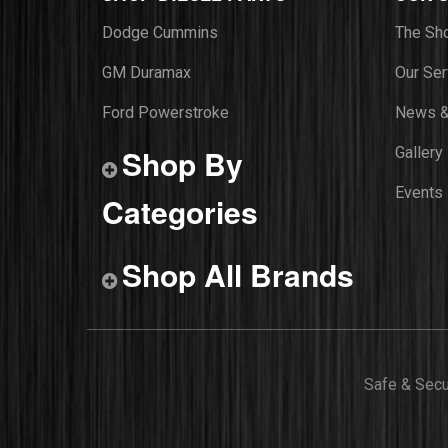
Dodge Cummins
The Sh
GM Duramax
Our Ser
Ford Powerstroke
News &
Shop By
Gallery
Events
Categories
Shop All Brands
Safe & Sec