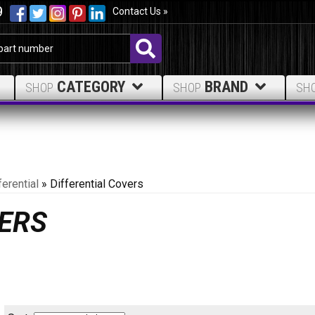
9
Contact Us »
CATEGORY
BRAND
SHOP
SHOP
SH
ferential
»
Differential Covers
VERS