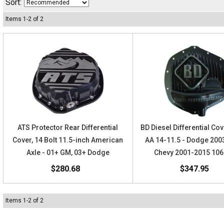
Sort:
Items
1
-
2
of
2
ATS Protector Rear Differential
BD Diesel Differential Cov
Cover, 14 Bolt 11.5-inch American
AA 14-11.5 - Dodge 200
Axle - 01+ GM, 03+ Dodge
Chevy 2001-2015 10
$280.68
$347.95
Items
1
-
2
of
2