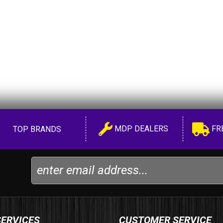
MDP DEALERS
FR
TOP BRANDS
SERVICES
CUSTOMER SERVICE