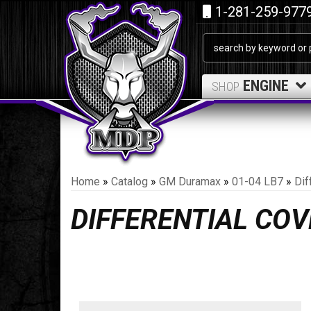
1-281-259-977
ENGINE
SHOP
Home
»
Catalog
»
GM Duramax
»
01-04 LB7
»
Dif
DIFFERENTIAL CO