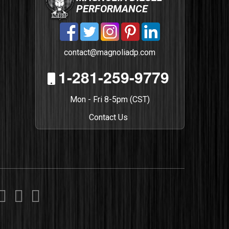
PERFORMANCE
contact@magnoliadp.com
1-281-259-9779
Mon - Fri 8-5pm (CST)
Contact Us