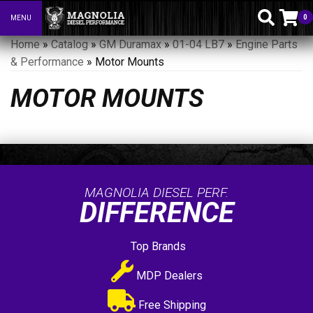
0
MENU
Toggle navigation
Home
»
Catalog
»
GM Duramax
»
01-04 LB7
»
Engine Parts
& Performance
»
Motor Mounts
MOTOR MOUNTS
MAGNOLIA DIESEL PERF.
DIFFERENCE
Top Brands
MDP Dealers
Free Shipping