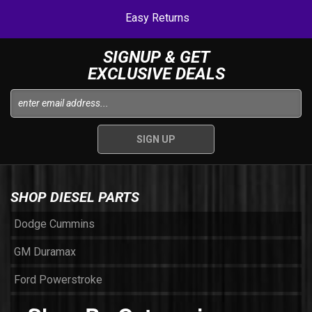
Easy Returns
SIGNUP & GET
EXCLUSIVE DEALS
SHOP DIESEL PARTS
Dodge Cummins
GM Duramax
Ford Powerstroke