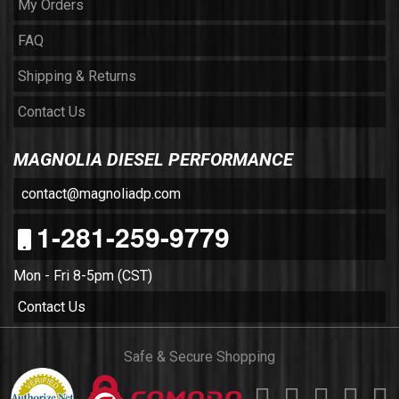
My Orders
FAQ
Shipping & Returns
Contact Us
MAGNOLIA DIESEL PERFORMANCE
contact@magnoliadp.com
1-281-259-9779
Mon - Fri 8-5pm (CST)
Contact Us
Safe & Secure Shopping