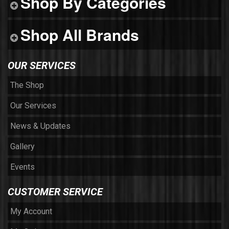
Shop By Categories
Shop All Brands
OUR SERVICES
The Shop
Our Services
News & Updates
Gallery
Events
CUSTOMER SERVICE
My Account