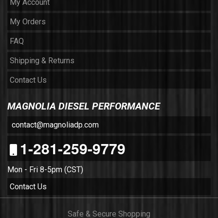
My Account
My Orders
FAQ
Shipping & Returns
Contact Us
MAGNOLIA DIESEL PERFORMANCE
contact@magnoliadp.com
1-281-259-9779
Mon - Fri 8-5pm (CST)
Contact Us
Safe & Secure Shopping