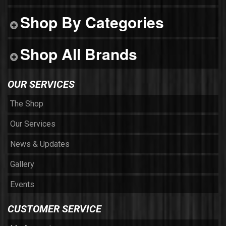
Shop By Categories
Shop All Brands
OUR SERVICES
The Shop
Our Services
News & Updates
Gallery
Events
CUSTOMER SERVICE