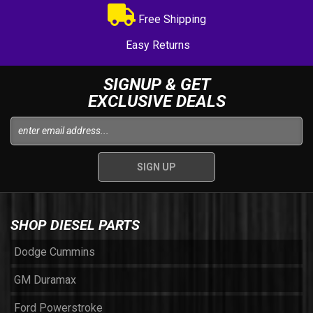
Free Shipping
Easy Returns
SIGNUP & GET
EXCLUSIVE DEALS
SHOP DIESEL PARTS
Dodge Cummins
GM Duramax
Ford Powerstroke