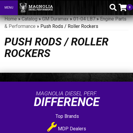
0
MENU
Toggle navigation
Home
»
Catalog
»
GM Duramax
»
01-04 LB7
»
Engine Parts
& Performance
»
Push Rods / Roller Rockers
PUSH RODS / ROLLER
ROCKERS
MAGNOLIA DIESEL PERF.
DIFFERENCE
Top Brands
MDP Dealers