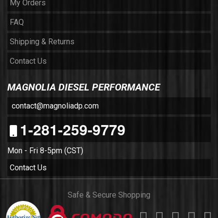
My Orders
FAQ
Shipping & Returns
Contact Us
MAGNOLIA DIESEL PERFORMANCE
contact@magnoliadp.com
1-281-259-9779
Mon - Fri 8-5pm (CST)
Contact Us
Safe & Secure Shopping