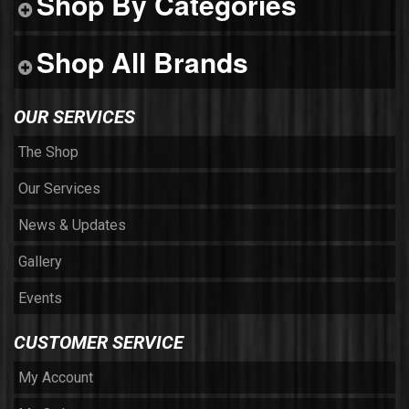
Shop By Categories
Shop All Brands
OUR SERVICES
The Shop
Our Services
News & Updates
Gallery
Events
CUSTOMER SERVICE
My Account