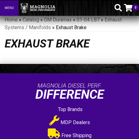
0
MENU
Toggle navigation
Home
»
Catalog
»
GM Duramax
»
01-04 LB7
»
Exhaust
Systems / Manifolds
»
Exhaust Brake
EXHAUST BRAKE
MAGNOLIA DIESEL PERF.
DIFFERENCE
Top Brands
MDP Dealers
Free Shipping