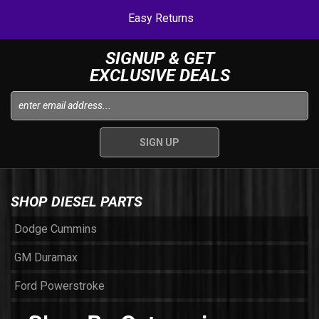
Easy Returns
SIGNUP & GET
EXCLUSIVE DEALS
SHOP DIESEL PARTS
Dodge Cummins
GM Duramax
Ford Powerstroke