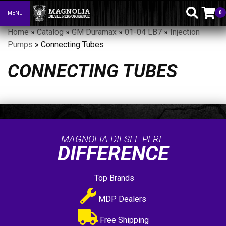
0
MENU
Toggle navigation
Home
»
Catalog
»
GM Duramax
»
01-04 LB7
»
Injection
Pumps
»
Connecting Tubes
CONNECTING TUBES
MAGNOLIA DIESEL PERF.
DIFFERENCE
Top Brands
MDP Dealers
Free Shipping