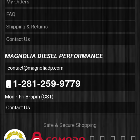
My Orders
FAQ
Shipping & Returns
Contact Us
MAGNOLIA DIESEL PERFORMANCE
contact@magnoliadp.com
1-281-259-9779
Mon - Fri 8-5pm (CST)
Contact Us
Safe & Secure Shopping