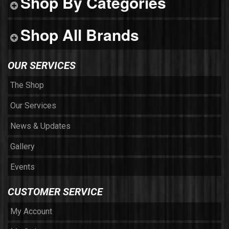
Shop By Categories
Shop All Brands
OUR SERVICES
The Shop
Our Services
News & Updates
Gallery
Events
CUSTOMER SERVICE
My Account