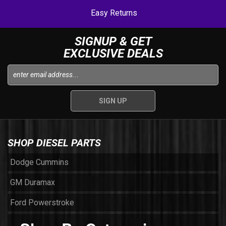
Easy Returns
SIGNUP & GET
EXCLUSIVE DEALS
SHOP DIESEL PARTS
Dodge Cummins
GM Duramax
Ford Powerstroke