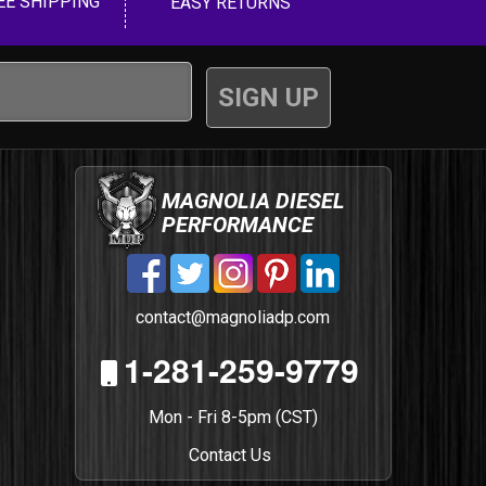
EE SHIPPING
EASY RETURNS
MAGNOLIA DIESEL
PERFORMANCE
contact@magnoliadp.com
1-281-259-9779
Mon - Fri 8-5pm (CST)
Contact Us