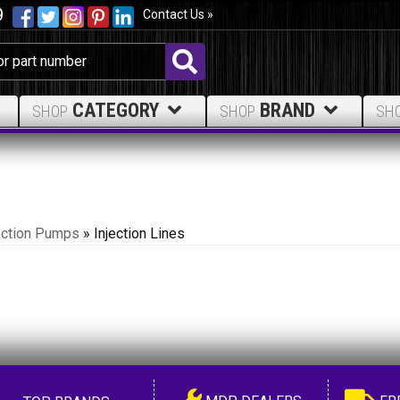
9
Contact Us »
CATEGORY
BRAND
SHOP
SHOP
SH
ection Pumps
»
Injection Lines