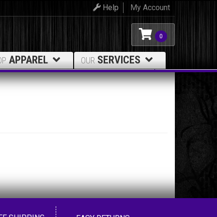
Help
My Account
0
APPAREL
SERVICES
OP
OUR