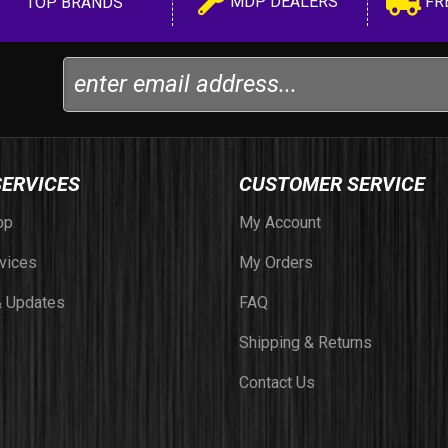
MDP DEALERS
FR
TOP BRANDS
SERVICES
CUSTOMER SERVICE
op
My Account
vices
My Orders
 Updates
FAQ
Shipping & Returns
Contact Us