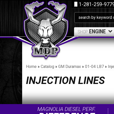
1-281-259-977
ENGINE
SHOP
Home
»
Catalog
»
GM Duramax
»
01-04 LB7
»
Inj
INJECTION LINES
MAGNOLIA DIESEL PERF.