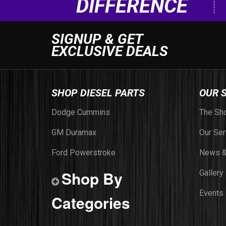
DIFFERENCE
SIGNUP & GET
EXCLUSIVE DEALS
SHOP DIESEL PARTS
OUR 
Dodge Cummins
The Sh
GM Duramax
Our Ser
Ford Powerstroke
News &
Shop By
Gallery
Events
Categories