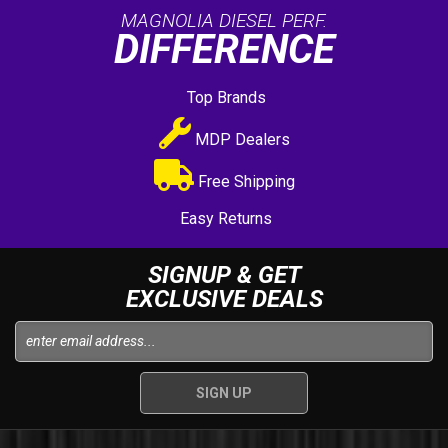
MAGNOLIA DIESEL PERF.
DIFFERENCE
Top Brands
MDP Dealers
Free Shipping
Easy Returns
SIGNUP & GET
EXCLUSIVE DEALS