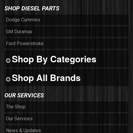
SHOP DIESEL PARTS
Dodge Cummins
GM Duramax
Ford Powerstroke
Shop By Categories
Shop All Brands
OUR SERVICES
The Shop
Our Services
News & Updates