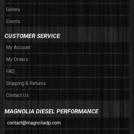
Gallery
Events
CUSTOMER SERVICE
My Account
My Orders
FAQ
Shipping & Returns
Contact Us
MAGNOLIA DIESEL PERFORMANCE
contact@magnoliadp.com