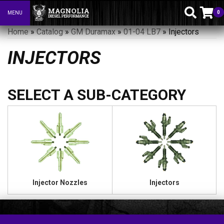
0
MENU
Toggle navigation
Home
»
Catalog
»
GM Duramax
»
01-04 LB7
»
Injectors
INJECTORS
Injector Nozzles
Injectors