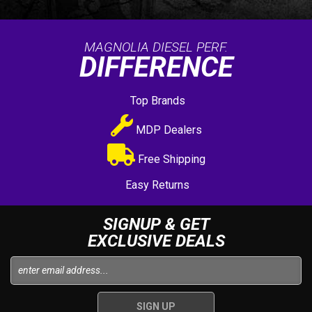
MAGNOLIA DIESEL PERF.
DIFFERENCE
Top Brands
MDP Dealers
Free Shipping
Easy Returns
SIGNUP & GET
EXCLUSIVE DEALS