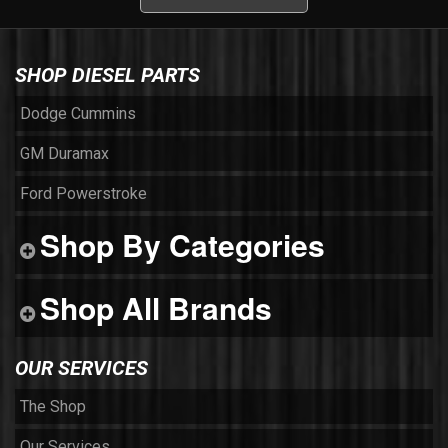
SHOP DIESEL PARTS
Dodge Cummins
GM Duramax
Ford Powerstroke
Shop By Categories
Shop All Brands
OUR SERVICES
The Shop
Our Services