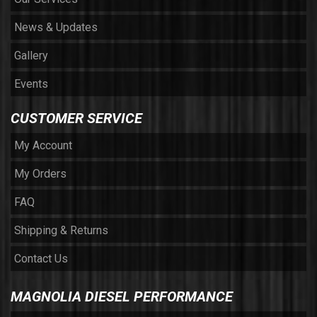
News & Updates
Gallery
Events
CUSTOMER SERVICE
My Account
My Orders
FAQ
Shipping & Returns
Contact Us
MAGNOLIA DIESEL PERFORMANCE