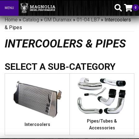
0
MENU
Toggle navigation
Home
»
Catalog
»
GM Duramax
»
01-04 LB7
»
Intercoolers
& Pipes
INTERCOOLERS & PIPES
Pipes/Tubes &
Intercoolers
Accessories