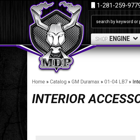
1-281-259-977
ENGINE
SHOP
Home
»
Catalog
»
GM Duramax
»
01-04 LB7
»
Int
INTERIOR ACCESS