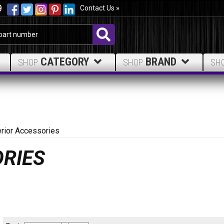
9
Contact Us »
CATEGORY
BRAND
SHOP
SHOP
SH
erior Accessories
ORIES