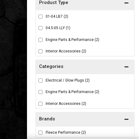
01-04 LB7
(2)
04.5-05 LLY
(1)
Engine Parts & Performance
(2)
Interior Accessories
(2)
Electrical / Glow Plugs
(2)
Engine Parts & Performance
(2)
Interior Accessories
(2)
Brands
Fleece Performance
(2)