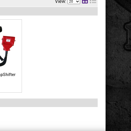
View:
pShifter