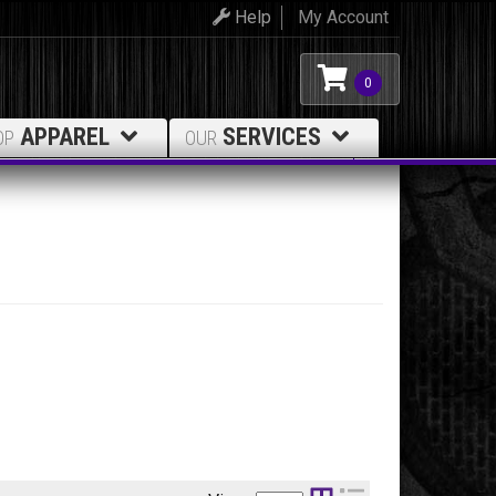
Help
My Account
0
APPAREL
SERVICES
OP
OUR