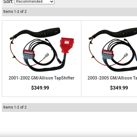
Sort:
Items
1
-
2
of
2
2001-2002 GM/Allison TapShifter
2003-2005 GM/Allison Ta
$349.99
$349.99
Items
1
-
2
of
2