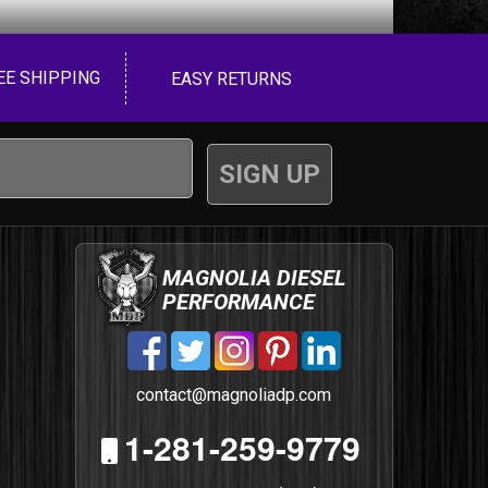
EE SHIPPING
EASY RETURNS
MAGNOLIA DIESEL
PERFORMANCE
contact@magnoliadp.com
1-281-259-9779