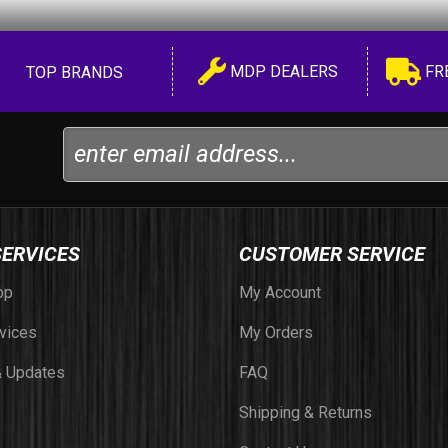
MDP DEALERS
FR
TOP BRANDS
SERVICES
CUSTOMER SERVICE
op
My Account
vices
My Orders
 Updates
FAQ
Shipping & Returns