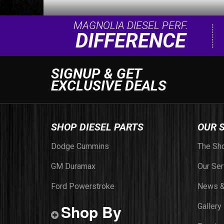
MAGNOLIA DIESEL PERF.
DIFFERENCE
SIGNUP & GET
EXCLUSIVE DEALS
SHOP DIESEL PARTS
OUR 
Dodge Cummins
The Sh
GM Duramax
Our Ser
Ford Powerstroke
News &
Shop By
Gallery