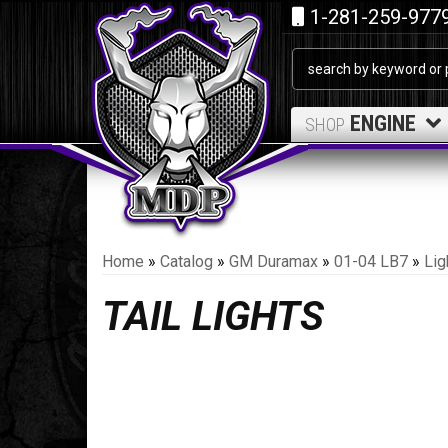
1-281-259-977
ENGINE
SHOP
Home
»
Catalog
»
GM Duramax
»
01-04 LB7
»
Lig
TAIL LIGHTS