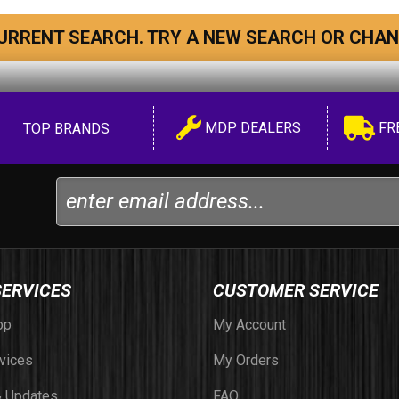
URRENT SEARCH. TRY A NEW SEARCH OR CHAN
MDP DEALERS
FR
TOP BRANDS
SERVICES
CUSTOMER SERVICE
op
My Account
vices
My Orders
 Updates
FAQ