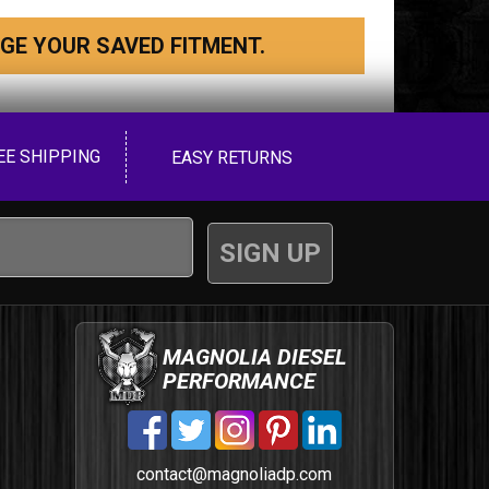
GE YOUR SAVED FITMENT.
EE SHIPPING
EASY RETURNS
MAGNOLIA DIESEL
PERFORMANCE
contact@magnoliadp.com