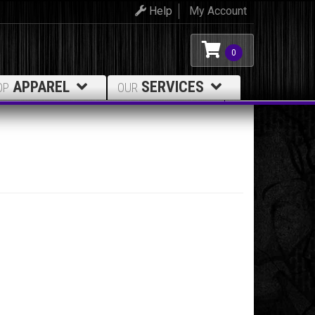
Help
My Account
0
APPAREL
SERVICES
OP
OUR