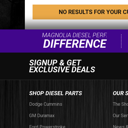
NO RESULTS FOR YOUR C
MAGNOLIA DIESEL PERF.
DIFFERENCE
SIGNUP & GET
EXCLUSIVE DEALS
SHOP DIESEL PARTS
OUR 
Dodge Cummins
The Sh
GM Duramax
Our Ser
Ford Powerstroke
News &