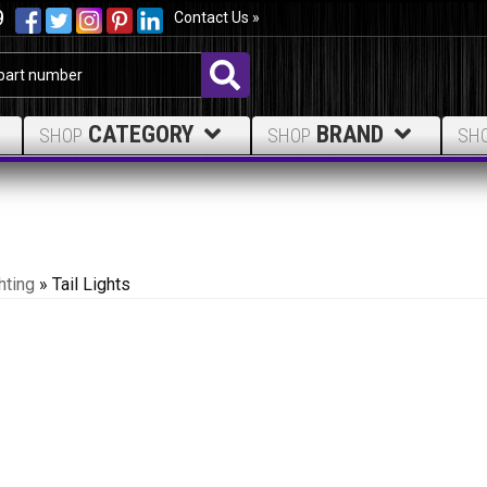
9
Contact Us »
CATEGORY
BRAND
SHOP
SHOP
SH
hting
»
Tail Lights