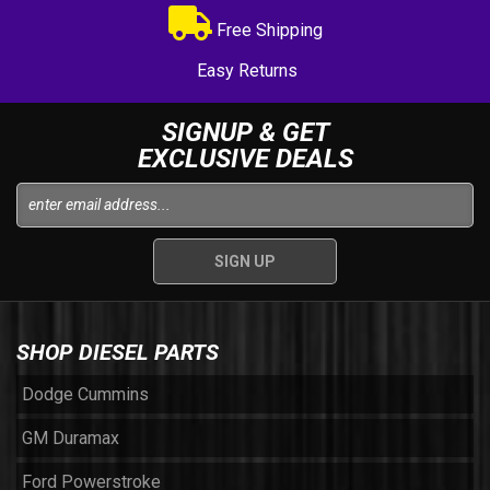
Free Shipping
Easy Returns
SIGNUP & GET
EXCLUSIVE DEALS
SHOP DIESEL PARTS
Dodge Cummins
GM Duramax
Ford Powerstroke