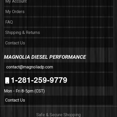
My Account
My Orders
FAQ
Shipping & Returns
Contact Us
MAGNOLIA DIESEL PERFORMANCE
contact@magnoliadp.com
1-281-259-9779
Mon - Fri 8-5pm (CST)
Contact Us
Safe & Secure Shopping