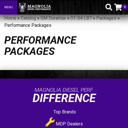
0
MENU
Toggle navigation
Home
»
Catalog
»
GM Duramax
»
01-04 LB7
»
Packages
»
Performance Packages
PERFORMANCE
PACKAGES
MAGNOLIA DIESEL PERF.
DIFFERENCE
Top Brands
MDP Dealers