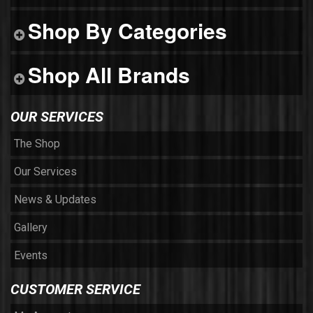
Shop By Categories
Shop All Brands
OUR SERVICES
The Shop
Our Services
News & Updates
Gallery
Events
CUSTOMER SERVICE