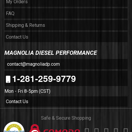
My Orders
FAQ
Shipping & Returns
Contact Us
MAGNOLIA DIESEL PERFORMANCE
contact@magnoliadp.com
1-281-259-9779
Mon - Fri 8-5pm (CST)
Contact Us
Safe & Secure Shopping