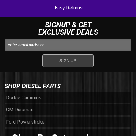
Easy Returns
SIGNUP & GET
EXCLUSIVE DEALS
SHOP DIESEL PARTS
Dodge Cummins
GM Duramax
Ford Powerstroke