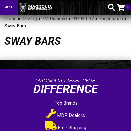
0
MENU
Toggle navigation
Home
»
Catalog
»
GM Duramax
»
01-04 LB7
»
Suspension
»
Sway Bars
SWAY BARS
MAGNOLIA DIESEL PERF.
DIFFERENCE
Top Brands
MDP Dealers
Free Shipping