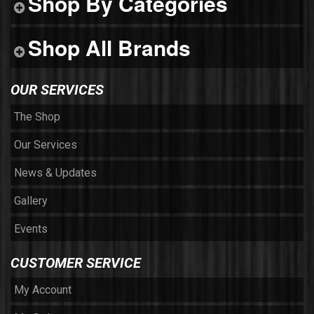
Shop By Categories
Shop All Brands
OUR SERVICES
The Shop
Our Services
News & Updates
Gallery
Events
CUSTOMER SERVICE
My Account