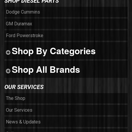
SHOP DIESEL PARTS
Dodge Cummins
GM Duramax
Ford Powerstroke
Shop By Categories
Shop All Brands
OUR SERVICES
The Shop
Our Services
News & Updates