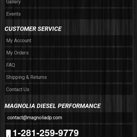
Gallery
Events
CUSTOMER SERVICE
My Account
My Orders
FAQ
Shipping & Returns
Contact Us
MAGNOLIA DIESEL PERFORMANCE
contact@magnoliadp.com
1-281-259-9779