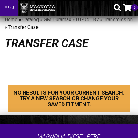
0
MENU
Toggle navigation
Home
»
Catalog
»
GM Duramax
»
01-04 LB7
»
Transmission
»
Transfer Case
TRANSFER CASE
NO RESULTS FOR YOUR CURRENT SEARCH.
TRY A NEW SEARCH OR CHANGE YOUR
SAVED FITMENT.
MAGNOLIA DIESEL PERF.