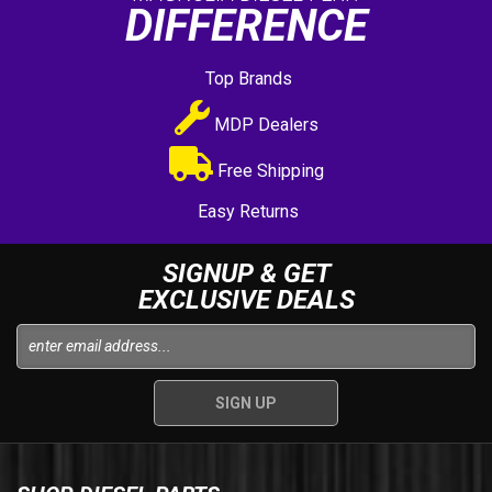
DIFFERENCE
Top Brands
MDP Dealers
Free Shipping
Easy Returns
SIGNUP & GET
EXCLUSIVE DEALS