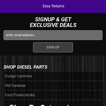
Easy Returns
SIGNUP & GET
EXCLUSIVE DEALS
SHOP DIESEL PARTS
Dodge Cummins
GM Duramax
Ford Powerstroke