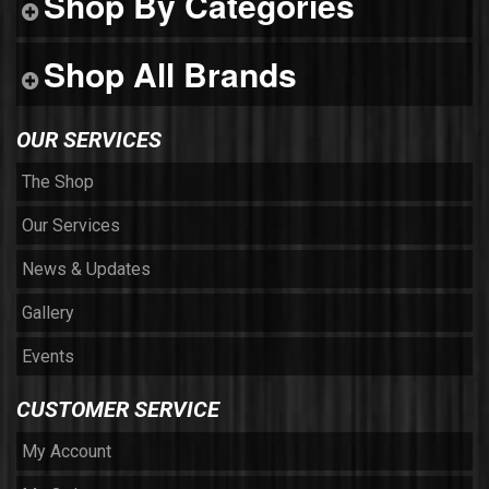
Shop By Categories
Shop All Brands
OUR SERVICES
The Shop
Our Services
News & Updates
Gallery
Events
CUSTOMER SERVICE
My Account