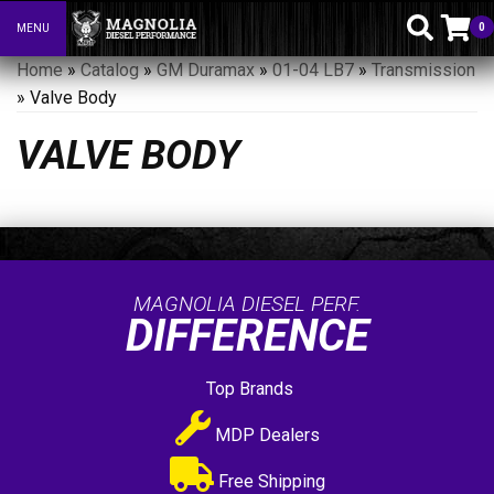
0
MENU
Toggle navigation
Home
»
Catalog
»
GM Duramax
»
01-04 LB7
»
Transmission
»
Valve Body
VALVE BODY
MAGNOLIA DIESEL PERF.
DIFFERENCE
Top Brands
MDP Dealers
Free Shipping