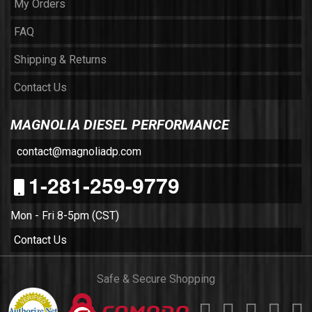
My Orders
FAQ
Shipping & Returns
Contact Us
MAGNOLIA DIESEL PERFORMANCE
contact@magnoliadp.com
1-281-259-9779
Mon - Fri 8-5pm (CST)
Contact Us
Safe & Secure Shopping