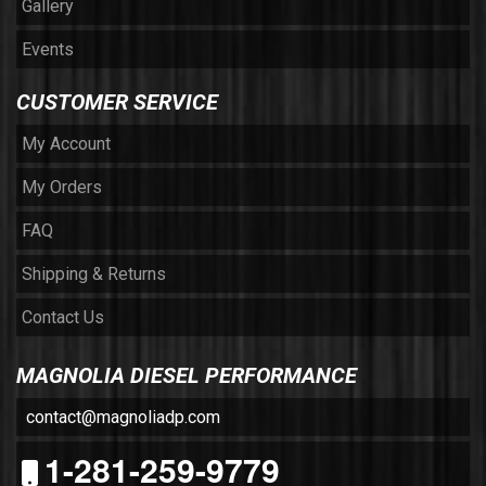
Gallery
Events
CUSTOMER SERVICE
My Account
My Orders
FAQ
Shipping & Returns
Contact Us
MAGNOLIA DIESEL PERFORMANCE
contact@magnoliadp.com
1-281-259-9779