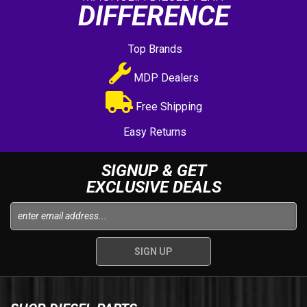
DIFFERENCE
Top Brands
MDP Dealers
Free Shipping
Easy Returns
SIGNUP & GET
EXCLUSIVE DEALS