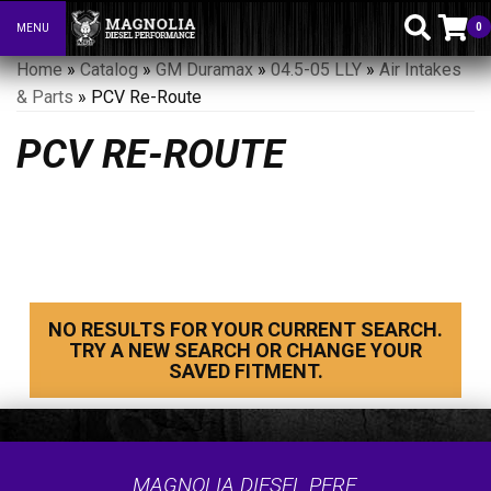
0
MENU
Toggle navigation
Home
»
Catalog
»
GM Duramax
»
04.5-05 LLY
»
Air Intakes
& Parts
»
PCV Re-Route
PCV RE-ROUTE
NO RESULTS FOR YOUR CURRENT SEARCH.
TRY A NEW SEARCH OR CHANGE YOUR
SAVED FITMENT.
MAGNOLIA DIESEL PERF.