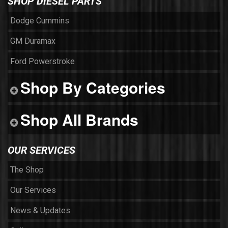
SHOP DIESEL PARTS
Dodge Cummins
GM Duramax
Ford Powerstroke
Shop By Categories
Shop All Brands
OUR SERVICES
The Shop
Our Services
News & Updates