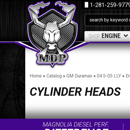
1-281-259-977
ENGINE
SHOP
Home
»
Catalog
»
GM Duramax
»
04.5-05 LLY
»
E
CYLINDER HEADS
MAGNOLIA DIESEL PERF.