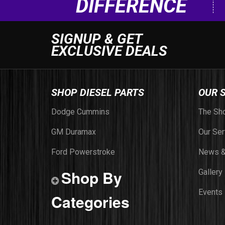
DIFFERENCE
SIGNUP & GET
EXCLUSIVE DEALS
SHOP DIESEL PARTS
OUR 
Dodge Cummins
The Sh
GM Duramax
Our Ser
Ford Powerstroke
News &
Shop By
Gallery
Events
Categories