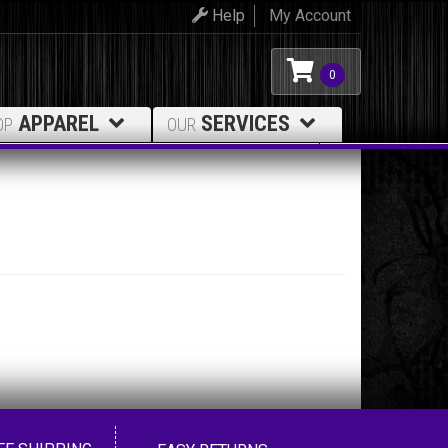
Help
My Account
0
APPAREL
SERVICES
OP
OUR