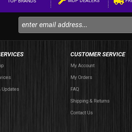
MDP DEALERS
FR
TOP BRANDS
SERVICES
CUSTOMER SERVICE
op
My Account
vices
My Orders
 Updates
FAQ
Shipping & Returns
Contact Us