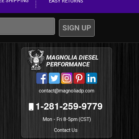
EE SHIPPING
EASY RETURNS
MAGNOLIA DIESEL
PERFORMANCE
contact@magnoliadp.com
1-281-259-9779
Mon - Fri 8-5pm (CST)
Contact Us