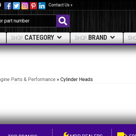
9
Contact Us »
CATEGORY
BRAND
SHOP
SHOP
SH
ngine Parts & Performance
»
Cylinder Heads