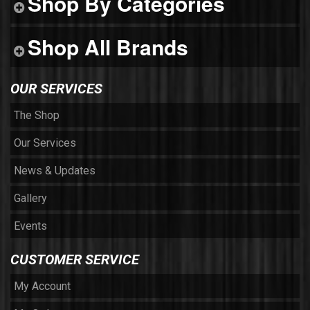
Shop By Categories
Shop All Brands
OUR SERVICES
The Shop
Our Services
News & Updates
Gallery
Events
CUSTOMER SERVICE
My Account