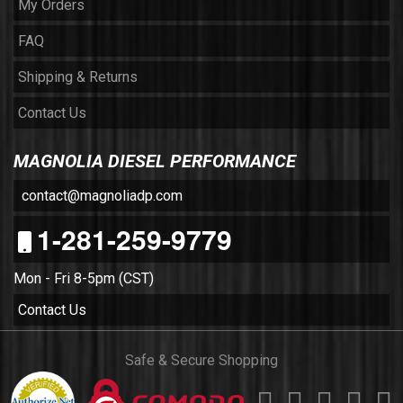
My Orders
FAQ
Shipping & Returns
Contact Us
MAGNOLIA DIESEL PERFORMANCE
contact@magnoliadp.com
1-281-259-9779
Mon - Fri 8-5pm (CST)
Contact Us
Safe & Secure Shopping