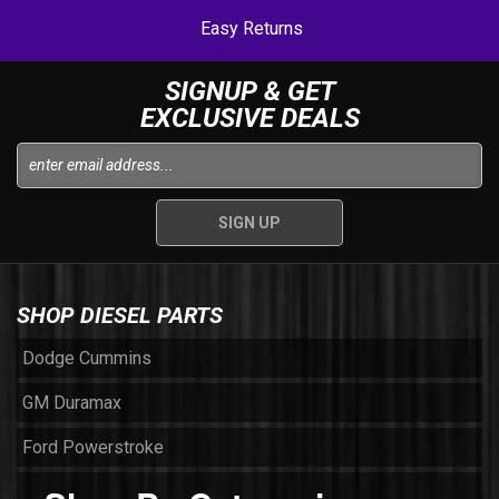
Easy Returns
SIGNUP & GET
EXCLUSIVE DEALS
SHOP DIESEL PARTS
Dodge Cummins
GM Duramax
Ford Powerstroke