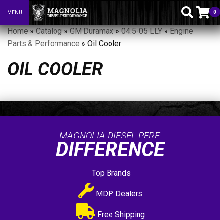
0
MENU
Toggle navigation
Home
»
Catalog
»
GM Duramax
»
04.5-05 LLY
»
Engine
Parts & Performance
»
Oil Cooler
OIL COOLER
MAGNOLIA DIESEL PERF.
DIFFERENCE
Top Brands
MDP Dealers
Free Shipping