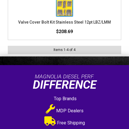
Valve Cover Bolt Kit Stainless Steel 12pt LBZ/LMM
$208.69
Items
1
-
4
of
4
MAGNOLIA DIESEL PERF.
DIFFERENCE
Top Brands
MDP Dealers
Free Shipping