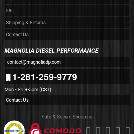
FAQ
Shipping & Returns
Contact Us
MAGNOLIA DIESEL PERFORMANCE
contact@magnoliadp.com
1-281-259-9779
Mon - Fri 8-5pm (CST)
Contact Us
Safe & Secure Shopping