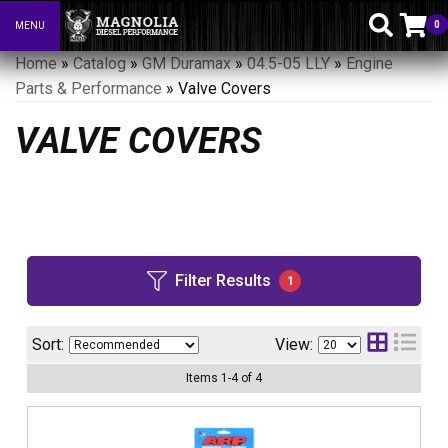
0
MENU
Toggle navigation
Home
»
Catalog
»
GM Duramax
»
04.5-05 LLY
»
Engine
Parts & Performance
»
Valve Covers
VALVE COVERS
Filter Results
1
Sort:
View:
Items
1
-
4
of
4