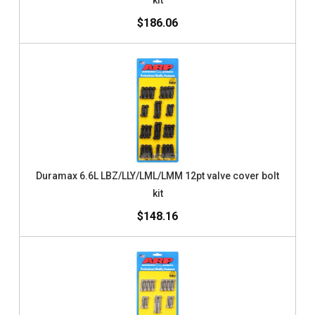
kit
$186.06
Duramax 6.6L LBZ/LLY/LML/LMM 12pt valve cover bolt
kit
$148.16