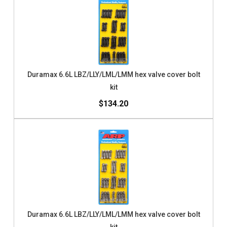
Duramax 6.6L LBZ/LLY/LML/LMM hex valve cover bolt
kit
$134.20
Duramax 6.6L LBZ/LLY/LML/LMM hex valve cover bolt