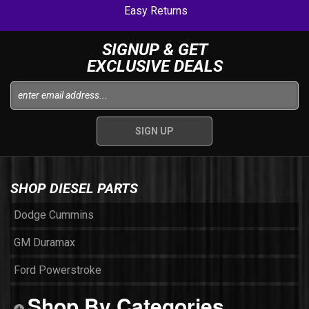
Easy Returns
SIGNUP & GET
EXCLUSIVE DEALS
SHOP DIESEL PARTS
Dodge Cummins
GM Duramax
Ford Powerstroke
Shop By Categories