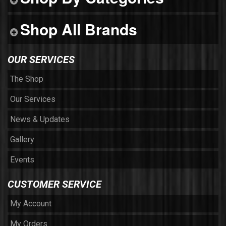
Shop All Brands
OUR SERVICES
The Shop
Our Services
News & Updates
Gallery
Events
CUSTOMER SERVICE
My Account
My Orders