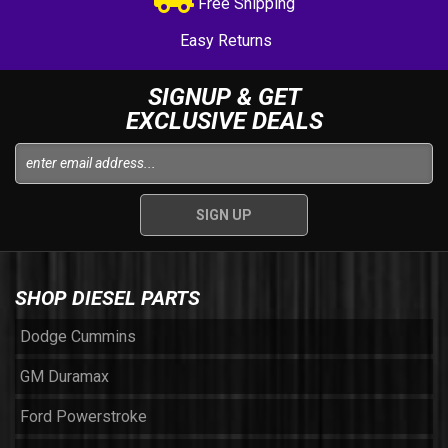
Free Shipping
Easy Returns
SIGNUP & GET
EXCLUSIVE DEALS
SHOP DIESEL PARTS
Dodge Cummins
GM Duramax
Ford Powerstroke