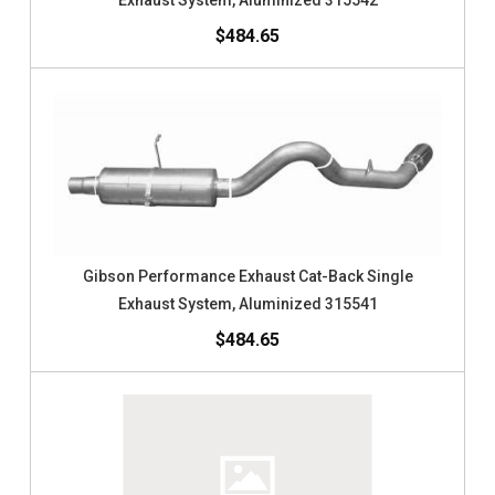
Exhaust System, Aluminized 315542
$484.65
Gibson Performance Exhaust Cat-Back Single
Exhaust System, Aluminized 315541
$484.65