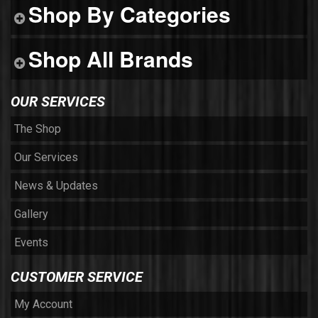
Shop By Categories
Shop All Brands
OUR SERVICES
The Shop
Our Services
News & Updates
Gallery
Events
CUSTOMER SERVICE
My Account