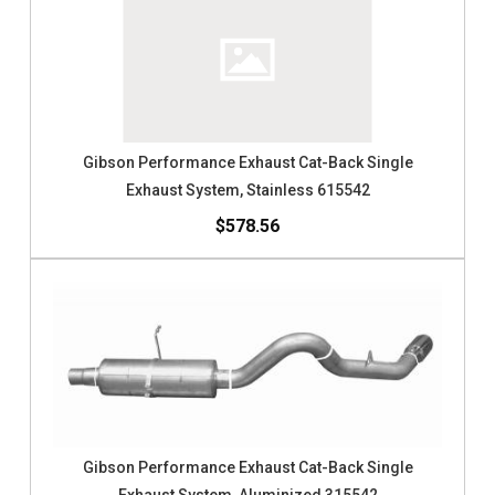
Gibson Performance Exhaust Cat-Back Single
Exhaust System, Stainless 615542
$578.56
Gibson Performance Exhaust Cat-Back Single