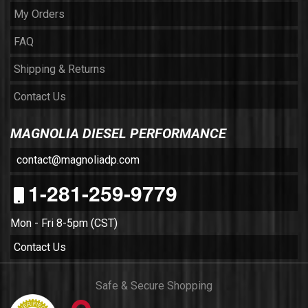
My Orders
FAQ
Shipping & Returns
Contact Us
MAGNOLIA DIESEL PERFORMANCE
contact@magnoliadp.com
1-281-259-9779
Mon - Fri 8-5pm (CST)
Contact Us
Safe & Secure Shopping