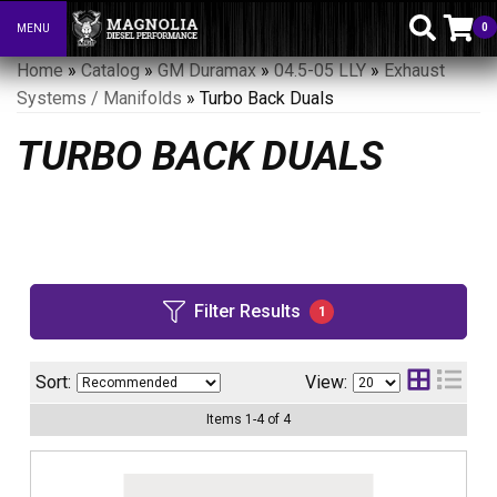
0
MENU
Toggle navigation
Home
»
Catalog
»
GM Duramax
»
04.5-05 LLY
»
Exhaust
Systems / Manifolds
»
Turbo Back Duals
TURBO BACK DUALS
Filter Results
1
Sort:
View:
Items
1
-
4
of
4