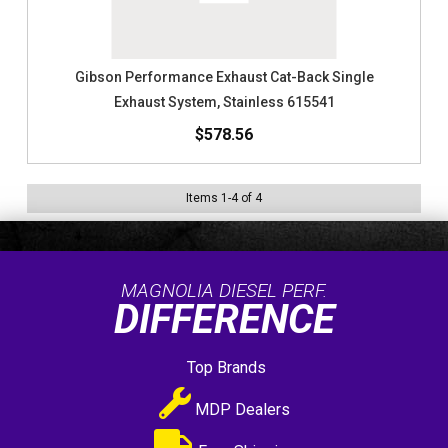
Gibson Performance Exhaust Cat-Back Single
Exhaust System, Stainless 615541
$578.56
Items
1
-
4
of
4
MAGNOLIA DIESEL PERF.
DIFFERENCE
Top Brands
MDP Dealers