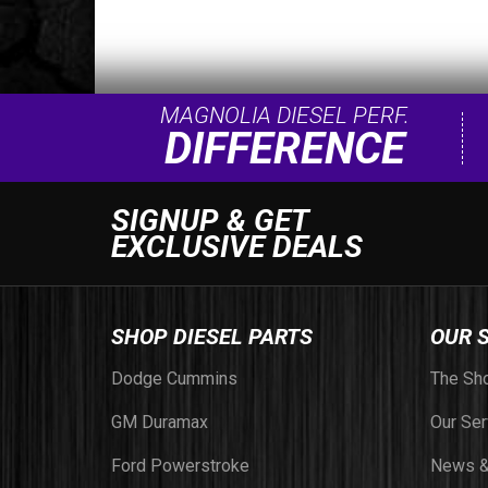
MAGNOLIA DIESEL PERF.
DIFFERENCE
SIGNUP & GET
EXCLUSIVE DEALS
SHOP DIESEL PARTS
OUR 
Dodge Cummins
The Sh
GM Duramax
Our Ser
Ford Powerstroke
News &