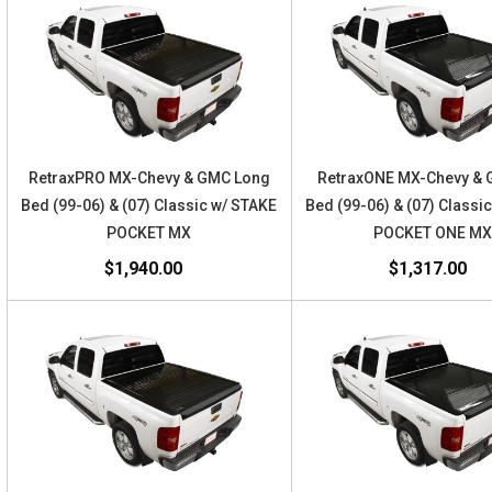
RetraxPRO MX-Chevy & GMC Long
RetraxONE MX-Chevy & 
Bed (99-06) & (07) Classic w/ STAKE
Bed (99-06) & (07) Classi
POCKET MX
POCKET ONE M
$1,940.00
$1,317.00