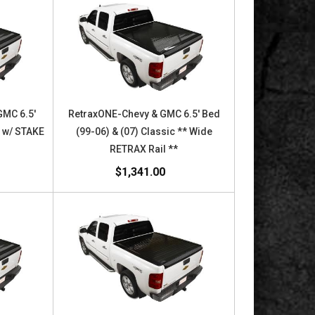
GMC 6.5'
RetraxONE-Chevy & GMC 6.5' Bed
c w/ STAKE
(99-06) & (07) Classic ** Wide
X
RETRAX Rail **
$1,341.00