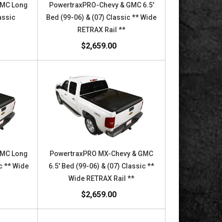
GMC Long
PowertraxPRO-Chevy & GMC 6.5'
assic
Bed (99-06) & (07) Classic ** Wide
RETRAX Rail **
$2,659.00
GMC Long
PowertraxPRO MX-Chevy & GMC
c ** Wide
6.5' Bed (99-06) & (07) Classic **
Wide RETRAX Rail **
$2,659.00