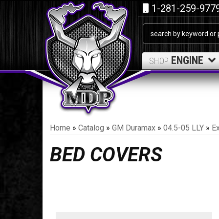
1-281-259-977
ENGINE
SHOP
Home
»
Catalog
»
GM Duramax
»
04.5-05 LLY
»
Ex
BED COVERS