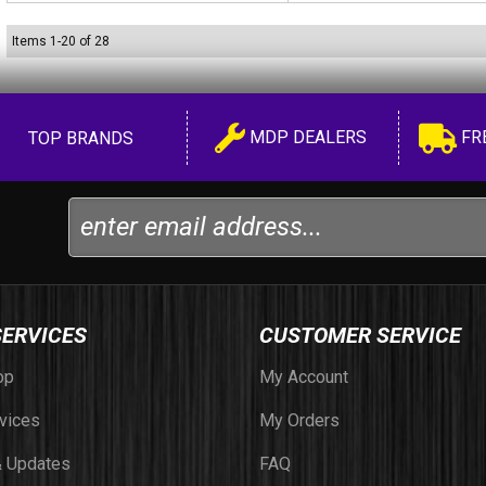
Items
1
-
20
of
28
MDP DEALERS
FR
TOP BRANDS
SERVICES
CUSTOMER SERVICE
op
My Account
vices
My Orders
 Updates
FAQ