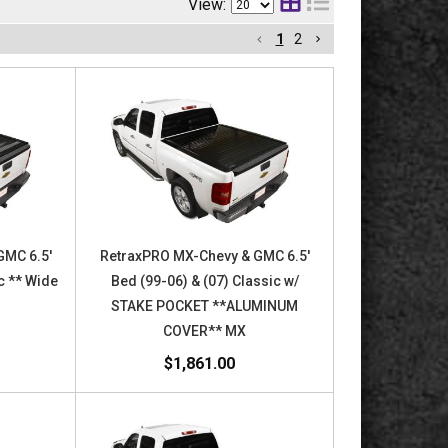
View:
1
2
GMC 6.5'
RetraxPRO MX-Chevy & GMC 6.5'
c ** Wide
Bed (99-06) & (07) Classic w/
STAKE POCKET **ALUMINUM
COVER** MX
$1,861.00