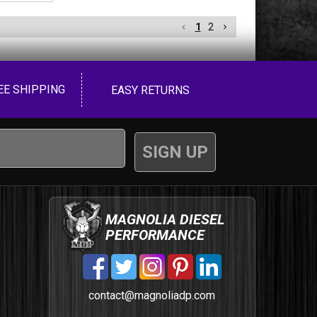
1
2
EE SHIPPING
EASY RETURNS
MAGNOLIA DIESEL
PERFORMANCE
contact@magnoliadp.com