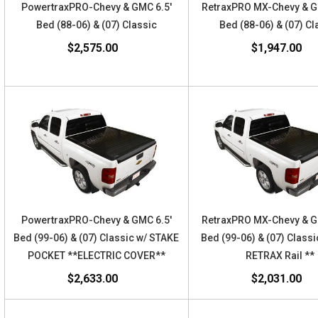
PowertraxPRO-Chevy & GMC 6.5'
RetraxPRO MX-Chevy & 
Bed (88-06) & (07) Classic
Bed (88-06) & (07) Cl
$2,575.00
$1,947.00
PowertraxPRO-Chevy & GMC 6.5'
RetraxPRO MX-Chevy & 
Bed (99-06) & (07) Classic w/ STAKE
Bed (99-06) & (07) Classi
POCKET **ELECTRIC COVER**
RETRAX Rail **
$2,633.00
$2,031.00