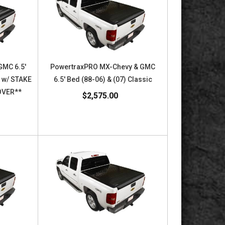
GMC 6.5'
PowertraxPRO MX-Chevy & GMC
c w/ STAKE
6.5' Bed (88-06) & (07) Classic
OVER**
$2,575.00