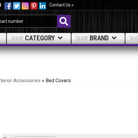
9
Contact Us »
CATEGORY
BRAND
SHOP
SHOP
SH
terior Accessories
»
Bed Covers