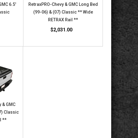
GMC 6.5'
RetraxPRO-Chevy & GMC Long Bed
assic
(99-06) & (07) Classic ** Wide
RETRAX Rail **
$2,031.00
y & GMC
7) Classic
l **