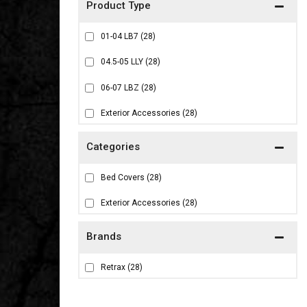
01-04 LB7
(28)
04.5-05 LLY
(28)
06-07 LBZ
(28)
Exterior Accessories
(28)
Bed Covers
(28)
Exterior Accessories
(28)
Brands
Retrax
(28)