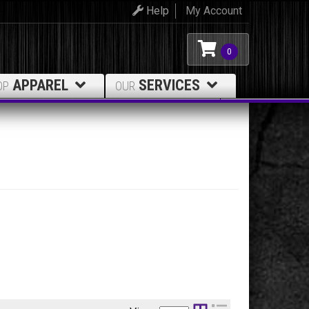
Help
My Account
0
APPAREL
SERVICES
OP
OUR