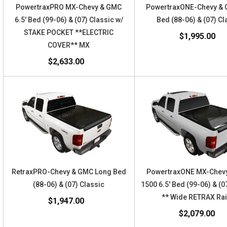
PowertraxPRO MX-Chevy & GMC
PowertraxONE-Chevy & 
6.5' Bed (99-06) & (07) Classic w/
Bed (88-06) & (07) Cl
STAKE POCKET **ELECTRIC
$1,995.00
COVER** MX
$2,633.00
RetraxPRO-Chevy & GMC Long Bed
PowertraxONE MX-Chev
(88-06) & (07) Classic
1500 6.5' Bed (99-06) & (0
** Wide RETRAX Rai
$1,947.00
$2,079.00