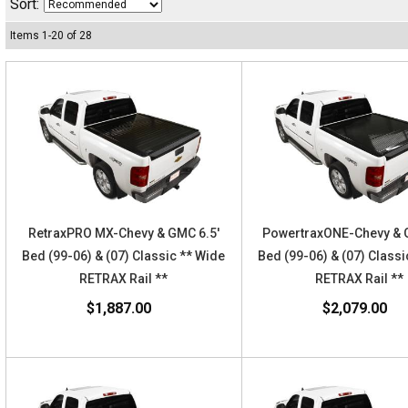
Sort:
Items
1
-
20
of
28
RetraxPRO MX-Chevy & GMC 6.5'
PowertraxONE-Chevy & 
Bed (99-06) & (07) Classic ** Wide
Bed (99-06) & (07) Classi
RETRAX Rail **
RETRAX Rail **
$1,887.00
$2,079.00