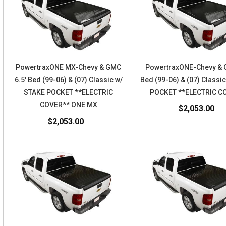
PowertraxONE MX-Chevy & GMC
PowertraxONE-Chevy & 
6.5' Bed (99-06) & (07) Classic w/
Bed (99-06) & (07) Classi
STAKE POCKET **ELECTRIC
POCKET **ELECTRIC C
COVER** ONE MX
$2,053.00
$2,053.00