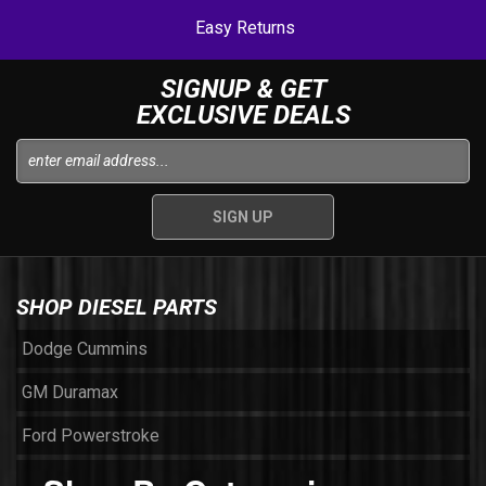
Easy Returns
SIGNUP & GET
EXCLUSIVE DEALS
SHOP DIESEL PARTS
Dodge Cummins
GM Duramax
Ford Powerstroke