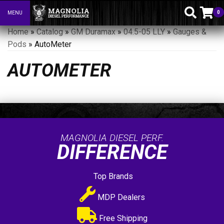
0
MENU
Toggle navigation
Home
»
Catalog
»
GM Duramax
»
04.5-05 LLY
»
Gauges &
Pods
»
AutoMeter
AUTOMETER
MAGNOLIA DIESEL PERF.
DIFFERENCE
Top Brands
MDP Dealers
Free Shipping