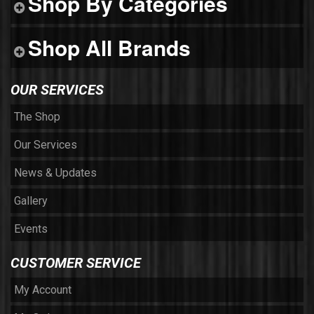
Shop By Categories
Shop All Brands
OUR SERVICES
The Shop
Our Services
News & Updates
Gallery
Events
CUSTOMER SERVICE
My Account