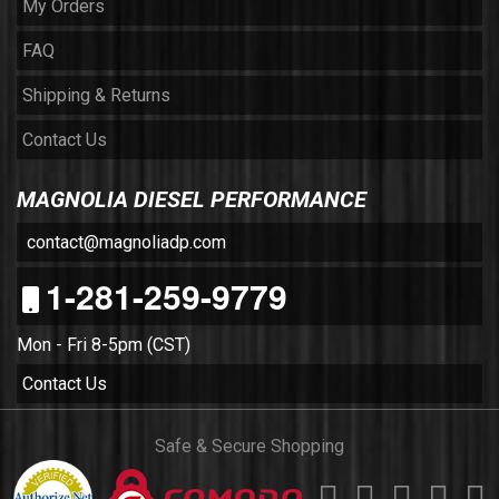
My Orders
FAQ
Shipping & Returns
Contact Us
MAGNOLIA DIESEL PERFORMANCE
contact@magnoliadp.com
1-281-259-9779
Mon - Fri 8-5pm (CST)
Contact Us
Safe & Secure Shopping