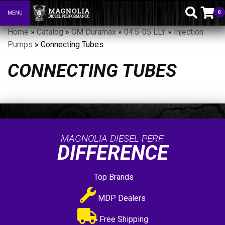
0
MENU
Toggle navigation
Home
»
Catalog
»
GM Duramax
»
04.5-05 LLY
»
Injection
Pumps
»
Connecting Tubes
CONNECTING TUBES
MAGNOLIA DIESEL PERF.
DIFFERENCE
Top Brands
MDP Dealers
Free Shipping