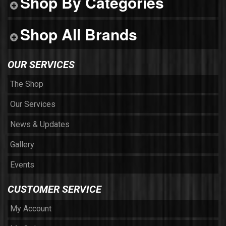
Shop By Categories
Shop All Brands
OUR SERVICES
The Shop
Our Services
News & Updates
Gallery
Events
CUSTOMER SERVICE
My Account