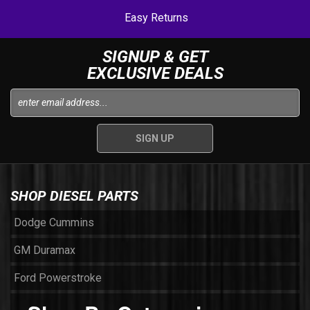
Easy Returns
SIGNUP & GET
EXCLUSIVE DEALS
SHOP DIESEL PARTS
Dodge Cummins
GM Duramax
Ford Powerstroke