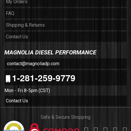
My Orders
FAQ
Shipping & Returns
Contact Us
MAGNOLIA DIESEL PERFORMANCE
contact@magnoliadp.com
1-281-259-9779
Mon - Fri 8-5pm (CST)
Contact Us
Safe & Secure Shopping