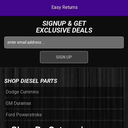
Easy Returns
SIGNUP & GET
EXCLUSIVE DEALS
SHOP DIESEL PARTS
Dodge Cummins
GM Duramax
Ford Powerstroke