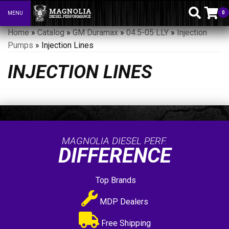
0
MENU
Toggle navigation
Home
»
Catalog
»
GM Duramax
»
04.5-05 LLY
»
Injection
Pumps
»
Injection Lines
INJECTION LINES
MAGNOLIA DIESEL PERF.
DIFFERENCE
Top Brands
MDP Dealers
Free Shipping