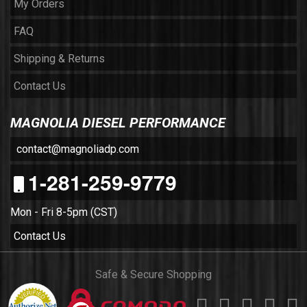
My Orders
FAQ
Shipping & Returns
Contact Us
MAGNOLIA DIESEL PERFORMANCE
contact@magnoliadp.com
1-281-259-9779
Mon - Fri 8-5pm (CST)
Contact Us
Safe & Secure Shopping