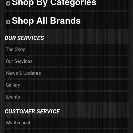
Shop By Categories
Shop All Brands
OUR SERVICES
The Shop
Our Services
News & Updates
Gallery
Events
CUSTOMER SERVICE
My Account