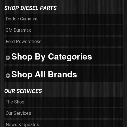
SHOP DIESEL PARTS
Dodge Cummins
GM Duramax
Ford Powerstroke
Shop By Categories
Shop All Brands
OUR SERVICES
The Shop
Our Services
News & Updates