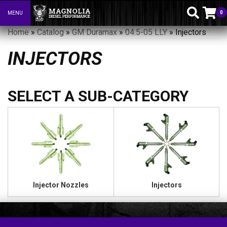
0
MENU
Toggle navigation
Home
»
Catalog
»
GM Duramax
»
04.5-05 LLY
»
Injectors
INJECTORS
Injector Nozzles
Injectors