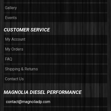
Gallery
Events
CUSTOMER SERVICE
My Account
My Orders
FAQ
Shipping & Returns
Contact Us
MAGNOLIA DIESEL PERFORMANCE
contact@magnoliadp.com