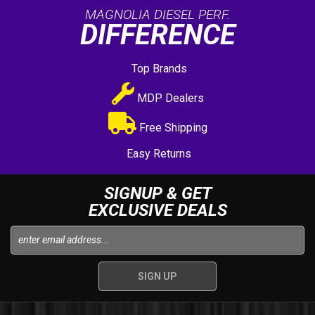
MAGNOLIA DIESEL PERF.
DIFFERENCE
Top Brands
MDP Dealers
Free Shipping
Easy Returns
SIGNUP & GET
EXCLUSIVE DEALS