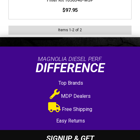
Filter Kit 1050340-WSP
$97.95
Items
1
-
2
of
2
MAGNOLIA DIESEL PERF.
DIFFERENCE
Top Brands
MDP Dealers
Free Shipping
Easy Returns
SIGNUP & GET