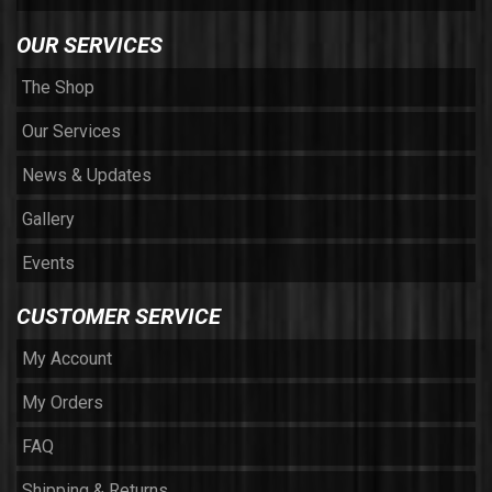
OUR SERVICES
The Shop
Our Services
News & Updates
Gallery
Events
CUSTOMER SERVICE
My Account
My Orders
FAQ
Shipping & Returns