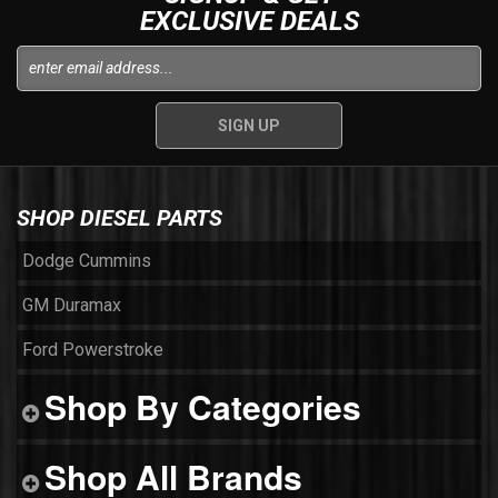
EXCLUSIVE DEALS
SHOP DIESEL PARTS
Dodge Cummins
GM Duramax
Ford Powerstroke
Shop By Categories
Shop All Brands