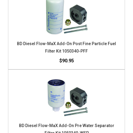
BD Diesel Flow-MaX Add-On Post Fine Particle Fuel
Filter Kit 1050340-PFF
$90.95
BD Diesel Flow-MaX Add-On Pre Water Separator