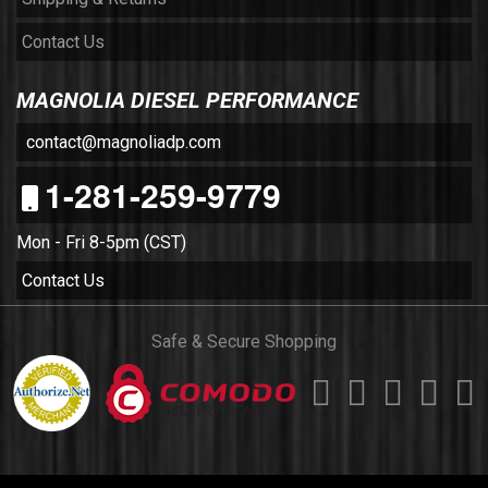
Contact Us
MAGNOLIA DIESEL PERFORMANCE
contact@magnoliadp.com
1-281-259-9779
Mon - Fri 8-5pm (CST)
Contact Us
Safe & Secure Shopping