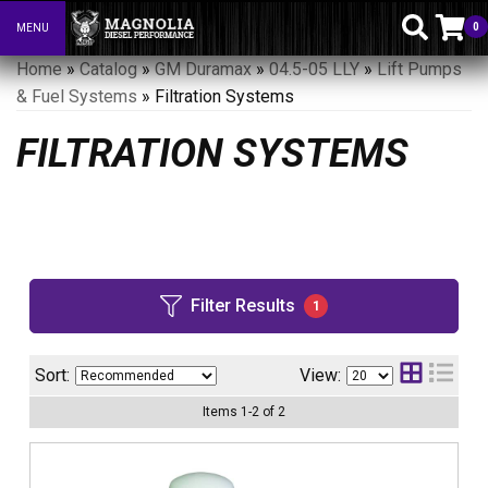
0
MENU
Toggle navigation
Home
»
Catalog
»
GM Duramax
»
04.5-05 LLY
»
Lift Pumps
& Fuel Systems
»
Filtration Systems
FILTRATION SYSTEMS
Filter Results
1
Sort:
View:
Items
1
-
2
of
2