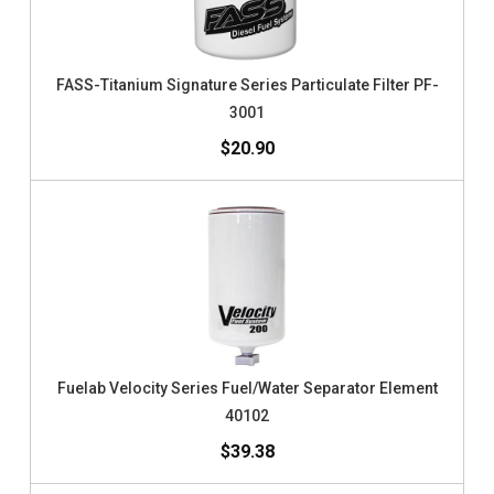
FASS-Titanium Signature Series Particulate Filter PF-
3001
$20.90
Fuelab Velocity Series Fuel/Water Separator Element
40102
$39.38