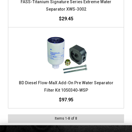
FASS-Titanium Signature Series Extreme Water
Separator XWS-3002
$29.45
BD Diesel Flow-MaX Add-On Pre Water Separator
Filter Kit 1050340-WSP
$97.95
Items
1
-
8
of
8