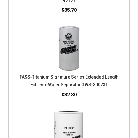
40101
$35.70
FASS-Titanium Signature Series Extended Length
Extreme Water Separator XWS-3002XL
$32.30