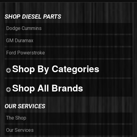
SHOP DIESEL PARTS
Dodge Cummins
GM Duramax
Ford Powerstroke
Shop By Categories
Shop All Brands
OUR SERVICES
The Shop
Our Services