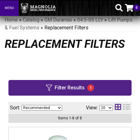
0
MENU
Toggle navigation
Home
»
Catalog
»
GM Duramax
»
04.5-05 LLY
»
Lift Pumps
& Fuel Systems
»
Replacement Filters
REPLACEMENT FILTERS
Filter Results
1
Sort:
View:
Items
1
-
8
of
8