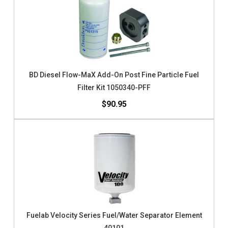
BD Diesel Flow-MaX Add-On Post Fine Particle Fuel
Filter Kit 1050340-PFF
$90.95
Fuelab Velocity Series Fuel/Water Separator Element