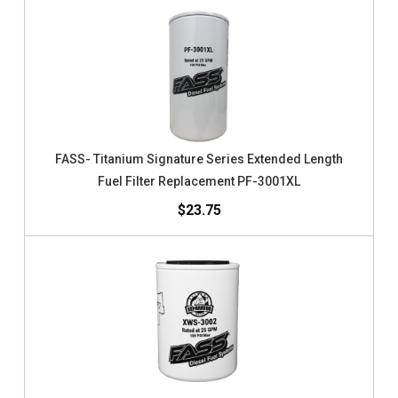
FASS- Titanium Signature Series Extended Length
Fuel Filter Replacement PF-3001XL
$23.75