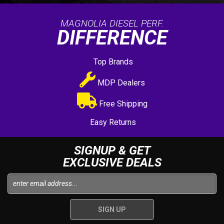
MAGNOLIA DIESEL PERF.
DIFFERENCE
Top Brands
MDP Dealers
Free Shipping
Easy Returns
SIGNUP & GET
EXCLUSIVE DEALS