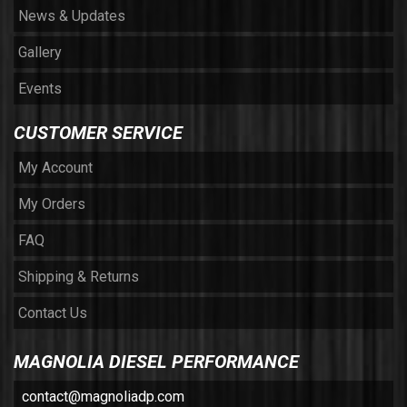
News & Updates
Gallery
Events
CUSTOMER SERVICE
My Account
My Orders
FAQ
Shipping & Returns
Contact Us
MAGNOLIA DIESEL PERFORMANCE
contact@magnoliadp.com