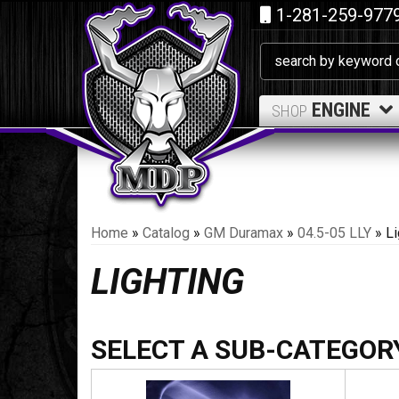
1-281-259-977
ENGINE
SHOP
Home
»
Catalog
»
GM Duramax
»
04.5-05 LLY
»
Li
LIGHTING