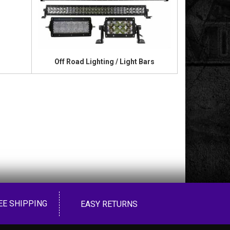
Off Road Lighting / Light Bars
EE SHIPPING
EASY RETURNS