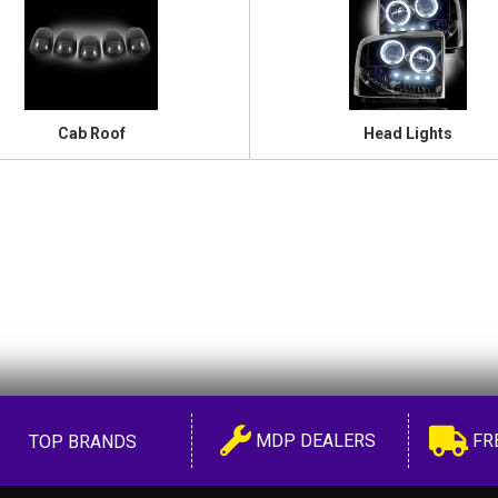
Cab Roof
Head Lights
MDP DEALERS
FR
TOP BRANDS