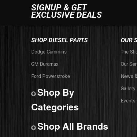
SIGNUP & GET
EXCLUSIVE DEALS
SHOP DIESEL PARTS
OUR 
Dodge Cummins
The Sh
GM Duramax
Our Ser
Ford Powerstroke
News &
Shop By
Gallery
Events
Categories
Shop All Brands