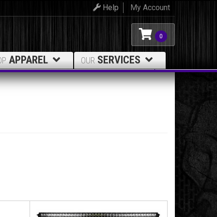
Help
My Account
0
APPAREL
SERVICES
OP
OUR