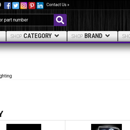
9
Contact Us »
CATEGORY
BRAND
SHOP
SHOP
SH
ghting