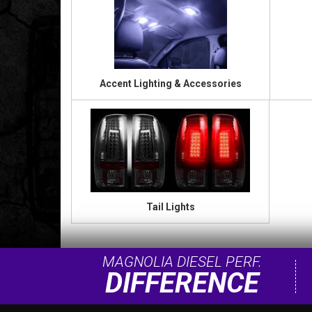
Accent Lighting & Accessories
Tail Lights
MAGNOLIA DIESEL PERF.
DIFFERENCE