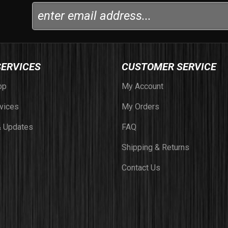
SERVICES
CUSTOMER SERVICE
op
My Account
vices
My Orders
 Updates
FAQ
Shipping & Returns
Contact Us