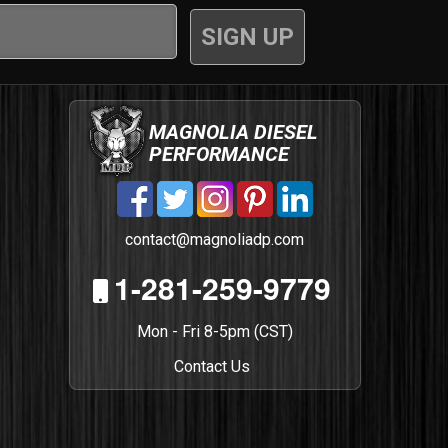
MAGNOLIA DIESEL
PERFORMANCE
contact@magnoliadp.com
1-281-259-9779
Mon - Fri 8-5pm (CST)
Contact Us